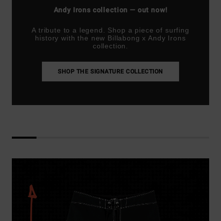
Andy Irons collection — out now!
A tribute to a legend. Shop a piece of surfing
history with the new Billabong x Andy Irons
collection.
SHOP THE SIGNATURE COLLECTION