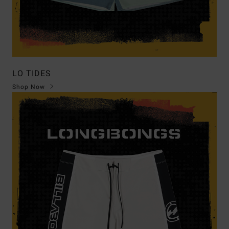
LO TIDES
Shop Now