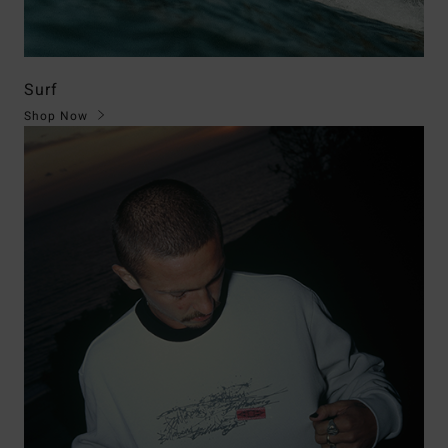
Surf
Shop Now