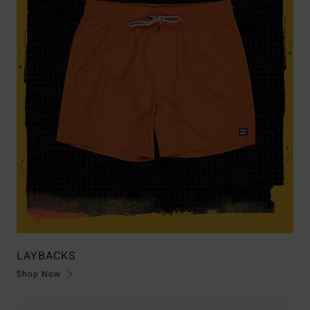
LAYBACKS
Shop Now