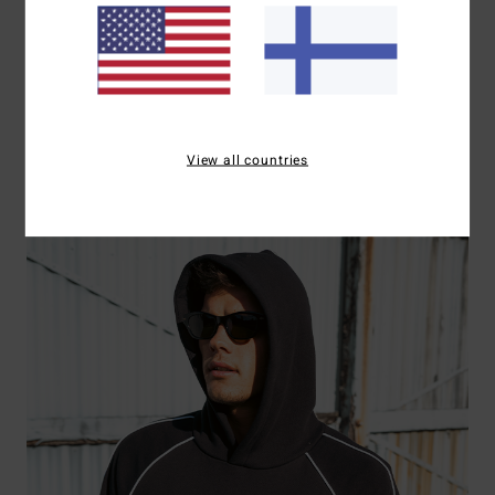
T-Shirts
View all countries
Shop Now