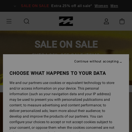
SALE ON SALE
Extra 25% off all sale*
Women
Men
SALE ON SALE
EXTRA 25% OFF SALE ITEMS
Continue without accepting
SAVE NOW
CHOOSE WHAT HAPPENS TO YOUR DATA
We and our partners use cookies or equivalent technology to store
and/or access information on your device. This personal
information (such as your navigation data and your IP address)
may be used to present you with personalized publications and
content; to measure advertising and content performance; to
deliver personalized ads; learn more about their audience; to
develop and improve the products of our partners. You can
configure your choices to accept or not accept cookies subject to
your consent, or oppose them when the cookies concerned are not