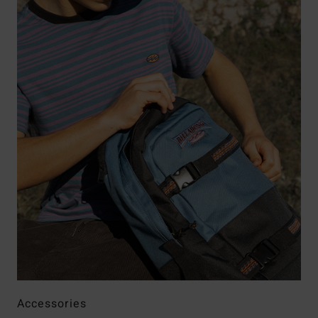
Accessories