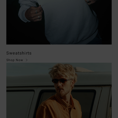
Sweatshirts
Shop Now