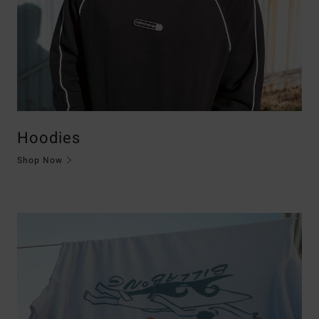
Hoodies
Shop Now