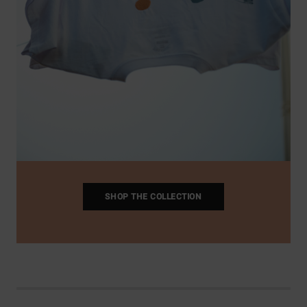
SHOP THE COLLECTION