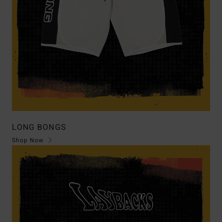
LONG BONGS
Shop Now