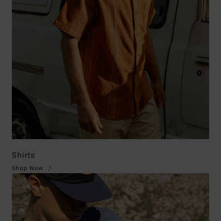
Shirts
Shop Now