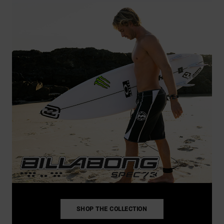
SHOP THE COLLECTION