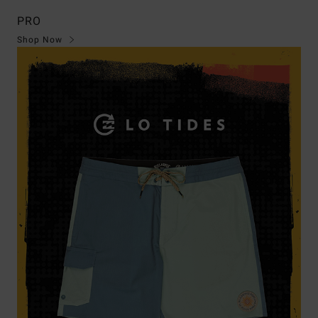
PRO
Shop Now