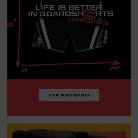
SHOP BOARDSHORTS