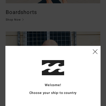
Boardshorts
Shop Now
Welcome!
Choose your ship-to country