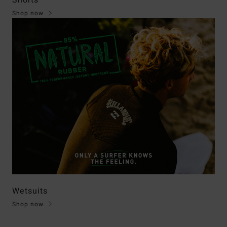
Shorts
Shop now
Wetsuits
Shop now