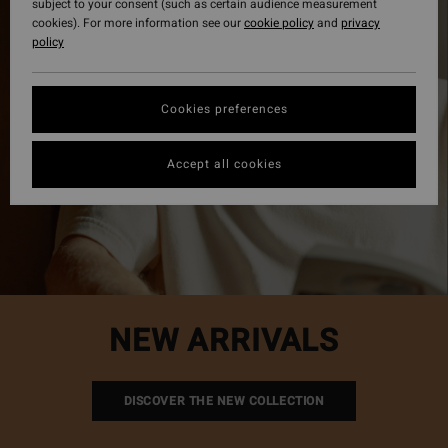
subject to your consent (such as certain audience measurement
cookies). For more information see our
cookie policy
and
privacy
policy
Cookies preferences
Accept all cookies
NEW ARRIVALS
DISCOVER THE NEW COLLECTION