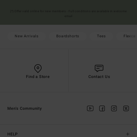
(*) Offer valid online for new members - Full conditions are available in welcome
email
New Arrivals
Boardshorts
Tees
Fleece
Find a Store
Contact Us
Men's Community
HELP