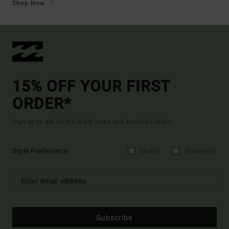
Shop Now
15% OFF YOUR FIRST
ORDER*
Sign up to get all the latest news and exclusive offers.
Style Preference
Men's
Women's
Subscribe