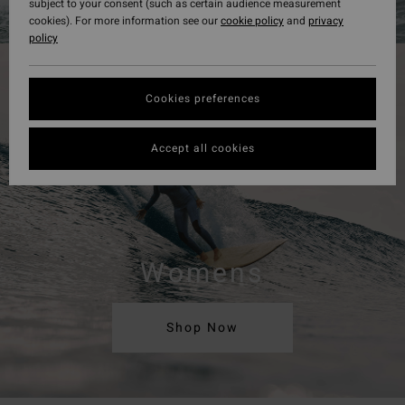
subject to your consent (such as certain audience measurement
cookies). For more information see our
cookie policy
and
privacy
policy
Cookies preferences
Accept all cookies
Womens
Shop Now