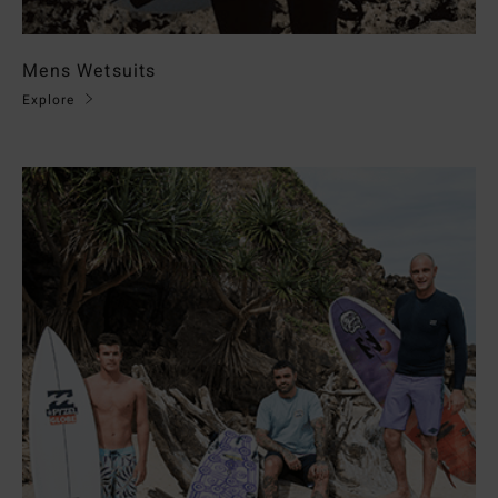
Mens Wetsuits
Explore