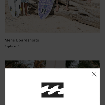
Mens Boardshorts
Explore