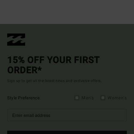
15% OFF YOUR FIRST
ORDER*
Sign up to get all the latest news and exclusive offers.
Style Preference
Men's
Women's