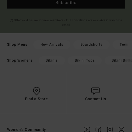
Subscribe
(*) Offer valid online for new members - Full conditions are available in welcome
email
New Arrivals
Boardshorts
Tees
Shop Mens
Bikinis
Bikini Tops
Bikini Bot
Shop Womens
Find a Store
Contact Us
Women's Community