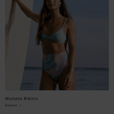
Womens Bikinis
Explore