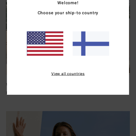
Welcome!
Choose your ship-to country
View all countries
Womens Wetsuits
Explore