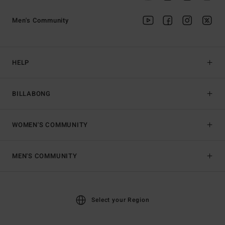
Men's Community
HELP
BILLABONG
WOMEN'S COMMUNITY
MEN'S COMMUNITY
Select your Region