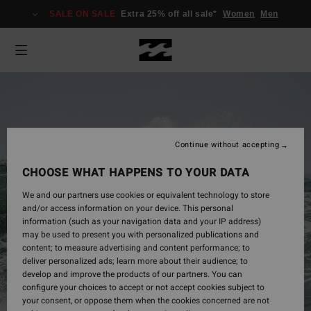
SALE ON SALE
Extra 25% off all sale*
Women
Men
Continue without accepting
CHOOSE WHAT HAPPENS TO YOUR DATA
We and our partners use cookies or equivalent technology to store
and/or access information on your device. This personal
information (such as your navigation data and your IP address)
may be used to present you with personalized publications and
Mens
content; to measure advertising and content performance; to
deliver personalized ads; learn more about their audience; to
develop and improve the products of our partners. You can
configure your choices to accept or not accept cookies subject to
Shop Now
your consent, or oppose them when the cookies concerned are not