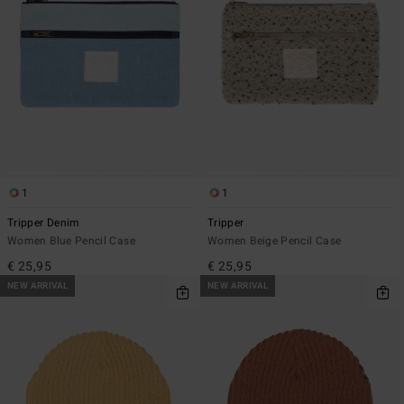
1
1
Tripper Denim
Tripper
Women Blue Pencil Case
Women Beige Pencil Case
€ 25,95
€ 25,95
NEW ARRIVAL
NEW ARRIVAL