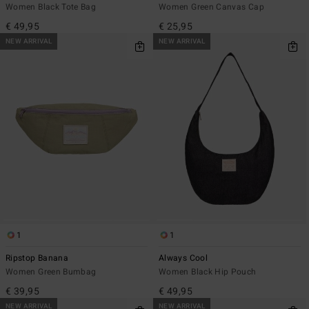
Women Black Tote Bag
Women Green Canvas Cap
€ 49,95
€ 25,95
NEW ARRIVAL
NEW ARRIVAL
1
1
Ripstop Banana
Always Cool
Women Green Bumbag
Women Black Hip Pouch
€ 39,95
€ 49,95
NEW ARRIVAL
NEW ARRIVAL