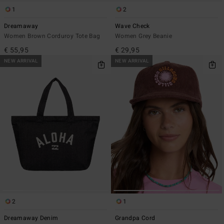
1
2
Dreamaway
Wave Check
Women Brown Corduroy Tote Bag
Women Grey Beanie
€ 55,95
€ 29,95
NEW ARRIVAL
NEW ARRIVAL
2
1
Dreamaway Denim
Grandpa Cord