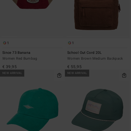
1
1
Since 73 Banana
School Out Cord 20L
Women Red Bumbag
Women Brown Medium Backpack
€ 39,95
€ 55,95
NEW ARRIVAL
NEW ARRIVAL