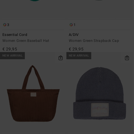
3
1
Essential Cord
A/DIV
Women Green Baseball Hat
Women Green Strapback Cap
€ 29,95
€ 29,95
NEW ARRIVAL
NEW ARRIVAL