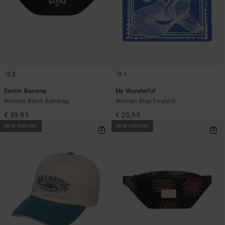
2
1
Denim Banana
My Wonderful
Women Black Bumbag
Women Blue Foulard
€ 39,95
€ 25,95
NEW ARRIVAL
NEW ARRIVAL