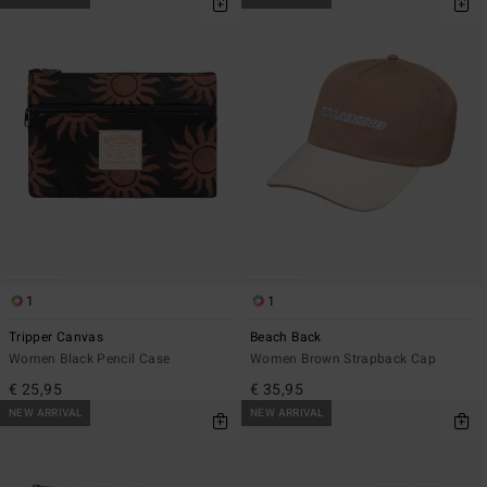
1
1
Tripper Canvas
Beach Back
Women Black Pencil Case
Women Brown Strapback Cap
€ 25,95
€ 35,95
NEW ARRIVAL
NEW ARRIVAL