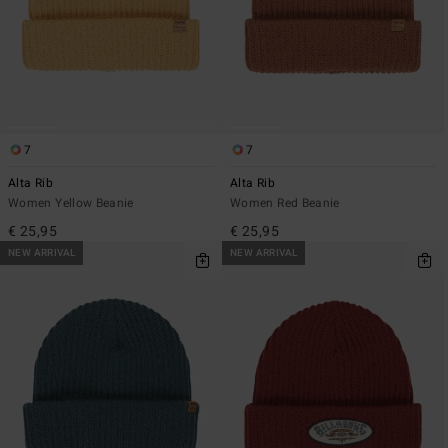
7
7
Alta Rib
Alta Rib
Women Yellow Beanie
Women Red Beanie
€ 25,95
€ 25,95
NEW ARRIVAL
NEW ARRIVAL