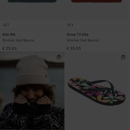
7
1
Alta Rib
Since 73 Alta
Women Red Beanie
Women Red Beanie
€ 25,95
€ 35,95