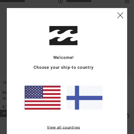
Welcome!
Choose your ship-to country
8
2
Essential
Essential Wash
Women Blue Canvas Cap
Women Black Canvas Cap
€ 25,95
€ 29,95
NEW ARRIVAL
NEW ARRIVAL
View all countries