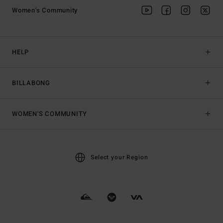
Women's Community
HELP
BILLABONG
WOMEN'S COMMUNITY
Select your Region