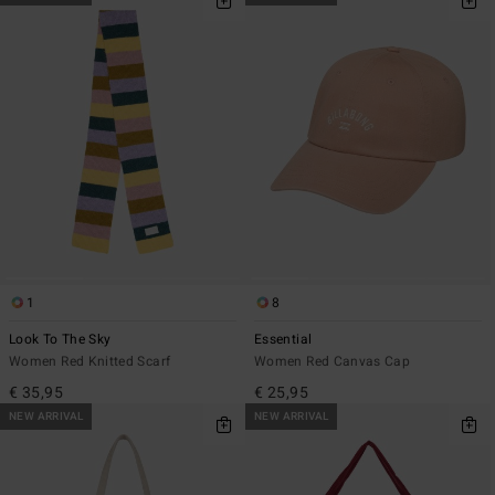
1
8
Look To The Sky
Essential
Women Red Knitted Scarf
Women Red Canvas Cap
€ 35,95
€ 25,95
NEW ARRIVAL
NEW ARRIVAL