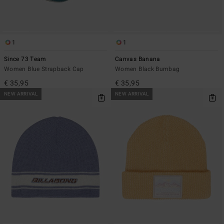
1
1
Since 73 Team
Canvas Banana
Women Blue Strapback Cap
Women Black Bumbag
€ 35,95
€ 35,95
NEW ARRIVAL
NEW ARRIVAL