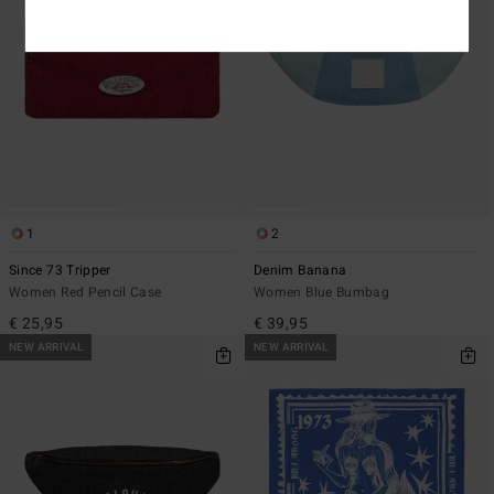
1
2
Since 73 Tripper
Denim Banana
Women Red Pencil Case
Women Blue Bumbag
€ 25,95
€ 39,95
NEW ARRIVAL
NEW ARRIVAL