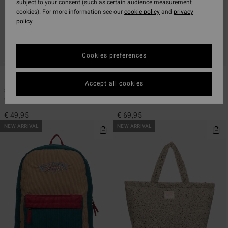
subject to your consent (such as certain audience measurement
cookies). For more information see our
cookie policy
and
privacy
policy
Cookies preferences
1
2
Accept all cookies
School Out Canvas 20L
Since 73 Team
Women Black Medium Backpack
Women Red Medium Backpack
€ 49,95
€ 69,95
NEW ARRIVAL
NEW ARRIVAL