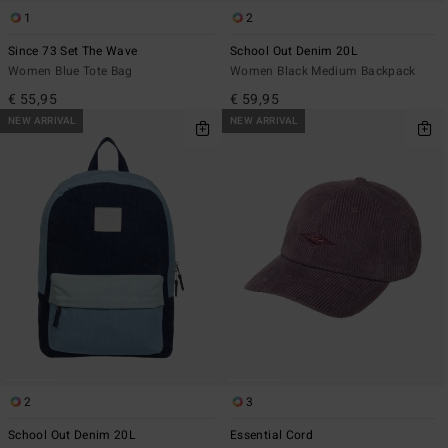
1
2
Since 73 Set The Wave
School Out Denim 20L
Women Blue Tote Bag
Women Black Medium Backpack
€ 55,95
€ 59,95
NEW ARRIVAL
NEW ARRIVAL
2
3
School Out Denim 20L
Essential Cord