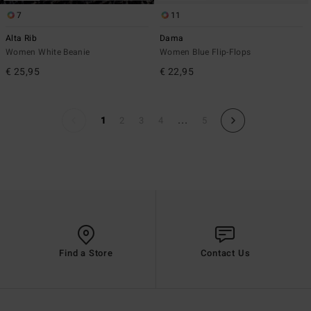
7
11
Alta Rib
Dama
Women White Beanie
Women Blue Flip-Flops
€ 25,95
€ 22,95
...
1
2
3
4
5
Find a Store
Contact Us