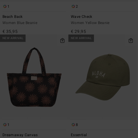
1
2
Beach Back
Wave Check
Women Blue Beanie
Women Yellow Beanie
€ 35,95
€ 29,95
NEW ARRIVAL
NEW ARRIVAL
1
8
Dreamaway Canvas
Essential