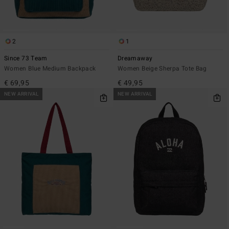
2
1
Since 73 Team
Dreamaway
Women Blue Medium Backpack
Women Beige Sherpa Tote Bag
€ 69,95
€ 49,95
NEW ARRIVAL
NEW ARRIVAL