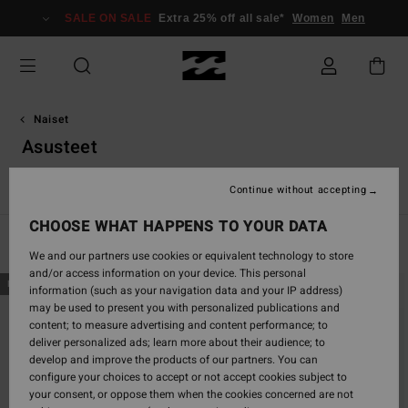
Skip
SALE ON SALE
Extra 25% off all sale*
Women
Men
to
products
grid
selection
Naiset
Asusteet
Katso kaikki
Hatut & Lippalakit
Sunglasses
Varvassand
Continue without accepting
CHOOSE WHAT HAPPENS TO YOUR DATA
Filter & Sort
196
Results
We and our partners use cookies or equivalent technology to store
and/or access information on your device. This personal
Skip
Skip
NEW ARRIVAL
NEW ARRIVAL
information (such as your navigation data and your IP address)
to
to
may be used to present you with personalized publications and
search
sort
content; to measure advertising and content performance; to
filter
by
deliver personalized ads; learn more about their audience; to
criterias
develop and improve the products of our partners. You can
configure your choices to accept or not accept cookies subject to
your consent, or oppose them when the cookies concerned are not