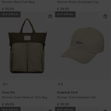
Women Black Tote Bag
Women Brown Snapback Cap
€ 55,95
€ 29,95
NEW ARRIVAL
NEW ARRIVAL
1
3
Cove 26L
Essential Cord
Women Green Medium Tote Bag
Women Green Baseball Hat
€ 69,95
€ 29,95
NEW ARRIVAL
NEW ARRIVAL