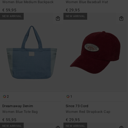
Women Blue Medium Backpack
Women Blue Baseball Hat
€ 59,95
€ 29,95
NEW ARRIVAL
NEW ARRIVAL
2
1
Dreamaway Denim
Since 73 Cord
Women Blue Tote Bag
Women Red Strapback Cap
€ 55,95
€ 29,95
NEW ARRIVAL
NEW ARRIVAL