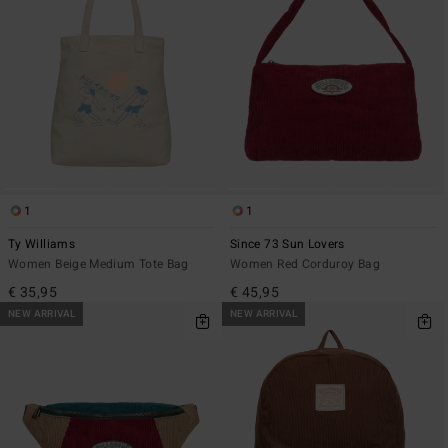
1
1
Ty Williams
Since 73 Sun Lovers
Women Beige Medium Tote Bag
Women Red Corduroy Bag
€ 35,95
€ 45,95
NEW ARRIVAL
NEW ARRIVAL