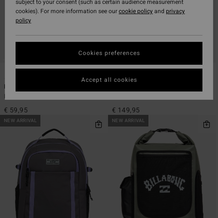
subject to your consent (such as certain audience measurement
cookies). For more information see our
cookie policy
and
privacy
policy
Cookies preferences
5
1
Accept all cookies
Daily Quest 27L
Horizon Surf Pack 22L
Men Black Large Backpack
Men Black Medium Wet/Dry Pack
€ 59,95
€ 149,95
NEW ARRIVAL
NEW ARRIVAL