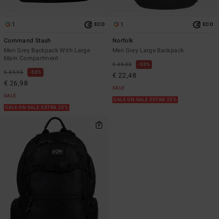
1
1
ECO
ECO
Command Stash
Norfolk
Men Grey Backpack With Large
Men Grey Large Backpack
Main Compartment
€ 49,95
55%
€ 59,95
55%
€ 22,48
€ 26,98
SALE
SALE
SALE ON SALE EXTRA 25%
SALE ON SALE EXTRA 25%