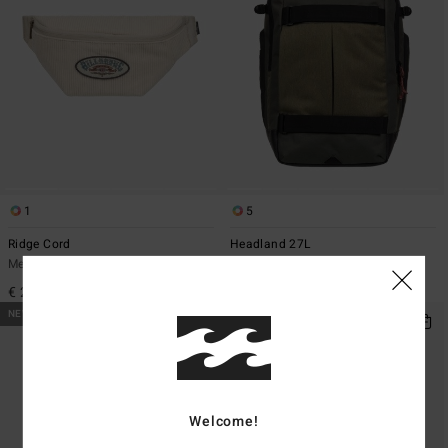
1
5
Ridge Cord
Headland 27L
Men Beige Bumbag
Men Green Large Backpack
€ 29,95
€ 75,95
NEW ARRIVAL
NEW ARRIVAL
Welcome!