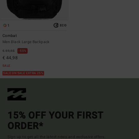
1
ECO
Combat
Men Black Large Backpack
€ 99,95
55%
€ 44,98
SALE
SALE ON SALE EXTRA 25%
15% OFF YOUR FIRST
ORDER*
Sign up to get all the latest news and exclusive offers.