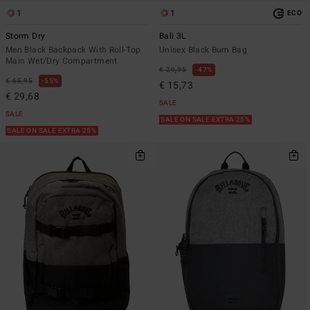
1
1
ECO
Storm Dry
Bali 3L
Men Black Backpack With Roll-Top
Unisex Black Bum Bag
Main Wet/Dry Compartment
€ 29,95
47%
€ 65,95
55%
€ 15,73
€ 29,68
SALE
SALE
SALE ON SALE EXTRA 25%
SALE ON SALE EXTRA 25%