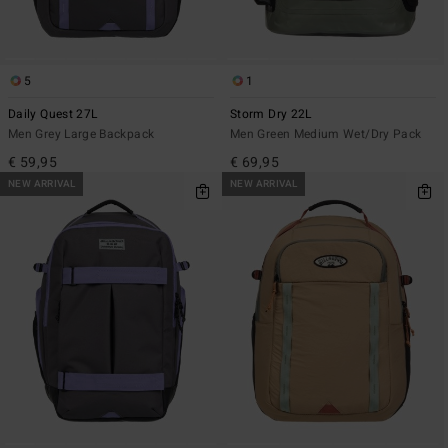
5
1
Daily Quest 27L
Storm Dry 22L
Men Grey Large Backpack
Men Green Medium Wet/Dry Pack
€ 59,95
€ 69,95
NEW ARRIVAL
NEW ARRIVAL