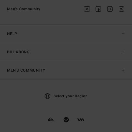
Men's Community
HELP
BILLABONG
MEN'S COMMUNITY
Select your Region