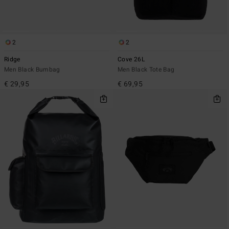
2
2
Ridge
Cove 26L
Men Black Bumbag
Men Black Tote Bag
€ 29,95
€ 69,95