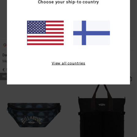
Choose your ship-to country
5
5
Daily Quest 27L
Daily Quest 27L
Men Green Large Backpack
Men Blue Large Backpack
View all countries
€ 59,95
€ 59,95
NEW ARRIVAL
NEW ARRIVAL