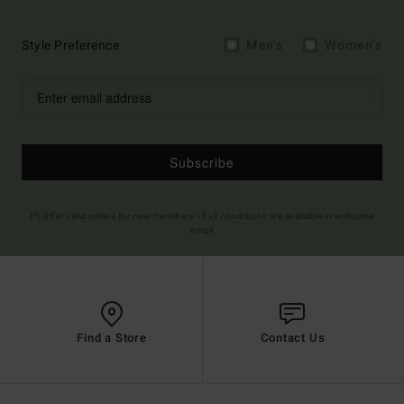
Style Preference
Men's
Women's
Subscribe
(*) Offer valid online for new members - Full conditions are available in welcome
email
Find a Store
Contact Us