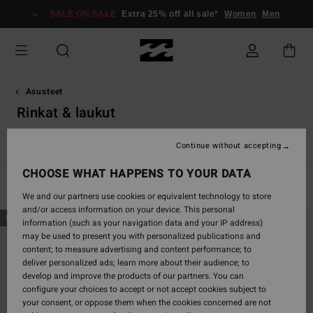
Skip
SALE ON SALE
Extra 25% off all sale*
Women
Men
to
products
grid
selection
Asusteet
Rinkat & laukut
t
Rinkat & laukut
Vyöt
Lompakot
Pienet Lisävarusteet
Continue without accepting
CHOOSE WHAT HAPPENS TO YOUR DATA
Filter & Sort
23
Results
We and our partners use cookies or equivalent technology to store
and/or access information on your device. This personal
Skip
Skip
NEW ARRIVAL
NEW ARRIVAL
information (such as your navigation data and your IP address)
to
to
may be used to present you with personalized publications and
search
sort
content; to measure advertising and content performance; to
filter
by
deliver personalized ads; learn more about their audience; to
criterias
develop and improve the products of our partners. You can
configure your choices to accept or not accept cookies subject to
your consent, or oppose them when the cookies concerned are not