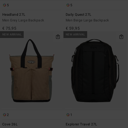
5
5
Headland 27L
Daily Quest 27L
Men Grey Large Backpack
Men Beige Large Backpack
€ 75,95
€ 59,95
NEW ARRIVAL
NEW ARRIVAL
2
1
Cove 26L
Explorer Travel 27L