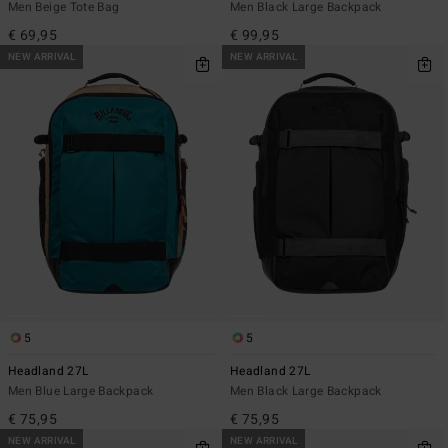
Men Beige Tote Bag
Men Black Large Backpack
€ 69,95
€ 99,95
NEW ARRIVAL
NEW ARRIVAL
5
5
Headland 27L
Headland 27L
Men Blue Large Backpack
Men Black Large Backpack
€ 75,95
€ 75,95
NEW ARRIVAL
NEW ARRIVAL