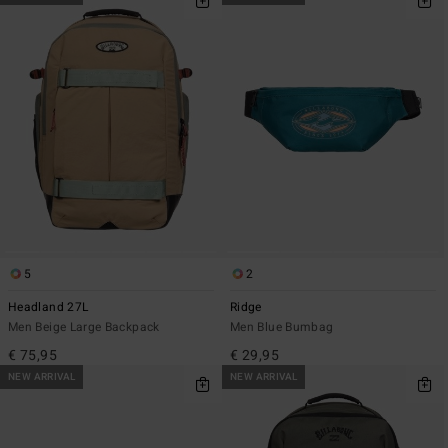
5
2
Headland 27L
Ridge
Men Beige Large Backpack
Men Blue Bumbag
€ 75,95
€ 29,95
NEW ARRIVAL
NEW ARRIVAL