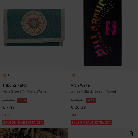
1
1
Tribong Patch
Arch Wave
Men Green Tri-Fold Wallet
Unisex Black Beach Towel
€ 19,95
63%
€ 49,95
47%
€ 7,48
€ 26,23
SALE
SALE
SALE ON SALE EXTRA 25%
SALE ON SALE EXTRA 25%