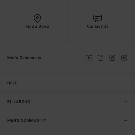
Find a Store
Contact Us
Men's Community
HELP
BILLABONG
MEN'S COMMUNITY