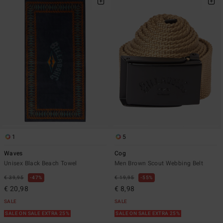
1
5
Waves
Cog
Unisex Black Beach Towel
Men Brown Scout Webbing Belt
€ 39,95
47%
€ 19,95
55%
€ 20,98
€ 8,98
SALE
SALE
SALE ON SALE EXTRA 25%
SALE ON SALE EXTRA 25%