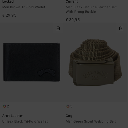
Locked
Current
Men Brown Tri-Fold Wallet
Men Black Genuine Leather Belt
With Prong Buckle
€ 29,95
€ 39,95
2
5
Arch Leather
Cog
Unisex Black Tri-Fold Wallet
Men Green Scout Webbing Belt