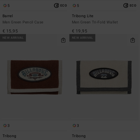
5
5
ECO
ECO
Barrel
Tribong Lite
Men Green Pencil Case
Men Green Tri-Fold Wallet
€ 15,95
€ 19,95
NEW ARRIVAL
NEW ARRIVAL
3
3
Tribong
Tribong