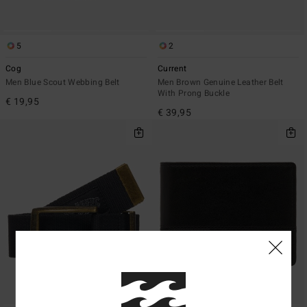
5
2
Cog
Current
Men Blue Scout Webbing Belt
Men Brown Genuine Leather Belt
With Prong Buckle
€ 19,95
€ 39,95