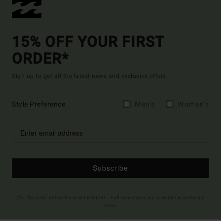
15% OFF YOUR FIRST
ORDER*
Sign up to get all the latest news and exclusive offers.
Style Preference
Men's
Women's
Subscribe
(*) Offer valid online for new members - Full conditions are available in welcome
email