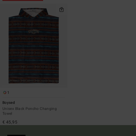
1
Boysed
Unisex Black Poncho Changing
Towel
€ 45,95