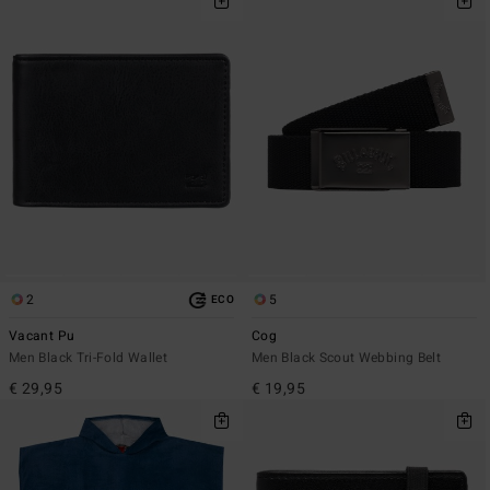
2
5
ECO
Vacant Pu
Cog
Men Black Tri-Fold Wallet
Men Black Scout Webbing Belt
€ 29,95
€ 19,95