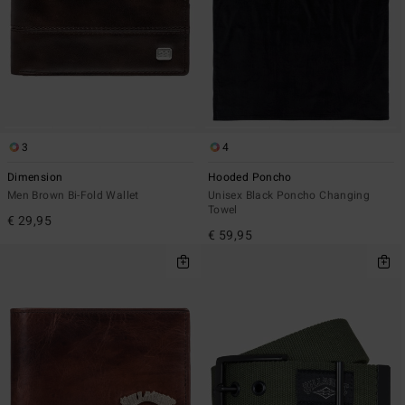
3
4
Dimension
Hooded Poncho
Men Brown Bi-Fold Wallet
Unisex Black Poncho Changing
Towel
€ 29,95
€ 59,95