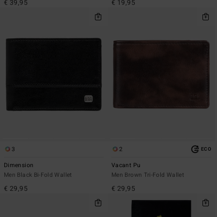
€ 39,95
€ 19,95
3
2
ECO
Dimension
Vacant Pu
Men Black Bi-Fold Wallet
Men Brown Tri-Fold Wallet
€ 29,95
€ 29,95