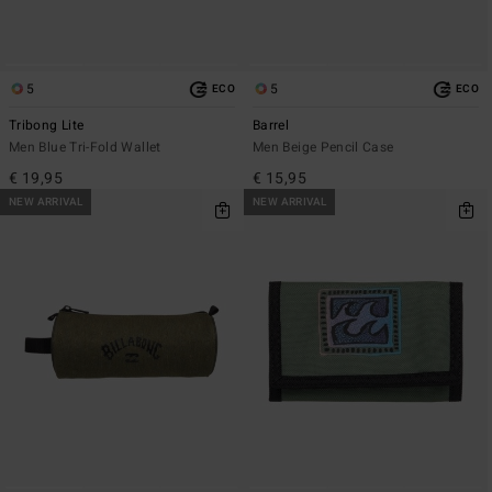
5
5
ECO
ECO
Tribong Lite
Barrel
Men Blue Tri-Fold Wallet
Men Beige Pencil Case
€ 19,95
€ 15,95
NEW ARRIVAL
NEW ARRIVAL