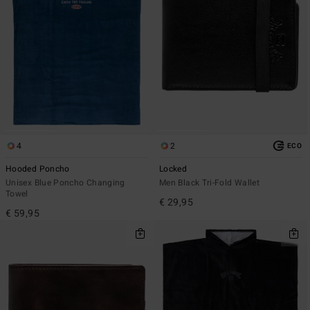
4
2
ECO
Hooded Poncho
Locked
Unisex Blue Poncho Changing
Men Black Tri-Fold Wallet
Towel
€ 29,95
€ 59,95