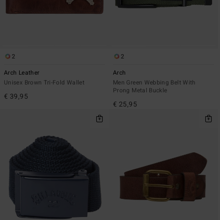
2
2
Arch Leather
Arch
Unisex Brown Tri-Fold Wallet
Men Green Webbing Belt With
Prong Metal Buckle
€ 39,95
€ 25,95