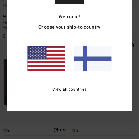
2
3
Welcome!
Arch
Dimension
Men Black Webbing Belt With Prong
Men Black Bi-Fold Wallet
Choose your ship-to country
Metal Buckle
€ 29,95
€ 25,95
View all countries
2
2
ECO