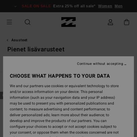
Skip
SALE ON SALE
Extra 25% off all sale*
Women
Men
to
products
grid
selection
Asusteet
Pienet lisävarusteet
ot
Pienet Lisävarusteet
Pipot
VonZipper Snow Goggles
Continue without accepting
CHOOSE WHAT HAPPENS TO YOUR DATA
Filter & Sort
37
Results
We and our partners use cookies or equivalent technology to store
and/or access information on your device. This personal
Skip
Skip
NEW ARRIVAL
NEW ARRIVAL
information (such as your navigation data and your IP address)
to
to
may be used to present you with personalized publications and
search
sort
content; to measure advertising and content performance; to
filter
by
deliver personalized ads; learn more about their audience; to
criterias
develop and improve the products of our partners. You can
configure your choices to accept or not accept cookies subject to
your consent, or oppose them when the cookies concerned are not