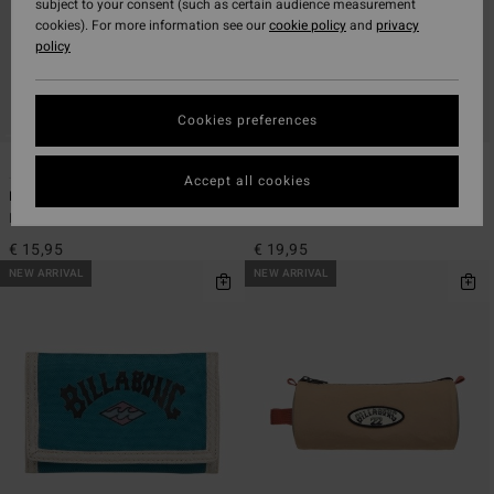
subject to your consent (such as certain audience measurement
cookies). For more information see our
cookie policy
and
privacy
policy
Cookies preferences
5
5
ECO
ECO
Accept all cookies
Barrel
Tribong Lite
Men Blue Pencil Case
Men Blue Tri-Fold Wallet
€ 15,95
€ 19,95
NEW ARRIVAL
NEW ARRIVAL