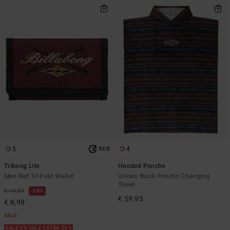
5
4
ECO
Tribong Lite
Hooded Poncho
Men Red Tri-Fold Wallet
Unisex Black Poncho Changing
Towel
€ 19,95
55%
€ 59,95
€ 8,98
SALE
SALE ON SALE EXTRA 25%