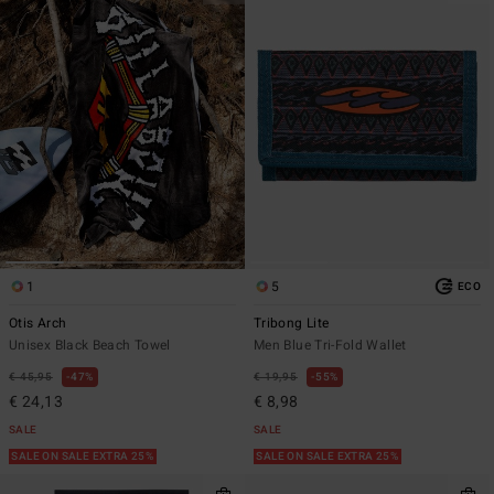
1
5
ECO
Otis Arch
Tribong Lite
Unisex Black Beach Towel
Men Blue Tri-Fold Wallet
€ 45,95
47%
€ 19,95
55%
€ 24,13
€ 8,98
SALE
SALE
SALE ON SALE EXTRA 25%
SALE ON SALE EXTRA 25%