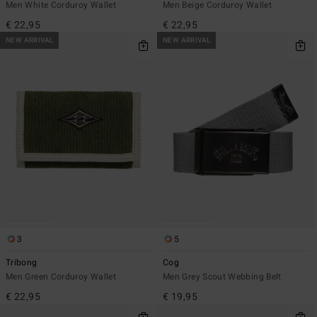
Men White Corduroy Wallet
Men Beige Corduroy Wallet
€ 22,95
€ 22,95
NEW ARRIVAL
NEW ARRIVAL
3
5
Tribong
Cog
Men Green Corduroy Wallet
Men Grey Scout Webbing Belt
€ 22,95
€ 19,95