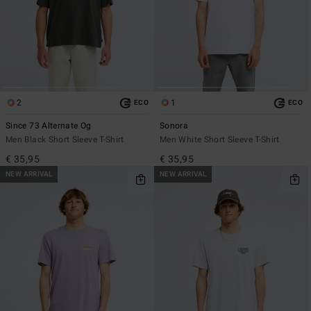
2
1
ECO
ECO
Since 73 Alternate Og
Sonora
Men Black Short Sleeve T-Shirt
Men White Short Sleeve T-Shirt
€ 35,95
€ 35,95
NEW ARRIVAL
NEW ARRIVAL