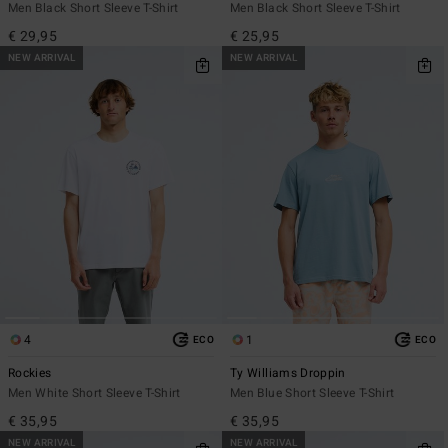
Men Black Short Sleeve T-Shirt
Men Black Short Sleeve T-Shirt
€ 29,95
€ 25,95
NEW ARRIVAL
NEW ARRIVAL
4
1
ECO
ECO
Rockies
Ty Williams Droppin
Men White Short Sleeve T-Shirt
Men Blue Short Sleeve T-Shirt
€ 35,95
€ 35,95
NEW ARRIVAL
NEW ARRIVAL