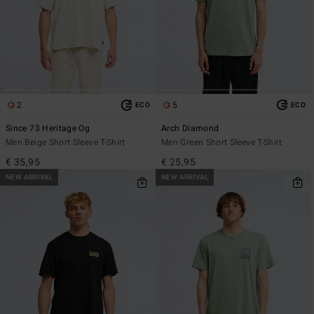
2
5
ECO
ECO
Since 73 Heritage Og
Arch Diamond
Men Beige Short Sleeve T-Shirt
Men Green Short Sleeve T-Shirt
€ 35,95
€ 25,95
NEW ARRIVAL
NEW ARRIVAL