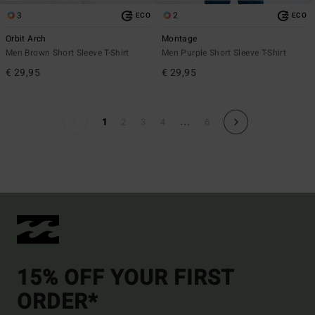
3
2
ECO
ECO
Orbit Arch
Montage
Men Brown Short Sleeve T-Shirt
Men Purple Short Sleeve T-Shirt
€ 29,95
€ 29,95
...
1
2
3
4
6
15% OFF YOUR FIRST
ORDER*