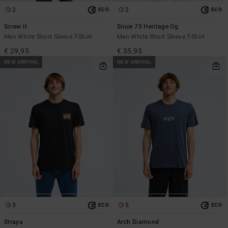
2
2
ECO
ECO
Screw It
Since 73 Heritage Og
Men White Short Sleeve T-Shirt
Men White Short Sleeve T-Shirt
€ 29,95
€ 35,95
NEW ARRIVAL
NEW ARRIVAL
3
5
ECO
ECO
Straya
Arch Diamond