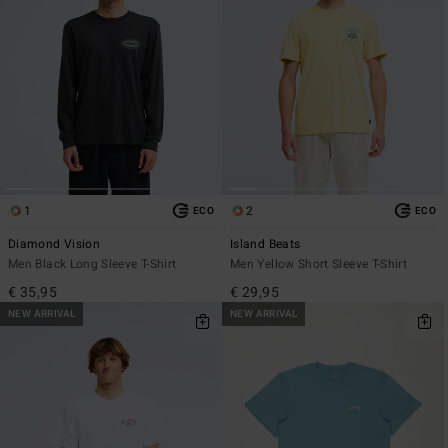
1
2
ECO
ECO
Diamond Vision
Island Beats
Men Black Long Sleeve T-Shirt
Men Yellow Short Sleeve T-Shirt
€ 35,95
€ 29,95
NEW ARRIVAL
NEW ARRIVAL