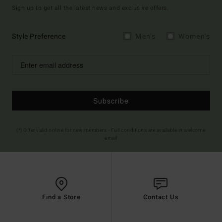
Sign up to get all the latest news and exclusive offers.
Style Preference
Men's
Women's
Subscribe
(*) Offer valid online for new members - Full conditions are available in welcome
email
Find a Store
Contact Us