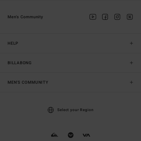
Men's Community
HELP
BILLABONG
MEN'S COMMUNITY
Select your Region