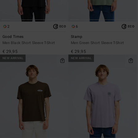
2
6
ECO
ECO
Good Times
Stamp
Men Black Short Sleeve T-Shirt
Men Green Short Sleeve T-Shirt
€ 29,95
€ 29,95
NEW ARRIVAL
NEW ARRIVAL