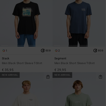
1
2
ECO
ECO
Stack
Segment
Men Black Short Sleeve T-Shirt
Men Black Short Sleeve T-Shirt
€ 35,95
€ 29,95
NEW ARRIVAL
NEW ARRIVAL