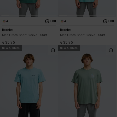
4
4
ECO
ECO
Rockies
Rockies
Men Green Short Sleeve T-Shirt
Men Green Short Sleeve T-Shirt
€ 35,95
€ 35,95
NEW ARRIVAL
NEW ARRIVAL