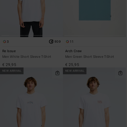
3
11
ECO
Re Issue
Arch Crew
Men White Short Sleeve T-Shirt
Men Green Short Sleeve T-Shirt
€ 29,95
€ 25,95
NEW ARRIVAL
NEW ARRIVAL