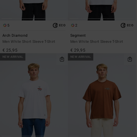
5
2
ECO
ECO
Arch Diamond
Segment
Men White Short Sleeve T-Shirt
Men White Short Sleeve T-Shirt
€ 25,95
€ 29,95
NEW ARRIVAL
NEW ARRIVAL