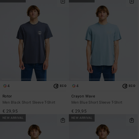
4
4
ECO
ECO
Rotor
Crayon Wave
Men Black Short Sleeve T-Shirt
Men Blue Short Sleeve T-Shirt
€ 29,95
€ 29,95
NEW ARRIVAL
NEW ARRIVAL