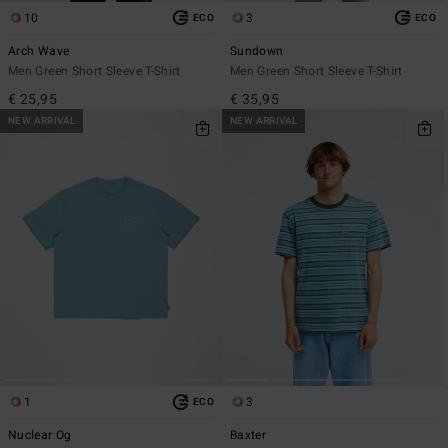
10
3
ECO
ECO
Arch Wave
Sundown
Men Green Short Sleeve T-Shirt
Men Green Short Sleeve T-Shirt
€ 25,95
€ 35,95
NEW ARRIVAL
NEW ARRIVAL
1
3
ECO
Nuclear Og
Baxter