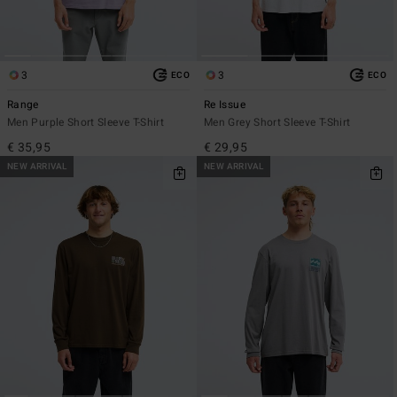
3
3
ECO
ECO
Range
Re Issue
Men Purple Short Sleeve T-Shirt
Men Grey Short Sleeve T-Shirt
€ 35,95
€ 29,95
NEW ARRIVAL
NEW ARRIVAL