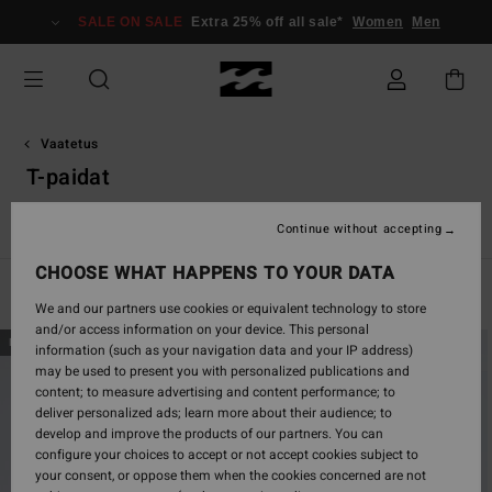
Skip
SALE ON SALE
Extra 25% off all sale*
Women
Men
to
products
grid
selection
Vaatetus
T-paidat
Essentials T-Shirts
Graphic T-Shirts
Continue without accepting
CHOOSE WHAT HAPPENS TO YOUR DATA
Filter & Sort
284
Results
We and our partners use cookies or equivalent technology to store
and/or access information on your device. This personal
Skip
Skip
NEW ARRIVAL
NEW ARRIVAL
information (such as your navigation data and your IP address)
to
to
may be used to present you with personalized publications and
search
sort
content; to measure advertising and content performance; to
filter
by
deliver personalized ads; learn more about their audience; to
criterias
develop and improve the products of our partners. You can
configure your choices to accept or not accept cookies subject to
your consent, or oppose them when the cookies concerned are not