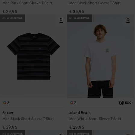
Men Pink Short Sleeve T-Shirt
Men Black Short Sleeve T-Shirt
€ 29,95
€ 35,95
NEW ARRIVAL
NEW ARRIVAL
3
2
ECO
Baxter
Island Beats
Men Black Short Sleeve T-Shirt
Men White Short Sleeve T-Shirt
€ 39,95
€ 29,95
NEW ARRIVAL
NEW ARRIVAL