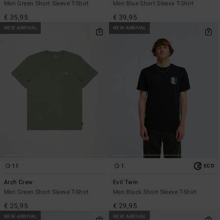
Men Green Short Sleeve T-Shirt
Men Blue Short Sleeve T-Shirt
€ 35,95
€ 39,95
NEW ARRIVAL
NEW ARRIVAL
11
1
ECO
Arch Crew
Evil Twin
Men Green Short Sleeve T-Shirt
Men Black Short Sleeve T-Shirt
€ 25,95
€ 29,95
NEW ARRIVAL
NEW ARRIVAL