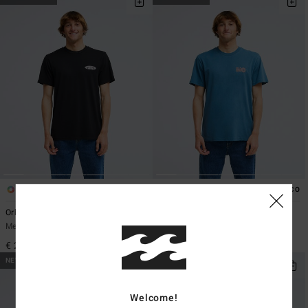
3
2
ECO
ECO
Orbit Arch
Good Times
Men Black Short Sleeve T-Shirt
Men Blue Short Sleeve T-Shirt
€ 29,95
€ 29,95
NEW ARRIVAL
NEW ARRIVAL
Welcome!