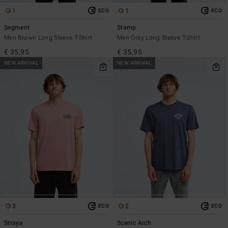
1
1
ECO
ECO
Segment
Stamp
Men Brown Long Sleeve T-Shirt
Men Grey Long Sleeve T-Shirt
€ 35,95
€ 35,95
NEW ARRIVAL
NEW ARRIVAL
3
2
ECO
ECO
Straya
Scenic Arch