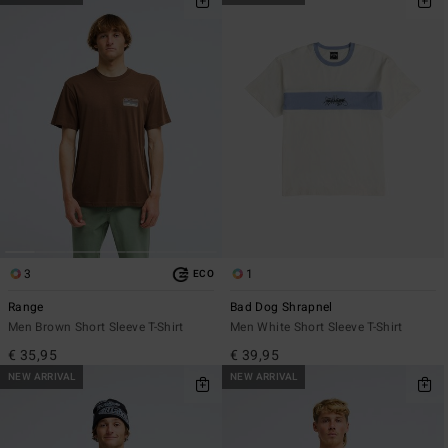
3
1
ECO
Range
Bad Dog Shrapnel
Men Brown Short Sleeve T-Shirt
Men White Short Sleeve T-Shirt
€ 35,95
€ 39,95
NEW ARRIVAL
NEW ARRIVAL