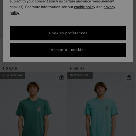
subject to your consent (such as certain audience measurement
cookies). For more information see our
cookie policy
and
privacy
policy
Cookies preferences
3
3
ECO
ECO
Accept all cookies
Sundown
Sundown
Men Black Short Sleeve T-Shirt
Men Beige Short Sleeve T-Shirt
€ 35,95
€ 35,95
NEW ARRIVAL
NEW ARRIVAL