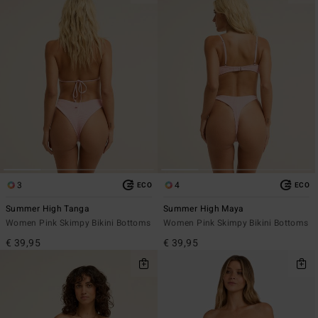
3
4
ECO
ECO
Summer High Tanga
Summer High Maya
Women Pink Skimpy Bikini Bottoms
Women Pink Skimpy Bikini Bottoms
€ 39,95
€ 39,95