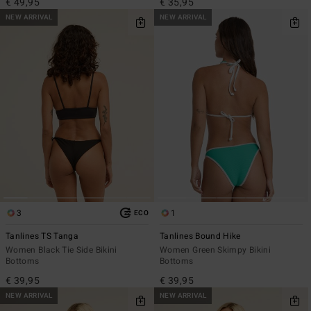
€ 49,95
€ 35,95
NEW ARRIVAL
NEW ARRIVAL
3
1
ECO
Tanlines TS Tanga
Tanlines Bound Hike
Women Black Tie Side Bikini
Women Green Skimpy Bikini
Bottoms
Bottoms
€ 39,95
€ 39,95
NEW ARRIVAL
NEW ARRIVAL