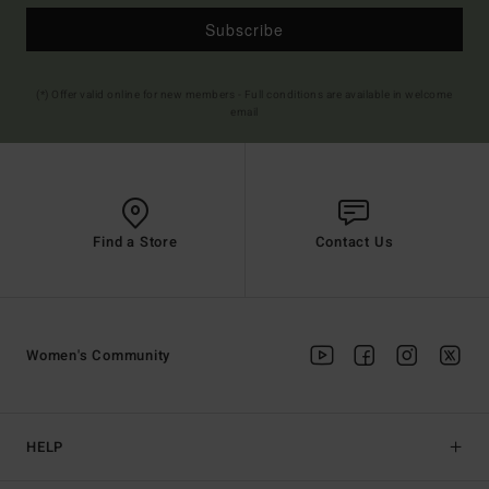
Subscribe
(*) Offer valid online for new members - Full conditions are available in welcome
email
Find a Store
Contact Us
Women's Community
HELP