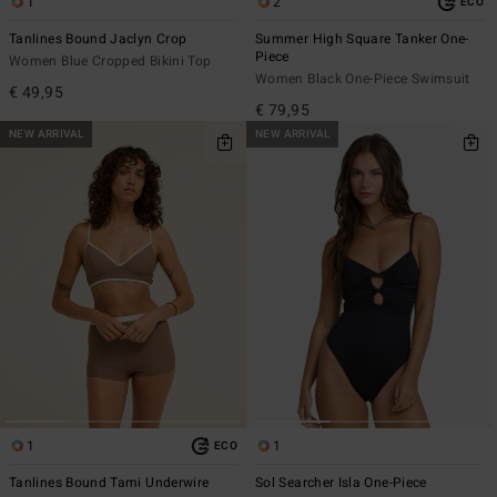
1
2
ECO
Tanlines Bound Jaclyn Crop
Summer High Square Tanker One-
Piece
Women Blue Cropped Bikini Top
Women Black One-Piece Swimsuit
€ 49,95
€ 79,95
NEW ARRIVAL
NEW ARRIVAL
1
1
ECO
Tanlines Bound Tami Underwire
Sol Searcher Isla One-Piece