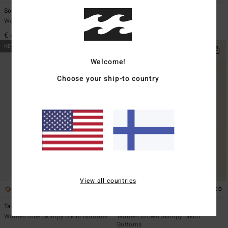
Sol Searcher Ava Tank
Summer High Multi Tri
Women Brown Tank Bikini Top
Women Pink Triangle Bikini Top
€ 45,95
€ 35,95
NEW ARRIVAL
NEW ARRIVAL
Welcome!
Choose your ship-to country
View all countries
1
1
ECO
Tanlines Bound V Hike
Sol Searcher TS Maya
Women Blue Skimpy Bikini Bottoms
Women Brown Skimpy Bikini
Bottoms