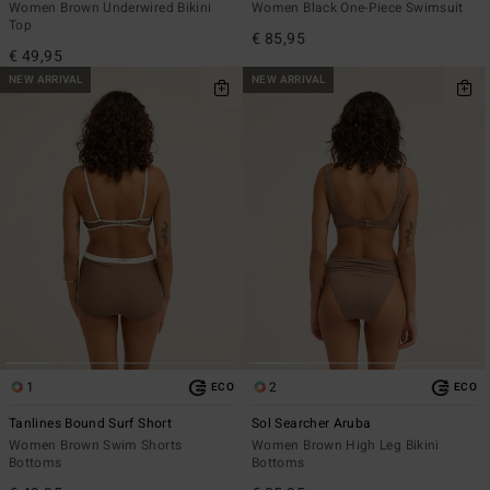
Women Brown Underwired Bikini
Women Black One-Piece Swimsuit
Top
€ 85,95
€ 49,95
NEW ARRIVAL
NEW ARRIVAL
1
2
ECO
ECO
Tanlines Bound Surf Short
Sol Searcher Aruba
Women Brown Swim Shorts
Women Brown High Leg Bikini
Bottoms
Bottoms