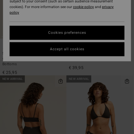
subject to your consent (such as certain audience measurement
cookies). For more information see our
cookie policy
and
privacy
policy
Cookies preferences
6
1
ECO
ECO
Accept all cookies
Sol Searcher TS Tanga
Tanlines Tully Tube Top
Women Brown Tie-Side Bikini
Women Black Bandeau Bikini Top
Bottoms
€ 39,95
€ 25,95
NEW ARRIVAL
NEW ARRIVAL