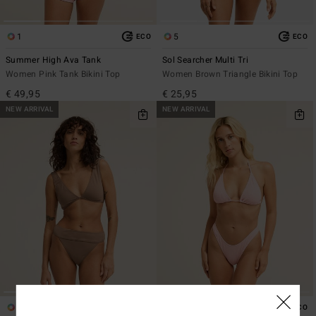
1
5
ECO
ECO
Summer High Ava Tank
Sol Searcher Multi Tri
Women Pink Tank Bikini Top
Women Brown Triangle Bikini Top
€ 49,95
€ 25,95
NEW ARRIVAL
NEW ARRIVAL
7
3
ECO
ECO