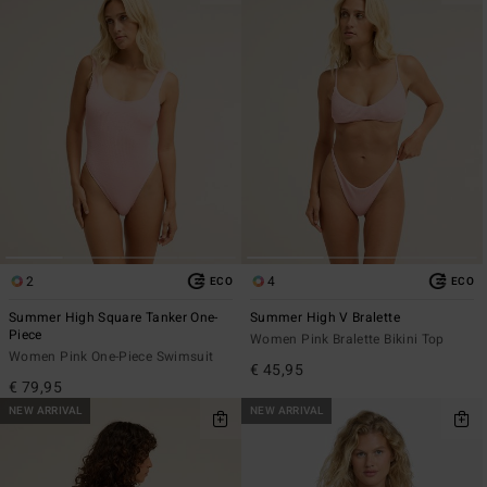
2
4
ECO
ECO
Summer High Square Tanker One-
Summer High V Bralette
Piece
Women Pink Bralette Bikini Top
Women Pink One-Piece Swimsuit
€ 45,95
€ 79,95
NEW ARRIVAL
NEW ARRIVAL