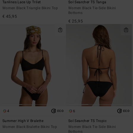
Tanlines Lace Up Trilet
Sol Searcher TS Tanga
Women Black Triangle Bikini Top
Women Black Tie-Side Bikini
Bottoms
€ 45,95
€ 25,95
4
6
ECO
ECO
Summer High V Bralette
Sol Searcher TS Tropic
Women Black Bralette Bikini Top
Women Black Tie Side Bikini
Bottoms