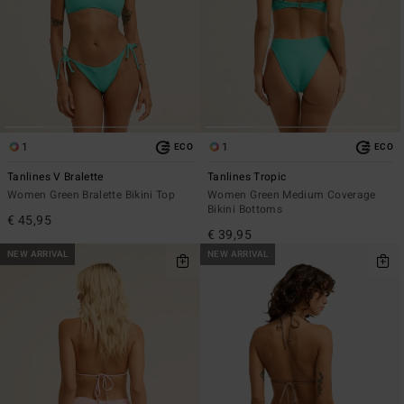
1
1
ECO
ECO
Tanlines V Bralette
Tanlines Tropic
Women Green Bralette Bikini Top
Women Green Medium Coverage
Bikini Bottoms
€ 45,95
€ 39,95
NEW ARRIVAL
NEW ARRIVAL