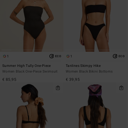
1
1
ECO
ECO
Summer High Tully One-Piece
Tanlines Skimpy Hike
Women Black One-Piece Swimsuit
Women Black Bikini Bottoms
€ 85,95
€ 39,95