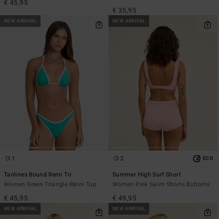
€ 45,95
€ 35,95
NEW ARRIVAL
NEW ARRIVAL
1
2
ECO
Tanlines Bound Remi Tri
Summer High Surf Short
Women Green Triangle Bikini Top
Women Pink Swim Shorts Bottoms
€ 45,95
€ 49,95
NEW ARRIVAL
NEW ARRIVAL