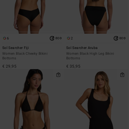
6
2
ECO
ECO
Sol Searcher Fiji
Sol Searcher Aruba
Women Black Cheeky Bikini
Women Black High Leg Bikini
Bottoms
Bottoms
€ 29,95
€ 35,95