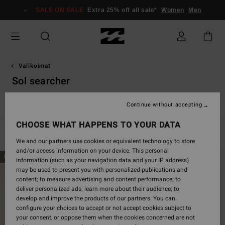
Skip
SALE ON SALE
Extra 25% off all sale*
Women
Men
to
products
grid
selection
Valikoimat
Sol searcher
e
Sol Searcher
Essentials
TY Williams
Eco
Adventure D
Continue without accepting
CHOOSE WHAT HAPPENS TO YOUR DATA
Filter & Sort
173
Results
We and our partners use cookies or equivalent technology to store
and/or access information on your device. This personal
Skip
Skip
NEW ARRIVAL
NEW ARRIVAL
information (such as your navigation data and your IP address)
to
to
may be used to present you with personalized publications and
search
sort
content; to measure advertising and content performance; to
filter
by
deliver personalized ads; learn more about their audience; to
criterias
develop and improve the products of our partners. You can
configure your choices to accept or not accept cookies subject to
your consent, or oppose them when the cookies concerned are not