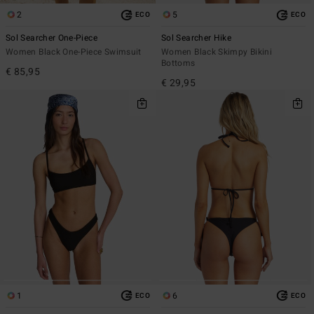
2
5
ECO
ECO
Sol Searcher One-Piece
Sol Searcher Hike
Women Black One-Piece Swimsuit
Women Black Skimpy Bikini
Bottoms
€ 85,95
€ 29,95
1
6
ECO
ECO