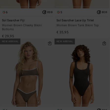
6
5
ECO
ECO
Sol Searcher Fiji
Sol Searcher Lace Up Trilet
Women Brown Cheeky Bikini
Women Brown Tank Bikini Top
Bottoms
€ 35,95
€ 29,95
NEW ARRIVAL
NEW ARRIVAL