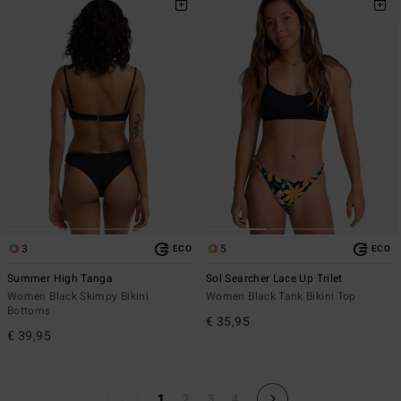
3
5
ECO
ECO
Summer High Tanga
Sol Searcher Lace Up Trilet
Women Black Skimpy Bikini
Women Black Tank Bikini Top
Bottoms
€ 35,95
€ 39,95
1
2
3
4