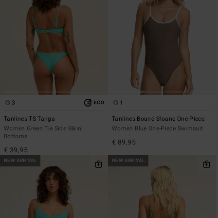
3
1
ECO
Tanlines TS Tanga
Tanlines Bound Sloane One-Piece
Women Green Tie Side Bikini
Women Blue One-Piece Swimsuit
Bottoms
€ 89,95
€ 39,95
NEW ARRIVAL
NEW ARRIVAL