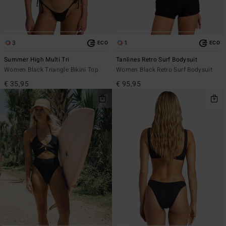
3
1
ECO
ECO
Summer High Multi Tri
Tanlines Retro Surf Bodysuit
Women Black Triangle Bikini Top
Women Black Retro Surf Bodysuit
€ 35,95
€ 95,95