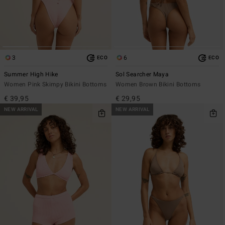
3
6
ECO
ECO
Summer High Hike
Sol Searcher Maya
Women Pink Skimpy Bikini Bottoms
Women Brown Bikini Bottoms
€ 39,95
€ 29,95
NEW ARRIVAL
NEW ARRIVAL