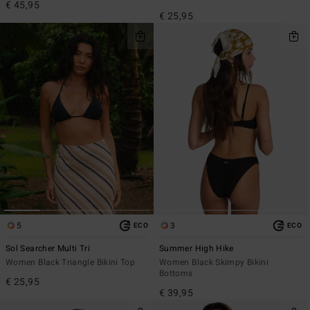
€ 45,95
€ 25,95
5
3
ECO
ECO
Sol Searcher Multi Tri
Summer High Hike
Women Black Triangle Bikini Top
Women Black Skimpy Bikini
Bottoms
€ 25,95
€ 39,95