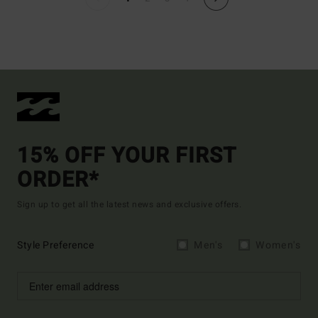
15% OFF YOUR FIRST
ORDER*
Sign up to get all the latest news and exclusive offers.
Style Preference
Men's
Women's