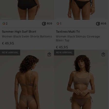
2
1
ECO
ECO
Summer High Surf Short
Tanlines Multi Tri
Women Black Swim Shorts Bottoms
Women Black Skimpy Coverage
Bikini Top
€ 49,95
€ 45,95
NEW ARRIVAL
NEW ARRIVAL