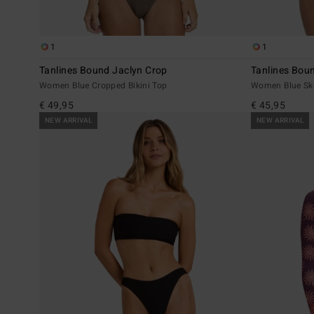
1
1
Tanlines Bound Jaclyn Crop
Tanlines Bou
Women Blue Cropped Bikini Top
Women Blue Ski
€ 49,95
€ 45,95
NEW ARRIVAL
NEW ARRIVAL