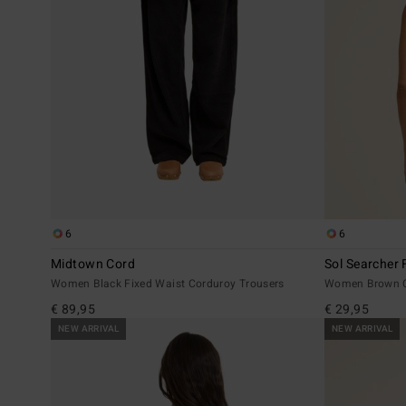
6
6
Midtown Cord
Sol Searcher F
Women Black Fixed Waist Corduroy Trousers
Women Brown C
€ 89,95
€ 29,95
NEW ARRIVAL
NEW ARRIVAL