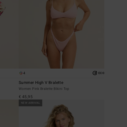
4
ECO
Summer High V Bralette
Women Pink Bralette Bikini Top
€ 45,95
NEW ARRIVAL