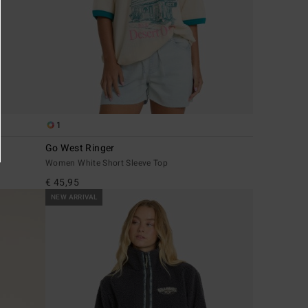
1
Go West Ringer
Women White Short Sleeve Top
€ 45,95
NEW ARRIVAL