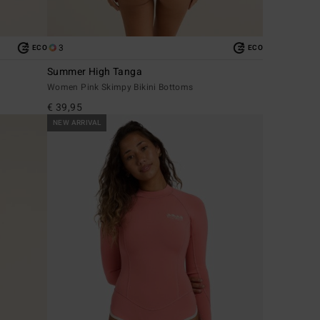
3
ECO
ECO
Summer High Tanga
Women Pink Skimpy Bikini Bottoms
€ 39,95
NEW ARRIVAL