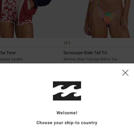
1
The Tone
Sunscape Slide Tall Tri
ooded Jacket
Women Blue Triangle Bikini Top
€ 45,95
NEW ARRIVAL
Welcome!
Choose your ship-to country