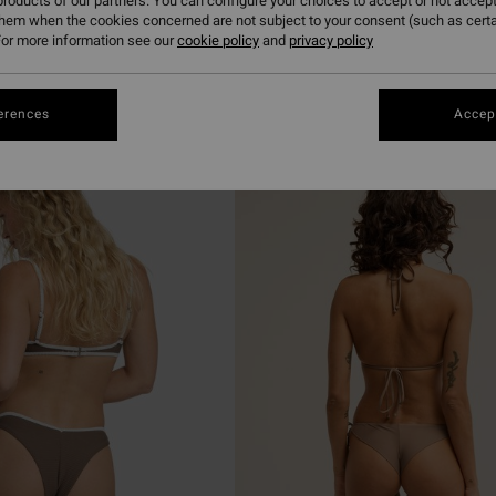
roducts of our partners. You can configure your choices to accept or not accept
them when the cookies concerned are not subject to your consent (such as cert
or more information see our
cookie policy
and
privacy policy
erences
Accept
NEW ARRIVAL