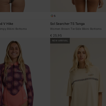
6
nd V Hike
Sol Searcher TS Tanga
mpy Bikini Bottoms
Women Brown Tie-Side Bikini Bottoms
€ 25,95
NEW ARRIVAL