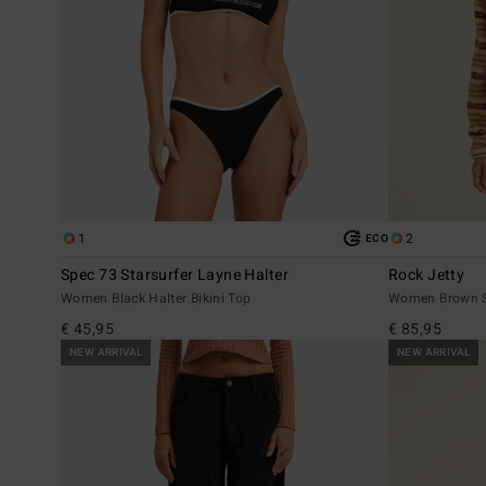
1
2
ECO
Spec 73 Starsurfer Layne Halter
Rock Jetty
Women Black Halter Bikini Top
Women Brown S
€ 45,95
€ 85,95
NEW ARRIVAL
NEW ARRIVAL