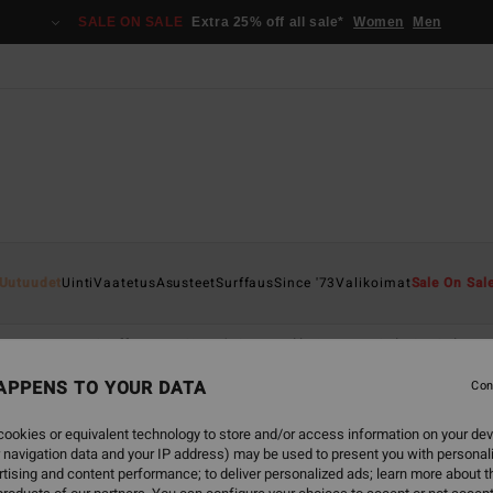
SALE ON SALE
Extra 25% off all sale*
Women
Men
Uutuudet
Uinti
Vaatetus
Asusteet
Surffaus
Since '73
Valikoimat
Sale On Sal
Asusteet
Surffaus
Since '73
Valikoimat
Sale On Sale
APPENS TO YOUR DATA
Con
ookies or equivalent technology to store and/or access information on your dev
 navigation data and your IP address) may be used to present you with personal
back soon
tising and content performance; to deliver personalized ads; learn more about th