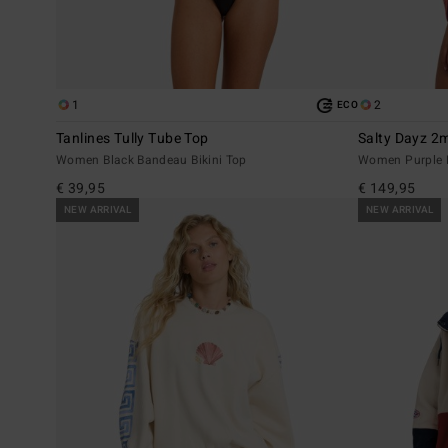
1
2
ECO
Tanlines Tully Tube Top
Salty Dayz 
Women Black Bandeau Bikini Top
Women Purple L
€ 39,95
€ 149,95
NEW ARRIVAL
NEW ARRIVAL