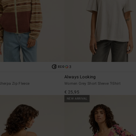
3
ECO
Always Looking
herpa Zip Fleece
Women Grey Short Sleeve T-Shirt
€ 25,95
NEW ARRIVAL