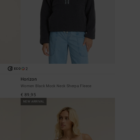
2
ECO
Horizon
Women Black Mock Neck Sherpa Fleece
€ 89,95
NEW ARRIVAL