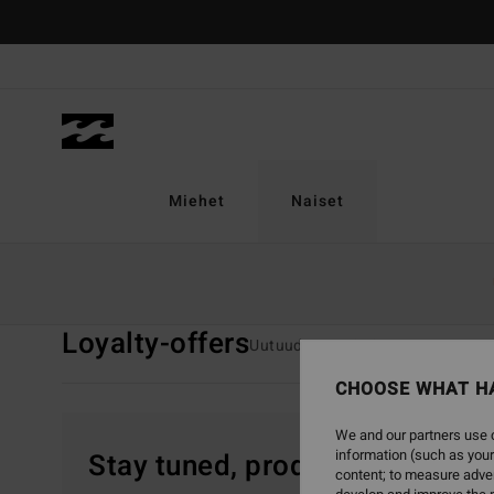
Skip
to
products
grid
selection
Miehet
Naiset
Home
Naiset
Loyalty-offers
Loyalty-offers
Uutuudet
Uinti
Vaatetus
CHOOSE WHAT H
We and our partners use c
information (such as your
Stay tuned, products will be 
content; to measure adver