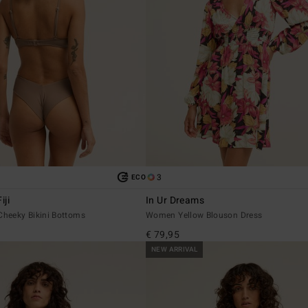
3
ECO
iji
In Ur Dreams
heeky Bikini Bottoms
Women Yellow Blouson Dress
€ 79,95
NEW ARRIVAL