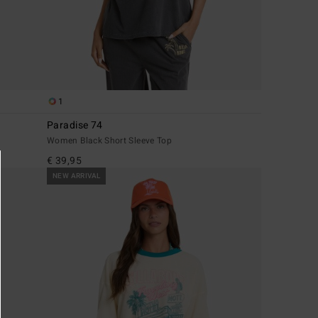
1
Paradise 74
Women Black Short Sleeve Top
€ 39,95
NEW ARRIVAL