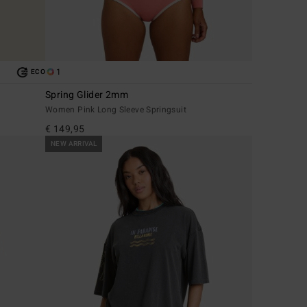
1
ECO
Spring Glider 2mm
Women Pink Long Sleeve Springsuit
€ 149,95
NEW ARRIVAL