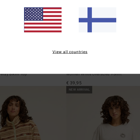
View all countries
1
ECO
surfer Drew
Familiar Roads
Way Bikini Top
Women White Oversized T-Shirt
€ 39,95
NEW ARRIVAL