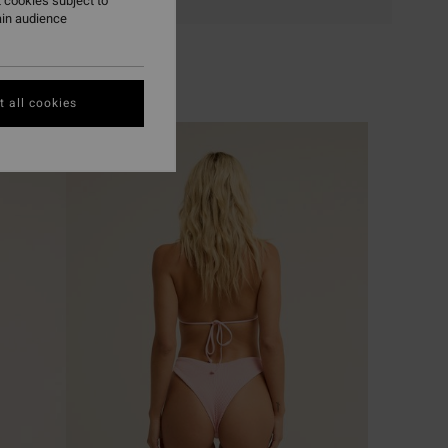
 cookies subject to
ain audience
 all cookies
NEW ARRIVAL