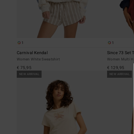
1
1
Carnival Kendal
Since 73 Set 
Women White Sweatshirt
Women Multi H
€ 75,95
€ 129,95
NEW ARRIVAL
NEW ARRIVAL