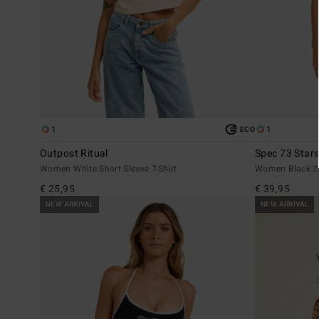
1
1
ECO
Outpost Ritual
Spec 73 Star
Women White Short Sleeve T-Shirt
Women Black 2-
€ 25,95
€ 39,95
NEW ARRIVAL
NEW ARRIVAL