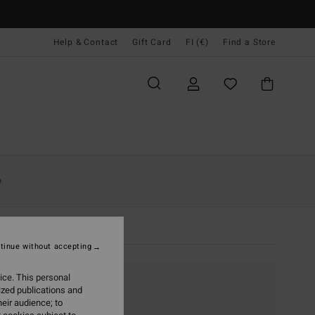
Help & Contact
Gift Card
FI (€)
Find a Store
e
tinue without accepting
ice. This personal
ized publications and
eir audience; to