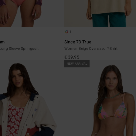
1
2mm
Since 73 True
ong Sleeve Springsuit
Women Beige Oversized T-Shirt
€ 39,95
NEW ARRIVAL