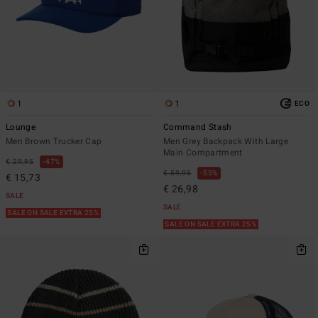
1
1
ECO
Lounge
Command Stash
Men Brown Trucker Cap
Men Grey Backpack With Large
Main Compartment
€ 29,95
47%
€ 59,95
55%
€ 15,73
€ 26,98
SALE
SALE
SALE ON SALE EXTRA 25%
SALE ON SALE EXTRA 25%