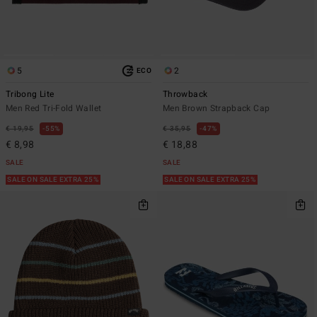
5
2
ECO
Tribong Lite
Throwback
Men Red Tri-Fold Wallet
Men Brown Strapback Cap
€ 19,95
55%
€ 35,95
47%
€ 8,98
€ 18,88
SALE
SALE
SALE ON SALE EXTRA 25%
SALE ON SALE EXTRA 25%