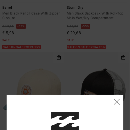
Barrel
Storm Dry
Men Black Pencil Case With Zipper
Men Black Backpack With Roll-Top
Closure
Main Wet/Dry Compartment
€ 15,95
63%
€ 65,95
55%
€ 5,98
€ 29,68
SALE
SALE
SALE ON SALE EXTRA 25%
SALE ON SALE EXTRA 25%