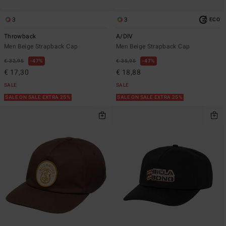
3
3
ECO
Throwback
A/DIV
Men Beige Strapback Cap
Men Beige Strapback Cap
€ 32,95
47%
€ 35,95
47%
€ 17,30
€ 18,88
SALE
SALE
SALE ON SALE EXTRA 25%
SALE ON SALE EXTRA 25%