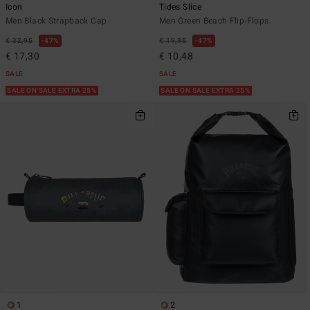
Icon
Tides Slice
Men Black Strapback Cap
Men Green Beach Flip-Flops
€ 32,95
47%
€ 19,95
47%
€ 17,30
€ 10,48
SALE
SALE
SALE ON SALE EXTRA 25%
SALE ON SALE EXTRA 25%
1
2