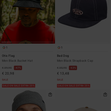
1
1
Otis Flag
Bad Dog
Men Black Bucket Hat
Men Black Strapback Cap
€ 39,95
47%
€ 35,95
63%
€ 20,98
€ 13,48
SALE
SALE
SALE ON SALE EXTRA 25%
SALE ON SALE EXTRA 25%