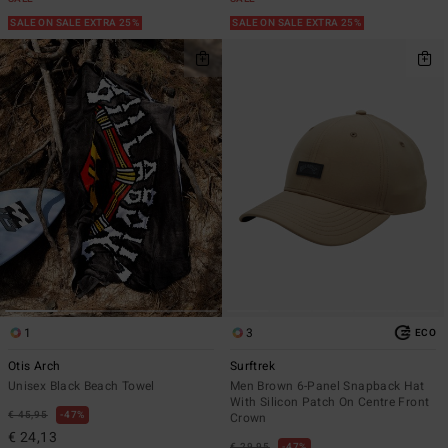
SALE ON SALE EXTRA 25%
SALE ON SALE EXTRA 25%
1
3
ECO
Otis Arch
Surftrek
Unisex Black Beach Towel
Men Brown 6-Panel Snapback Hat
With Silicon Patch On Centre Front
€ 45,95
47%
Crown
€ 24,13
€ 29,95
47%