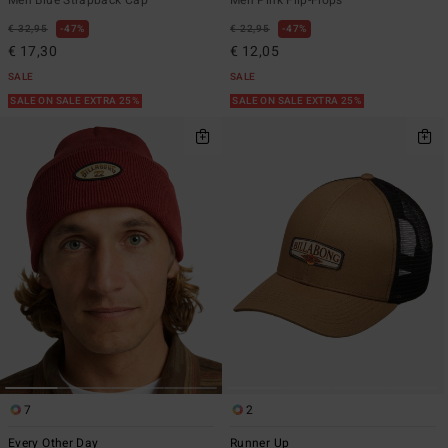
€ 32,95
47%
€ 22,95
47%
€ 17,30
€ 12,05
SALE
SALE
SALE ON SALE EXTRA 25%
SALE ON SALE EXTRA 25%
7
2
Every Other Day
Runner Up