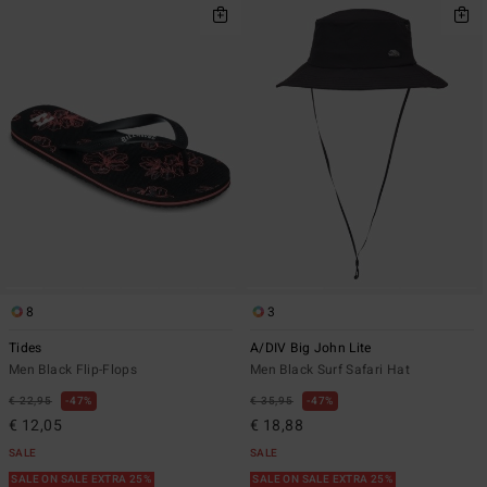
8
3
Tides
A/DIV Big John Lite
Men Black Flip-Flops
Men Black Surf Safari Hat
€ 22,95
47%
€ 35,95
47%
€ 12,05
€ 18,88
SALE
SALE
SALE ON SALE EXTRA 25%
SALE ON SALE EXTRA 25%