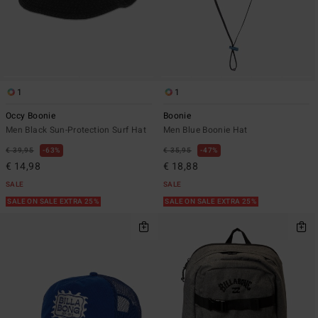
1
1
Occy Boonie
Boonie
Men Black Sun-Protection Surf Hat
Men Blue Boonie Hat
€ 39,95
63%
€ 35,95
47%
€ 14,98
€ 18,88
SALE
SALE
SALE ON SALE EXTRA 25%
SALE ON SALE EXTRA 25%