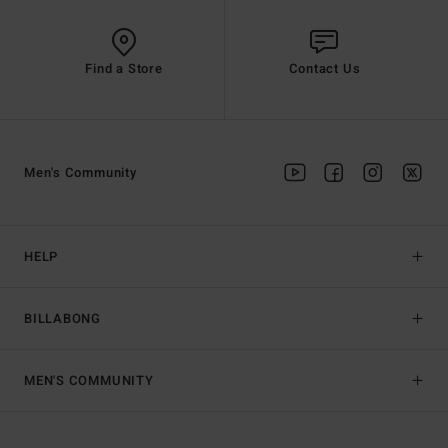
Find a Store
Contact Us
Men's Community
HELP
BILLABONG
MEN'S COMMUNITY