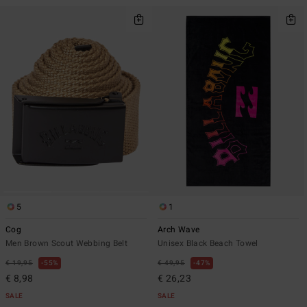
5
1
Cog
Arch Wave
Men Brown Scout Webbing Belt
Unisex Black Beach Towel
€ 19,95
55%
€ 49,95
47%
€ 8,98
€ 26,23
SALE
SALE