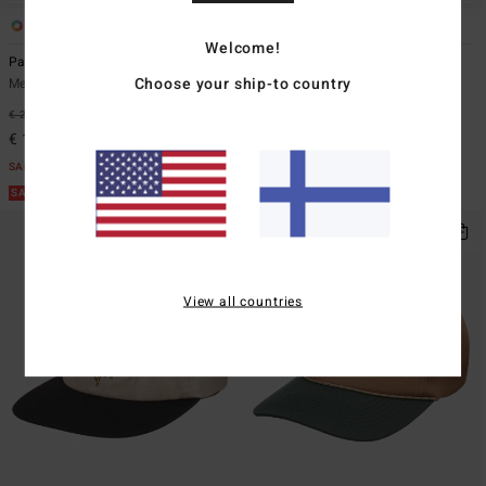
4
2
Welcome!
Patch
Runner Up
Choose your ship-to country
Men Beige Snapback Cap
Men Black Trucker Cap
€ 29,95
47%
€ 29,95
47%
€ 15,73
€ 15,73
SALE
SALE
SALE ON SALE EXTRA 25%
SALE ON SALE EXTRA 25%
View all countries