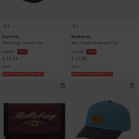
2
2
Diamond
Breakdown
Men Beige Trucker Cap
Men Purple Snapback Cap
€ 29,95
47%
€ 32,95
47%
€ 15,73
€ 17,30
SALE
SALE
SALE ON SALE EXTRA 25%
SALE ON SALE EXTRA 25%