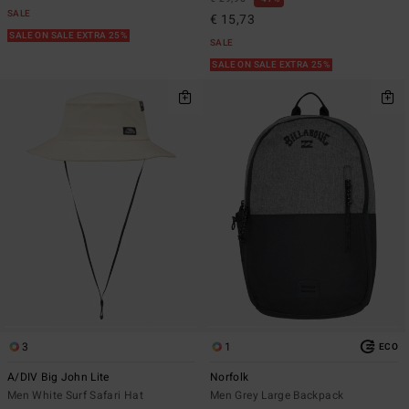
SALE
€ 15,73
SALE ON SALE EXTRA 25%
SALE
SALE ON SALE EXTRA 25%
3
1
ECO
A/DIV Big John Lite
Norfolk
Men White Surf Safari Hat
Men Grey Large Backpack