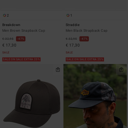
2
1
Breakdown
Straddie
Men Brown Snapback Cap
Men Black Strapback Cap
€ 32,95
47%
€ 32,95
47%
€ 17,30
€ 17,30
SALE
SALE
SALE ON SALE EXTRA 25%
SALE ON SALE EXTRA 25%