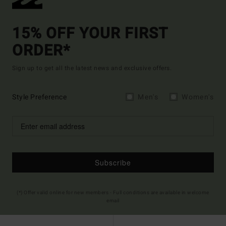
15% OFF YOUR FIRST
ORDER*
Sign up to get all the latest news and exclusive offers.
Style Preference
Men's
Women's
Subscribe
(*) Offer valid online for new members - Full conditions are available in welcome
email