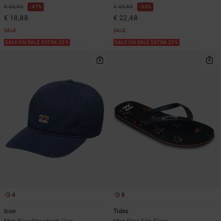
€ 35,95
47%
€ 49,95
55%
€ 18,88
€ 22,48
SALE
SALE
SALE ON SALE EXTRA 25%
SALE ON SALE EXTRA 25%
4
8
Icon
Tides
Men Blue Strapback Cap
Men Pink Flip-Flops