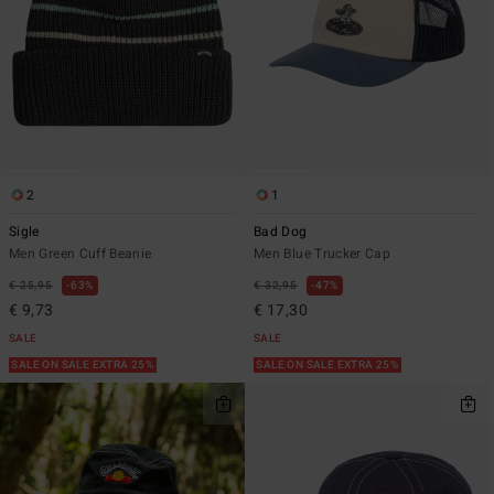
2
1
Sigle
Bad Dog
Men Green Cuff Beanie
Men Blue Trucker Cap
€ 25,95
63%
€ 32,95
47%
€ 9,73
€ 17,30
SALE
SALE
SALE ON SALE EXTRA 25%
SALE ON SALE EXTRA 25%