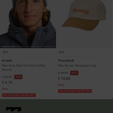
7
2
Arcade
Throwback
Men Grey Skull Fit Knit Cuffed
Men Brown Strapback Cap
Beanie
€ 35,95
47%
€ 25,95
63%
€ 18,88
€ 9,73
SALE
SALE
SALE ON SALE EXTRA 25%
SALE ON SALE EXTRA 25%