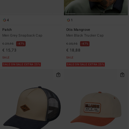
4
1
Patch
Otis Mangrove
Men Grey Snapback Cap
Men Black Trucker Cap
€ 29,95
47%
€ 35,95
47%
€ 15,73
€ 18,88
SALE
SALE
SALE ON SALE EXTRA 25%
SALE ON SALE EXTRA 25%