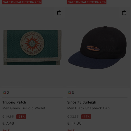
SALE ON SALE EXTRA 25%
SALE ON SALE EXTRA 25%
2
3
Tribong Patch
Since 73 Burleigh
Men Green Tri-Fold Wallet
Men Black Snapback Cap
€ 19,95
63%
€ 32,95
47%
€ 7,48
€ 17,30
SALE
SALE