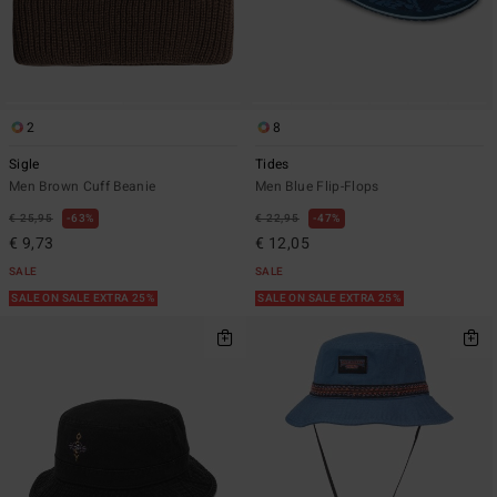
2
8
Sigle
Tides
Men Brown Cuff Beanie
Men Blue Flip-Flops
€ 25,95
63%
€ 22,95
47%
€ 9,73
€ 12,05
SALE
SALE
SALE ON SALE EXTRA 25%
SALE ON SALE EXTRA 25%