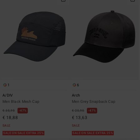
1
6
A/DIV
Arch
Men Black Mesh Cap
Men Grey Snapback Cap
€ 35,95
47%
€ 25,95
47%
€ 18,88
€ 13,63
SALE
SALE
SALE ON SALE EXTRA 25%
SALE ON SALE EXTRA 25%