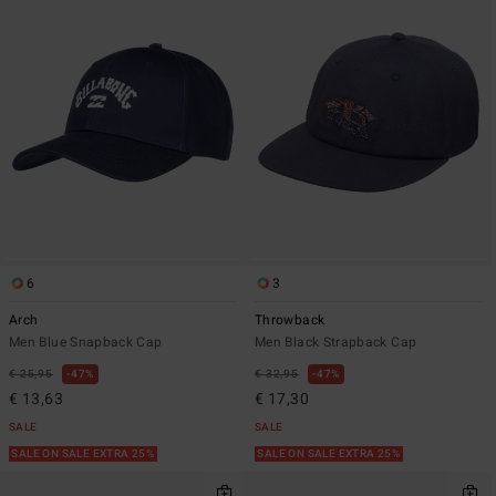
6
3
Arch
Throwback
Men Blue Snapback Cap
Men Black Strapback Cap
€ 25,95
47%
€ 32,95
47%
€ 13,63
€ 17,30
SALE
SALE
SALE ON SALE EXTRA 25%
SALE ON SALE EXTRA 25%