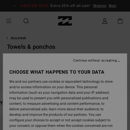
Skip
SALE ON SALE
Extra 25% off all sale*
Women
Men
to
products
grid
selection
Asusteet
Towels & ponchos
Continue without accepting
CHOOSE WHAT HAPPENS TO YOUR DATA
Stay tuned, products will be back soon
We and our partners use cookies or equivalent technology to store
and/or access information on your device. This personal
information (such as your navigation data and your IP address)
may be used to present you with personalized publications and
You may also like
content; to measure advertising and content performance; to
deliver personalized ads; learn more about their audience; to
develop and improve the products of our partners. You can
Skip
Skip
configure your choices to accept or not accept cookies subject to
to
to
your consent, or oppose them when the cookies concerned are not
search
sort