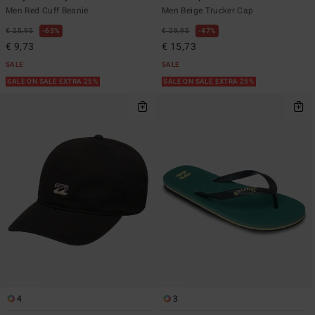
Men Red Cuff Beanie
Men Beige Trucker Cap
€ 25,95
63%
€ 29,95
47%
€ 9,73
€ 15,73
SALE
SALE
SALE ON SALE EXTRA 25%
SALE ON SALE EXTRA 25%
4
3