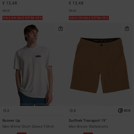
€ 13,48
€ 13,48
SALE
SALE
SALE ON SALE EXTRA 25%
SALE ON SALE EXTRA 25%
2
3
ECO
Runner Up
Surftrek Transport 19"
Men White Short Sleeve T-Shirt
Men Brown Walkshorts