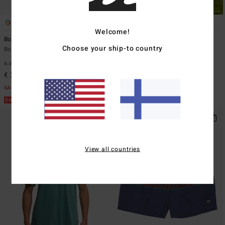
1
1
ECO
Welcome!
Boundary Shore
Make Tracks
Choose your ship-to country
Boys 8-16 Black Zip-Up Fleece
Men White Short Sleeve T-Shirt
€ 75,95
63%
€ 35,95
63%
€ 28,48
€ 13,48
SALE
SALE
SALE ON SALE EXTRA 25%
SALE ON SALE EXTRA 25%
View all countries