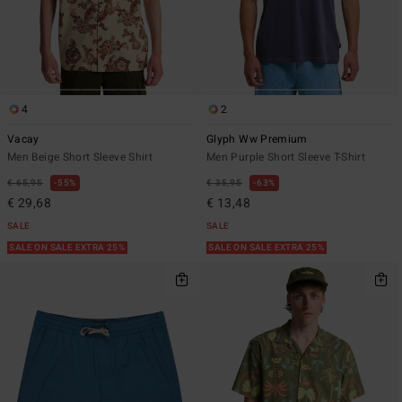
4
2
Vacay
Glyph Ww Premium
Men Beige Short Sleeve Shirt
Men Purple Short Sleeve T-Shirt
€ 65,95
55%
€ 35,95
63%
€ 29,68
€ 13,48
SALE
SALE
SALE ON SALE EXTRA 25%
SALE ON SALE EXTRA 25%