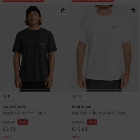
1
11
Stacked Arch
Arch Wave
Men Black Pocket T-Shirt
Men White Short Sleeve T-Shirt
€ 25,95
63%
€ 25,95
47%
€ 9,73
€ 13,63
SALE
SALE