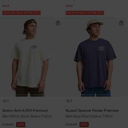
SALE
SALE
SALE ON SALE EXTRA 25%
SALE ON SALE EXTRA 25%
1
1
Scenic Arch A/DIV Premium
Russell Spencer Flower Premium
Men White Short Sleeve T-Shirt
Men Blue Short Sleeve T-Shirt
€ 35,95
63%
€ 35,95
63%