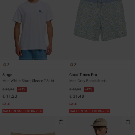
2
2
Surge
Good Times Pro
Men White Short Sleeve T-Shirt
Men Grey Boardshorts
€ 29,95
63%
€ 59,95
47%
€ 11,23
€ 31,48
SALE
SALE
SALE ON SALE EXTRA 25%
SALE ON SALE EXTRA 25%