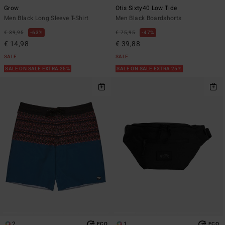
Grow
Otis Sixty40 Low Tide
Men Black Long Sleeve T-Shirt
Men Black Boardshorts
€ 39,95
63%
€ 75,95
47%
€ 14,98
€ 39,88
SALE
SALE
SALE ON SALE EXTRA 25%
SALE ON SALE EXTRA 25%
2
1
ECO
ECO