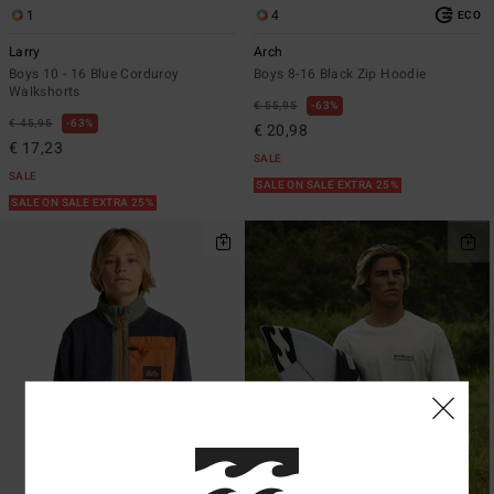
1
4
ECO
Larry
Arch
Boys 10 - 16 Blue Corduroy
Boys 8-16 Black Zip Hoodie
Walkshorts
€ 55,95
63%
€ 45,95
63%
€ 20,98
€ 17,23
SALE
SALE
SALE ON SALE EXTRA 25%
SALE ON SALE EXTRA 25%