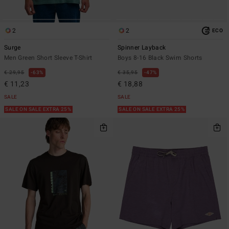
2
2
ECO
Surge
Spinner Layback
Men Green Short Sleeve T-Shirt
Boys 8-16 Black Swim Shorts
€ 29,95
63%
€ 35,95
47%
€ 11,23
€ 18,88
SALE
SALE
SALE ON SALE EXTRA 25%
SALE ON SALE EXTRA 25%