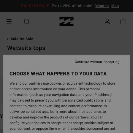
Skip
SALE ON SALE
Extra 25% off all sale*
Women
Men
to
products
grid
selection
Sale On Sale
Wetsuits tops
Katso kaikki
Boardshorts
Vaatetus
Asusteet
Märkä
Continue without accepting
CHOOSE WHAT HAPPENS TO YOUR DATA
We and our partners use cookies or equivalent technology to store
and/or access information on your device. This personal
Stay tuned, products will be back soon
information (such as your navigation data and your IP address)
may be used to present you with personalized publications and
content; to measure advertising and content performance; to
deliver personalized ads; learn more about their audience; to
You may also like
develop and improve the products of our partners. You can
configure your choices to accept or not accept cookies subject to
your consent, or oppose them when the cookies concerned are not
Skip
Skip