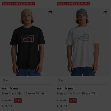
SALE ON SALE EXTRA 25%
SALE ON SALE EXTRA 25%
4
4
Arch Frame
Arch Frame
Men Black Short Sleeve T-Shirt
Men White Short Sleeve T-Shirt
€ 25,95
63%
€ 25,95
63%
€ 9,73
€ 9,73