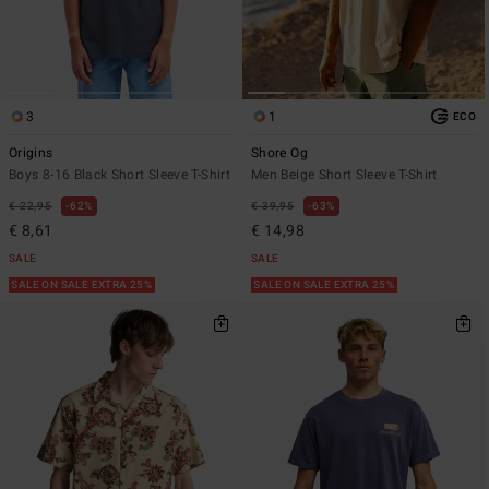
3
1
ECO
Origins
Shore Og
Boys 8-16 Black Short Sleeve T-Shirt
Men Beige Short Sleeve T-Shirt
€ 22,95
62%
€ 39,95
63%
€ 8,61
€ 14,98
SALE
SALE
SALE ON SALE EXTRA 25%
SALE ON SALE EXTRA 25%