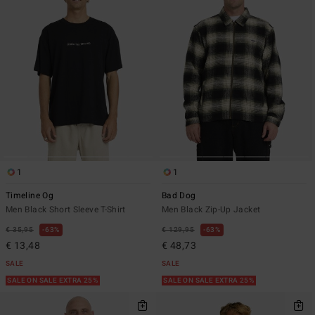
1
1
Timeline Og
Bad Dog
Men Black Short Sleeve T-Shirt
Men Black Zip-Up Jacket
€ 35,95
63%
€ 129,95
63%
€ 13,48
€ 48,73
SALE
SALE
SALE ON SALE EXTRA 25%
SALE ON SALE EXTRA 25%