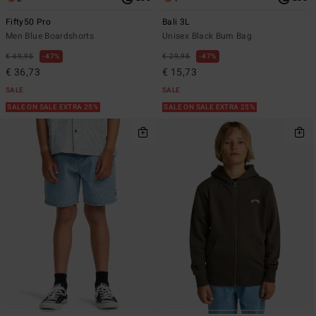
Fifty50 Pro
Bali 3L
Men Blue Boardshorts
Unisex Black Bum Bag
€ 69,95
47%
€ 29,95
47%
€ 36,73
€ 15,73
SALE
SALE
SALE ON SALE EXTRA 25%
SALE ON SALE EXTRA 25%