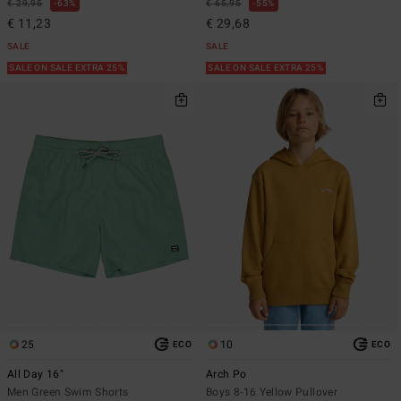
€ 29,95
63%
€ 65,95
55%
€ 11,23
€ 29,68
SALE
SALE
SALE ON SALE EXTRA 25%
SALE ON SALE EXTRA 25%
25
10
ECO
ECO
All Day 16"
Arch Po
Men Green Swim Shorts
Boys 8-16 Yellow Pullover