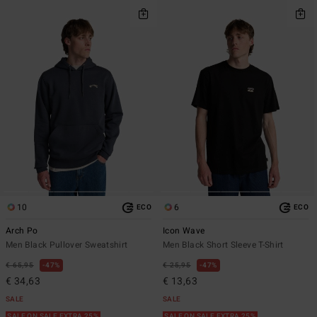
10
6
ECO
ECO
Arch Po
Icon Wave
Men Black Pullover Sweatshirt
Men Black Short Sleeve T-Shirt
€ 65,95
47%
€ 25,95
47%
€ 34,63
€ 13,63
SALE
SALE
SALE ON SALE EXTRA 25%
SALE ON SALE EXTRA 25%