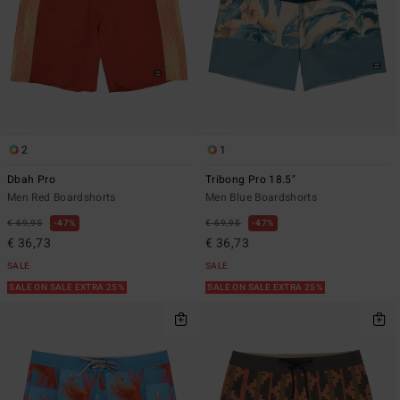
2
1
Dbah Pro
Tribong Pro 18.5"
Men Red Boardshorts
Men Blue Boardshorts
€ 69,95
47%
€ 69,95
47%
€ 36,73
€ 36,73
SALE
SALE
SALE ON SALE EXTRA 25%
SALE ON SALE EXTRA 25%