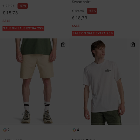
Sweatshirt
€ 29,95
47%
€ 49,95
63%
€ 15,73
€ 18,73
SALE
SALE
SALE ON SALE EXTRA 25%
SALE ON SALE EXTRA 25%
2
4