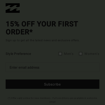
15% OFF YOUR FIRST
ORDER*
Sign up to get all the latest news and exclusive offers.
Style Preference
Men's
Women's
Subscribe
(*) Offer valid online for new members - Full conditions are available in welcome
email