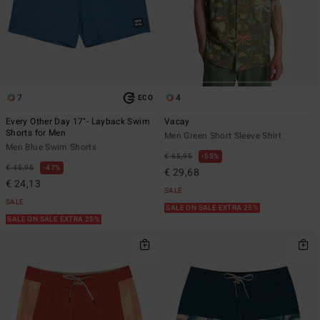
7
4
ECO
Every Other Day 17"- Layback Swim
Vacay
Shorts for Men
Men Green Short Sleeve Shirt
Men Blue Swim Shorts
€ 65,95
55%
€ 45,95
47%
€ 29,68
€ 24,13
SALE
SALE
SALE ON SALE EXTRA 25%
SALE ON SALE EXTRA 25%