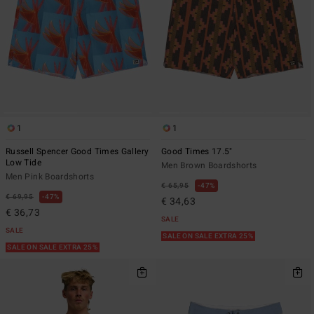
1
1
Russell Spencer Good Times Gallery
Good Times 17.5"
Low Tide
Men Brown Boardshorts
Men Pink Boardshorts
€ 65,95
47%
€ 69,95
47%
€ 34,63
€ 36,73
SALE
SALE
SALE ON SALE EXTRA 25%
SALE ON SALE EXTRA 25%