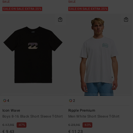
SALE
SALE
SALE ON SALE EXTRA 25%
SALE ON SALE EXTRA 25%
4
2
Icon Wave
Ripple Premium
Boys 8-16 Black Short Sleeve T-Shirt
Men White Short Sleeve T-Shirt
€ 17,95
47%
€ 29,95
63%
€ 9,43
€ 11,23