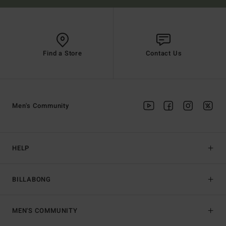
Find a Store
Contact Us
Men's Community
HELP
BILLABONG
MEN'S COMMUNITY