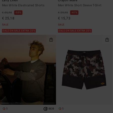
Larry Linen
Crayon Wave
Men White Elasticated Shorts
Men White Short Sleeve T-Shirt
€ 55,95
55%
€ 29,95
47%
€ 25,18
€ 15,73
SALE
SALE
SALE ON SALE EXTRA 25%
SALE ON SALE EXTRA 25%
1
1
ECO