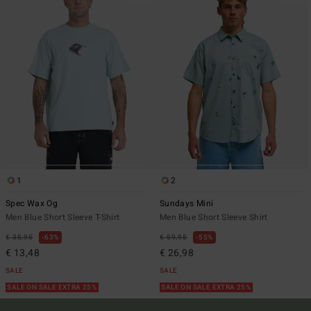
1
2
Spec Wax Og
Sundays Mini
Men Blue Short Sleeve T-Shirt
Men Blue Short Sleeve Shirt
€ 35,95
63%
€ 59,95
55%
€ 13,48
€ 26,98
SALE
SALE
SALE ON SALE EXTRA 25%
SALE ON SALE EXTRA 25%