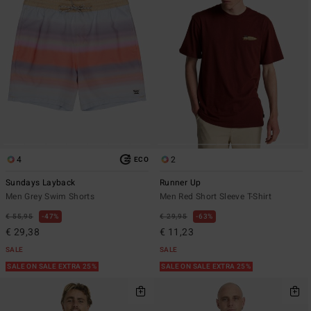
4
2
ECO
Sundays Layback
Runner Up
Men Grey Swim Shorts
Men Red Short Sleeve T-Shirt
€ 55,95
47%
€ 29,95
63%
€ 29,38
€ 11,23
SALE
SALE
SALE ON SALE EXTRA 25%
SALE ON SALE EXTRA 25%