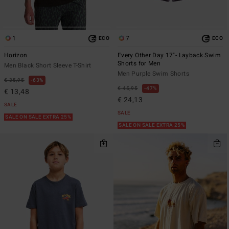
1
7
ECO
ECO
Horizon
Every Other Day 17"- Layback Swim
Shorts for Men
Men Black Short Sleeve T-Shirt
Men Purple Swim Shorts
€ 35,95
63%
€ 45,95
47%
€ 13,48
€ 24,13
SALE
SALE
SALE ON SALE EXTRA 25%
SALE ON SALE EXTRA 25%