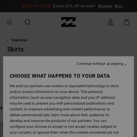
Skip
SALE ON SALE
Extra 25% off all sale*
Women
Men
to
products
grid
selection
Vaatetus
Skirts
Continue without accepting
CHOOSE WHAT HAPPENS TO YOUR DATA
Stay tuned, products will be back soon
We and our partners use cookies or equivalent technology to store
and/or access information on your device. This personal
information (such as your navigation data and your IP address)
may be used to present you with personalized publications and
You may also like
content; to measure advertising and content performance; to
deliver personalized ads; learn more about their audience; to
develop and improve the products of our partners. You can
Skip
Skip
configure your choices to accept or not accept cookies subject to
to
to
your consent, or oppose them when the cookies concerned are not
search
sort