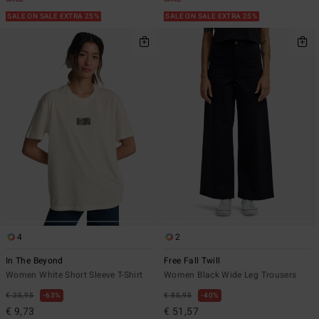
SALE ON SALE EXTRA 25%
SALE ON SALE EXTRA 25%
4
2
In The Beyond
Free Fall Twill
Women White Short Sleeve T-Shirt
Women Black Wide Leg Trousers
€ 25,95
63%
€ 85,95
40%
€ 9,73
€ 51,57