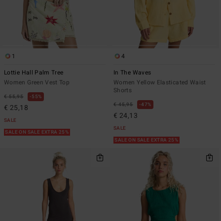
1
4
Lottie Hall Palm Tree
In The Waves
Women Green Vest Top
Women Yellow Elasticated Waist
Shorts
€ 55,95
55%
€ 45,95
47%
€ 25,18
€ 24,13
SALE
SALE
SALE ON SALE EXTRA 25%
SALE ON SALE EXTRA 25%