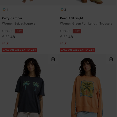
1
3
Cozy Camper
Keep It Straight
Women Beige Joggers
Women Green Full Length Trousers
€ 59,95
63%
€ 59,95
63%
€ 22,48
€ 22,48
SALE
SALE
SALE ON SALE EXTRA 25%
SALE ON SALE EXTRA 25%