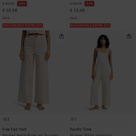
€ 55,95
63%
€ 35,95
63%
€ 20,98
€ 13,48
SALE
SALE
SALE ON SALE EXTRA 25%
SALE ON SALE EXTRA 25%
2
1
Free Fall Twill
Pacific Time
Women Beige Wide Leg Trousers
Women White Jumpsuit