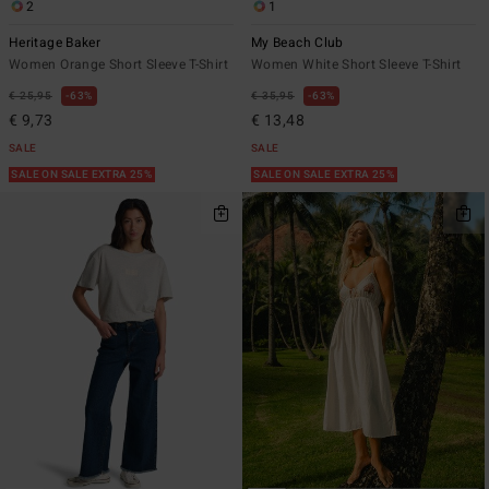
2
1
Heritage Baker
My Beach Club
Women Orange Short Sleeve T-Shirt
Women White Short Sleeve T-Shirt
€ 25,95
63%
€ 35,95
63%
€ 9,73
€ 13,48
SALE
SALE
SALE ON SALE EXTRA 25%
SALE ON SALE EXTRA 25%