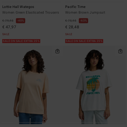
Lottie Hall Wategos
Pacific Time
Women Green Elasticated Trousers
Women Brown Jumpsuit
€ 79,95
40%
€ 75,95
63%
€ 47,97
€ 28,48
SALE
SALE
SALE ON SALE EXTRA 25%
SALE ON SALE EXTRA 25%