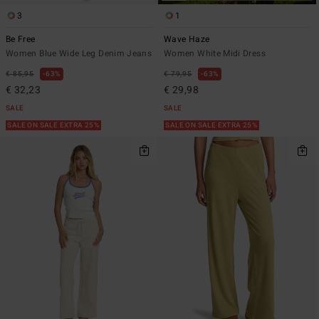
3
1
Be Free
Wave Haze
Women Blue Wide Leg Denim Jeans
Women White Midi Dress
€ 85,95
63%
€ 79,95
63%
€ 32,23
€ 29,98
SALE
SALE
SALE ON SALE EXTRA 25%
SALE ON SALE EXTRA 25%