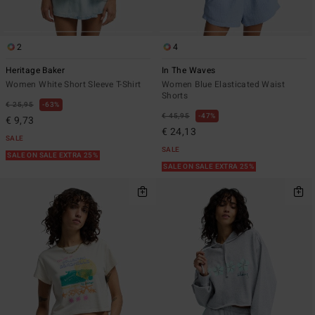
2
4
Heritage Baker
In The Waves
Women White Short Sleeve T-Shirt
Women Blue Elasticated Waist
Shorts
€ 25,95
63%
€ 45,95
47%
€ 9,73
€ 24,13
SALE
SALE
SALE ON SALE EXTRA 25%
SALE ON SALE EXTRA 25%