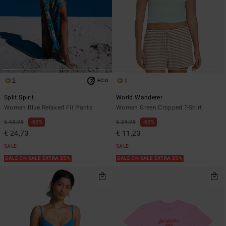
2
1
ECO
Split Spirit
World Wanderer
Women Blue Relaxed Fit Pants
Women Green Cropped T-Shirt
€ 65,95
63%
€ 29,95
63%
€ 24,73
€ 11,23
SALE
SALE
SALE ON SALE EXTRA 25%
SALE ON SALE EXTRA 25%