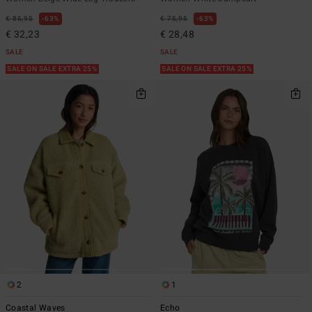
€ 85,95
63%
€ 75,95
63%
€ 32,23
€ 28,48
SALE
SALE
SALE ON SALE EXTRA 25%
SALE ON SALE EXTRA 25%
2
1
Coastal Waves
Echo