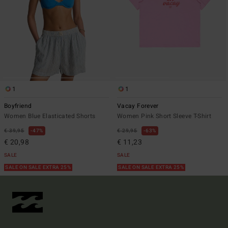
1
1
Boyfriend
Vacay Forever
Women Blue Elasticated Shorts
Women Pink Short Sleeve T-Shirt
€ 39,95
47%
€ 29,95
63%
€ 20,98
€ 11,23
SALE
SALE
SALE ON SALE EXTRA 25%
SALE ON SALE EXTRA 25%