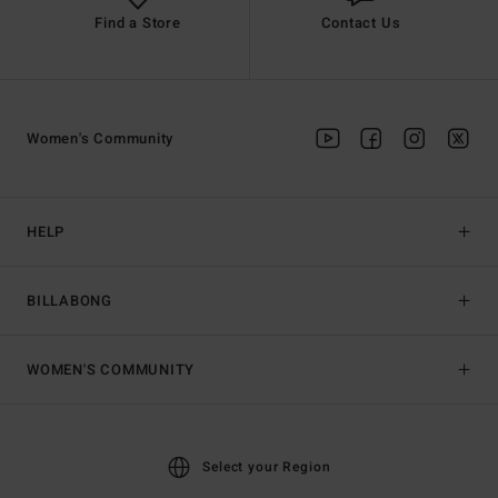
Find a Store
Contact Us
Women's Community
HELP
BILLABONG
WOMEN'S COMMUNITY
Select your Region