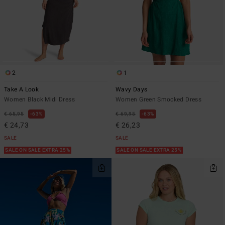
2
1
Take A Look
Wavy Days
Women Black Midi Dress
Women Green Smocked Dress
€ 65,95
63%
€ 69,95
63%
€ 24,73
€ 26,23
SALE
SALE
SALE ON SALE EXTRA 25%
SALE ON SALE EXTRA 25%