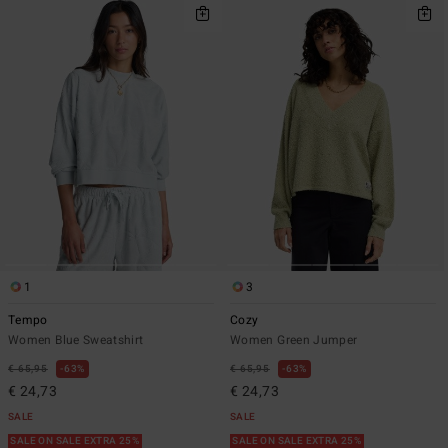
1
3
Tempo
Cozy
Women Blue Sweatshirt
Women Green Jumper
€ 65,95
63%
€ 65,95
63%
€ 24,73
€ 24,73
SALE
SALE
SALE ON SALE EXTRA 25%
SALE ON SALE EXTRA 25%