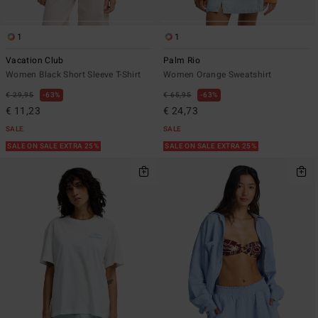
1
1
Vacation Club
Palm Rio
Women Black Short Sleeve T-Shirt
Women Orange Sweatshirt
€ 29,95
63%
€ 65,95
63%
€ 11,23
€ 24,73
SALE
SALE
SALE ON SALE EXTRA 25%
SALE ON SALE EXTRA 25%