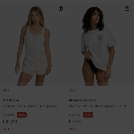
1
3
Misshape
Always Looking
Women Beige Denim Dungarees
Women White Short Sleeve T-Shirt
€ 85,95
63%
€ 25,95
63%
€ 32,23
€ 9,73
SALE
SALE