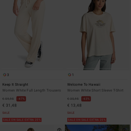
3
1
Keep It Straight
Welcome To Hawaii
Women White Full Length Trousers
Women White Short Sleeve T-Shirt
€ 59,95
47%
€ 35,95
63%
€ 31,48
€ 13,48
SALE
SALE
SALE ON SALE EXTRA 25%
SALE ON SALE EXTRA 25%