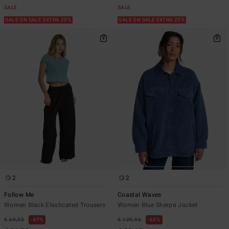
SALE
SALE
SALE ON SALE EXTRA 25%
SALE ON SALE EXTRA 25%
2
2
Follow Me
Coastal Waves
Women Black Elasticated Trousers
Women Blue Sherpa Jacket
€ 69,95
47%
€ 139,95
63%