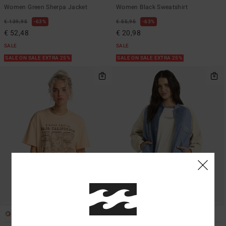
Women Green Sherpa Jacket
Women Black Sweatshirt
€ 139,95
63%
€ 55,95
63%
€ 52,48
€ 20,98
SALE
SALE
SALE ON SALE EXTRA 25%
SALE ON SALE EXTRA 25%
1
1