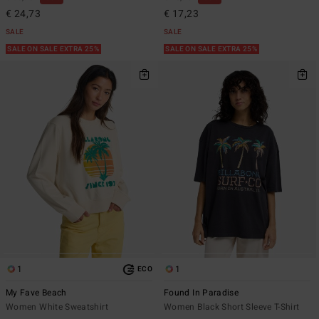
€ 24,73
€ 17,23
SALE
SALE
SALE ON SALE EXTRA 25%
SALE ON SALE EXTRA 25%
1
1
ECO
My Fave Beach
Found In Paradise
Women White Sweatshirt
Women Black Short Sleeve T-Shirt