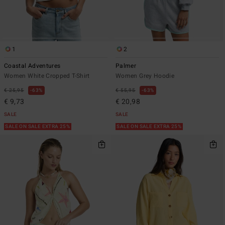
1
2
Coastal Adventures
Palmer
Women White Cropped T-Shirt
Women Grey Hoodie
€ 25,95
63%
€ 55,95
63%
€ 9,73
€ 20,98
SALE
SALE
SALE ON SALE EXTRA 25%
SALE ON SALE EXTRA 25%