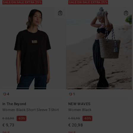
SALE ON SALE EXTRA 25%
SALE ON SALE EXTRA 25%
4
1
In The Beyond
NEW WAVES
Women Black Short Sleeve T-Shirt
Women Black
€ 25,95
63%
€ 55,95
63%
€ 9,73
€ 20,98
SALE
SALE