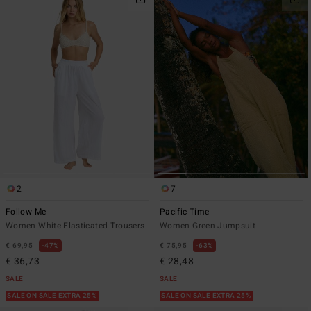
2
7
Follow Me
Pacific Time
Women White Elasticated Trousers
Women Green Jumpsuit
€ 69,95
47%
€ 75,95
63%
€ 36,73
€ 28,48
SALE
SALE
SALE ON SALE EXTRA 25%
SALE ON SALE EXTRA 25%