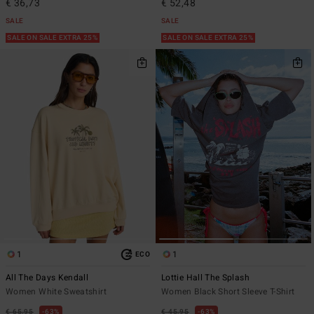
€ 36,73
€ 52,48
SALE
SALE
SALE ON SALE EXTRA 25%
SALE ON SALE EXTRA 25%
1
1
ECO
All The Days Kendall
Lottie Hall The Splash
Women White Sweatshirt
Women Black Short Sleeve T-Shirt
€ 65,95
63%
€ 45,95
63%