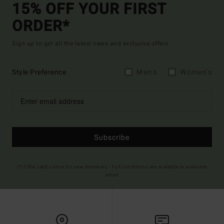
15% OFF YOUR FIRST
ORDER*
Sign up to get all the latest news and exclusive offers.
Style Preference
Men's
Women's
Subscribe
(*) Offer valid online for new members - Full conditions are available in welcome
email