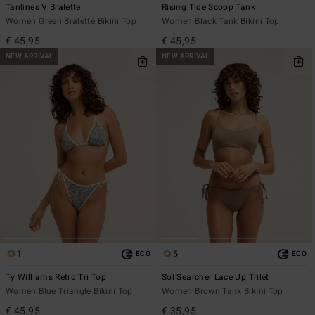
Tanlines V Bralette
Rising Tide Scoop Tank
Women Green Bralette Bikini Top
Women Black Tank Bikini Top
€ 45,95
€ 45,95
NEW ARRIVAL
NEW ARRIVAL
1
5
ECO
ECO
Ty Williams Retro Tri Top
Sol Searcher Lace Up Trilet
Women Blue Triangle Bikini Top
Women Brown Tank Bikini Top
€ 45,95
€ 35,95