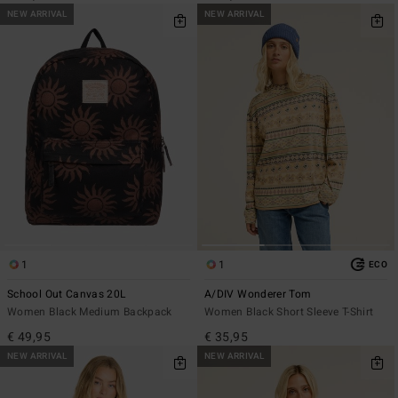
NEW ARRIVAL
NEW ARRIVAL
1
1
ECO
School Out Canvas 20L
A/DIV Wonderer Tom
Women Black Medium Backpack
Women Black Short Sleeve T-Shirt
€ 49,95
€ 35,95
NEW ARRIVAL
NEW ARRIVAL