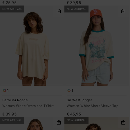
€ 25,95
€ 39,95
NEW ARRIVAL
NEW ARRIVAL
1
1
Familiar Roads
Go West Ringer
Women White Oversized T-Shirt
Women White Short Sleeve Top
€ 39,95
€ 45,95
NEW ARRIVAL
NEW ARRIVAL