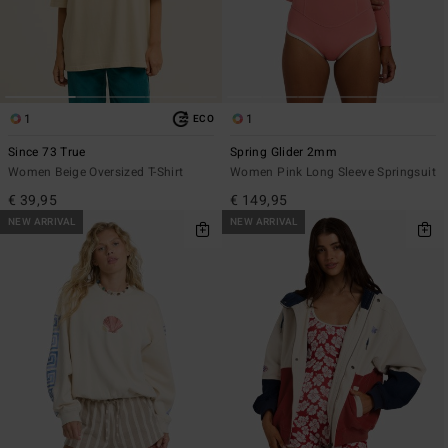
1
1
ECO
Since 73 True
Spring Glider 2mm
Women Beige Oversized T-Shirt
Women Pink Long Sleeve Springsuit
€ 39,95
€ 149,95
NEW ARRIVAL
NEW ARRIVAL