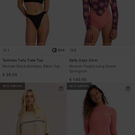
1
2
ECO
Tanlines Tully Tube Top
Salty Dayz 2mm
Women Black Bandeau Bikini Top
Women Purple Long Sleeve
Springsuit
€ 39,95
€ 149,95
NEW ARRIVAL
NEW ARRIVAL