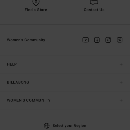
Find a Store
Contact Us
Women's Community
HELP
BILLABONG
WOMEN'S COMMUNITY
Select your Region