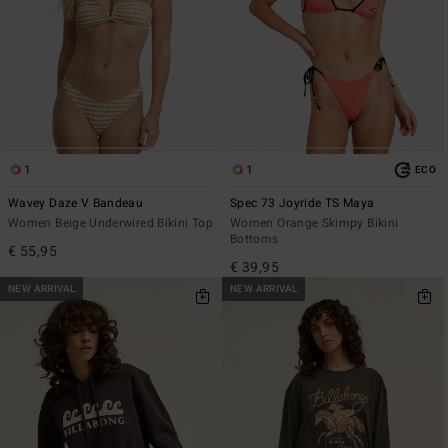
1
1
ECO
Wavey Daze V Bandeau
Spec 73 Joyride TS Maya
Women Beige Underwired Bikini Top
Women Orange Skimpy Bikini
Bottoms
€ 55,95
€ 39,95
NEW ARRIVAL
NEW ARRIVAL