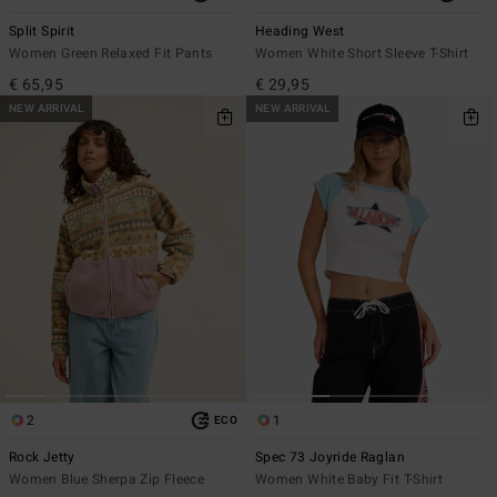
Split Spirit
Heading West
Women Green Relaxed Fit Pants
Women White Short Sleeve T-Shirt
€ 65,95
€ 29,95
NEW ARRIVAL
NEW ARRIVAL
2
1
ECO
Rock Jetty
Spec 73 Joyride Raglan
Women Blue Sherpa Zip Fleece
Women White Baby Fit T-Shirt