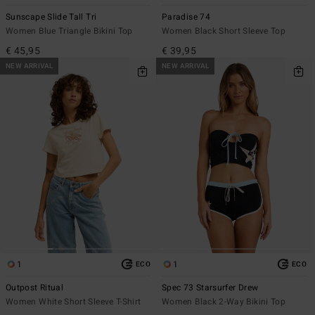
Sunscape Slide Tall Tri
Paradise 74
Women Blue Triangle Bikini Top
Women Black Short Sleeve Top
€ 45,95
€ 39,95
NEW ARRIVAL
NEW ARRIVAL
1
1
ECO
ECO
Outpost Ritual
Spec 73 Starsurfer Drew
Women White Short Sleeve T-Shirt
Women Black 2-Way Bikini Top