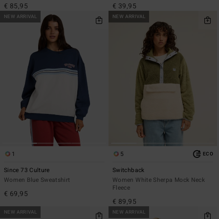
€ 85,95
€ 39,95
NEW ARRIVAL
NEW ARRIVAL
1
5
ECO
Since 73 Culture
Switchback
Women Blue Sweatshirt
Women White Sherpa Mock Neck
Fleece
€ 69,95
€ 89,95
NEW ARRIVAL
NEW ARRIVAL