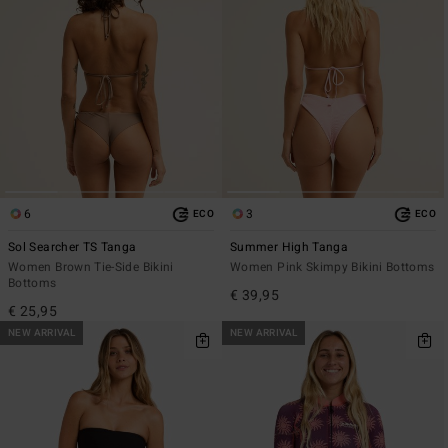
6
3
ECO
ECO
Sol Searcher TS Tanga
Summer High Tanga
Women Brown Tie-Side Bikini
Women Pink Skimpy Bikini Bottoms
Bottoms
€ 39,95
€ 25,95
NEW ARRIVAL
NEW ARRIVAL