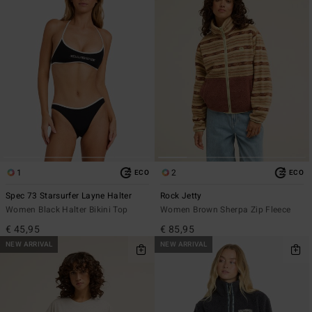
1
2
ECO
ECO
Spec 73 Starsurfer Layne Halter
Rock Jetty
Women Black Halter Bikini Top
Women Brown Sherpa Zip Fleece
€ 45,95
€ 85,95
NEW ARRIVAL
NEW ARRIVAL