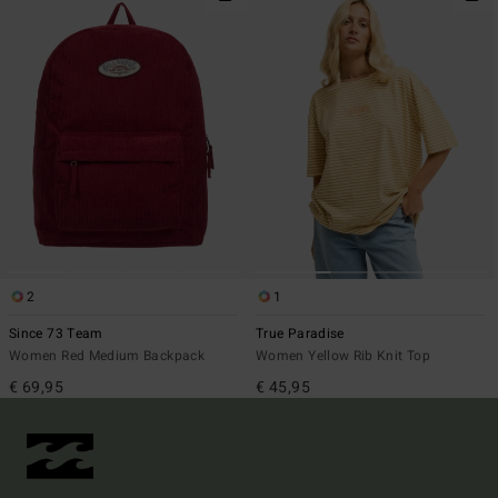
2
1
Since 73 Team
True Paradise
Women Red Medium Backpack
Women Yellow Rib Knit Top
€ 69,95
€ 45,95