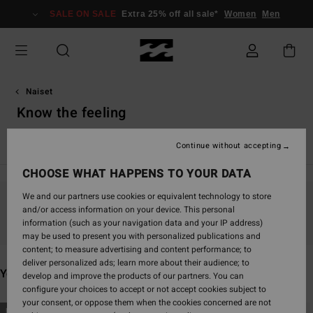
Skip
SALE ON SALE
Extra 25% off all sale*
Women
Men
to
products
grid
selection
Naiset
Know the feeling
Uutuudet
Uinti
Vaatetus
Asusteet
Surffaus
Since
Continue without accepting
CHOOSE WHAT HAPPENS TO YOUR DATA
We and our partners use cookies or equivalent technology to store
and/or access information on your device. This personal
Stay tuned, products will be back soon
information (such as your navigation data and your IP address)
may be used to present you with personalized publications and
content; to measure advertising and content performance; to
deliver personalized ads; learn more about their audience; to
You may also like
develop and improve the products of our partners. You can
configure your choices to accept or not accept cookies subject to
your consent, or oppose them when the cookies concerned are not
Skip
Skip
NEW ARRIVAL
NEW ARRIVAL