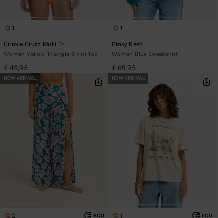
1
1
Crinkle Crush Multi Tri
Pinky Keen
Women Yellow Triangle Bikini Top
Women Blue Sweatshirt
€ 45,95
€ 69,95
NEW ARRIVAL
NEW ARRIVAL
2
1
ECO
ECO