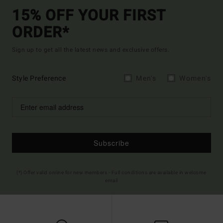
15% OFF YOUR FIRST
ORDER*
Sign up to get all the latest news and exclusive offers.
Style Preference
Men's
Women's
Subscribe
(*) Offer valid online for new members - Full conditions are available in welcome
email