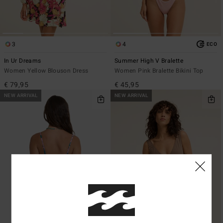
3
4
ECO
In Ur Dreams
Summer High V Bralette
Women Yellow Blouson Dress
Women Pink Bralette Bikini Top
€ 79,95
€ 45,95
NEW ARRIVAL
NEW ARRIVAL