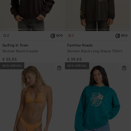
2
1
ECO
ECO
Surfing In Town
Familiar Roads
Women Black Hoodie
Women Black Long Sleeve T-Shirt
€ 55,95
€ 39,95
NEW ARRIVAL
NEW ARRIVAL