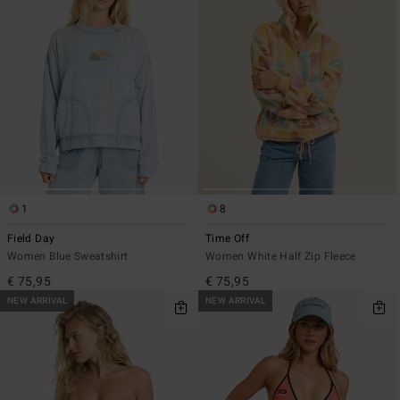
1
8
Field Day
Time Off
Women Blue Sweatshirt
Women White Half Zip Fleece
€ 75,95
€ 75,95
NEW ARRIVAL
NEW ARRIVAL