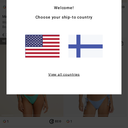
1
7
Welcome!
ECO
Mahalo Baby TS Maui
Sol Searcher Ava Tank
Choose your ship-to country
Women Blue Tie-Side Bikini
Women Brown Tank Bikini Top
Bottoms
€ 45,95
€ 39,95
NEW ARRIVAL
NEW ARRIVAL
View all countries
1
1
ECO