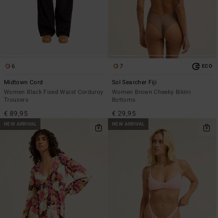
6
7
ECO
Midtown Cord
Sol Searcher Fiji
Women Black Fixed Waist Corduroy
Women Brown Cheeky Bikini
Trousers
Bottoms
€ 89,95
€ 29,95
NEW ARRIVAL
NEW ARRIVAL