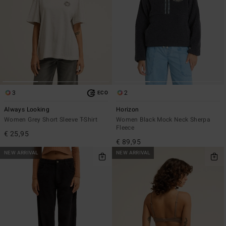
3
2
ECO
Always Looking
Horizon
Women Grey Short Sleeve T-Shirt
Women Black Mock Neck Sherpa
Fleece
€ 25,95
€ 89,95
NEW ARRIVAL
NEW ARRIVAL