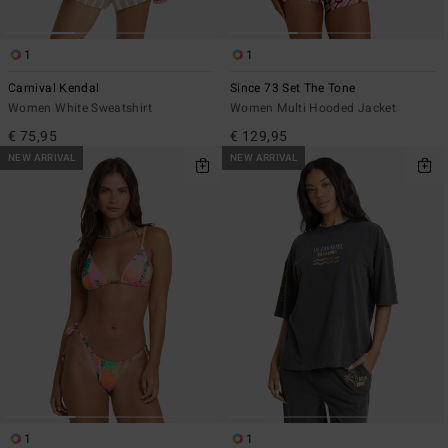
1
1
Carnival Kendal
Since 73 Set The Tone
Women White Sweatshirt
Women Multi Hooded Jacket
€ 75,95
€ 129,95
NEW ARRIVAL
NEW ARRIVAL
1
1