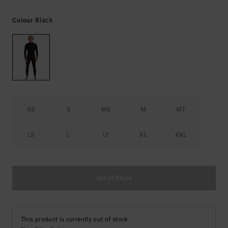
Black
Colour
XS
S
MS
M
MT
LS
L
LT
XL
XXL
Out of Stock
This product is currently out of stock.