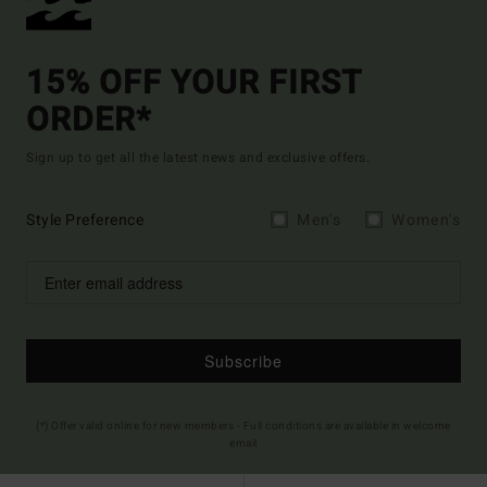
15% OFF YOUR FIRST
ORDER*
Sign up to get all the latest news and exclusive offers.
Style Preference
Men's
Women's
Subscribe
(*) Offer valid online for new members - Full conditions are available in welcome
email