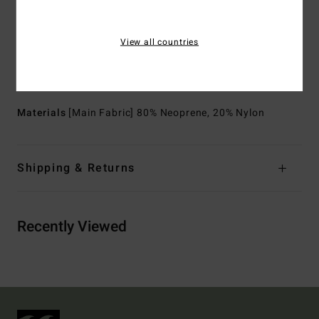
Exterior Seam Detail:
GBS (glued and blind stitched)
seams for maximum flexibility and minimal water entry
View all countries
Internal Seam Detail:
High stress point - reinforced
melco spot tape
Download
Declaration Of Conformity
Materials
[Main Fabric] 80% Neoprene, 20% Nylon
Shipping & Returns
Recently Viewed