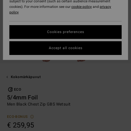
subject to your consent (such as certain audience measurement
cookies). For more information see our
cookie policy
and
privacy
policy
Cookies preferences
Accept all cookies
Kokomärkäpuvut
ECO
5/4mm Foil
Men Black Chest Zip GBS Wetsuit
ECO-BONUS
€ 259,95