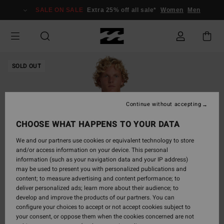
Skip
SALE ON SALE
Extra 25% off all sale*
Women
Men
to
Product
Information
SOLD OUT
Continue without accepting
CHOOSE WHAT HAPPENS TO YOUR DATA
We and our partners use cookies or equivalent technology to store
and/or access information on your device. This personal
information (such as your navigation data and your IP address)
may be used to present you with personalized publications and
content; to measure advertising and content performance; to
deliver personalized ads; learn more about their audience; to
develop and improve the products of our partners. You can
configure your choices to accept or not accept cookies subject to
your consent, or oppose them when the cookies concerned are not