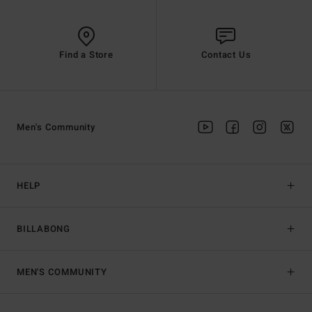
Find a Store
Contact Us
Men's Community
HELP
BILLABONG
MEN'S COMMUNITY