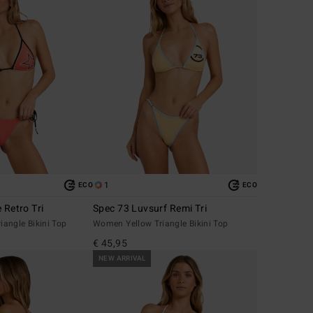
1
ECO
ECO
 Retro Tri
Spec 73 Luvsurf Remi Tri
angle Bikini Top
Women Yellow Triangle Bikini Top
€ 45,95
NEW ARRIVAL