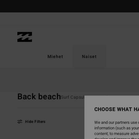
Skip
to
products
grid
selection
Miehet
Naiset
Home
Naiset
Valikoimat
Back Beach
Back beach
Surf Capsule
TY Williams
Sunsc
CHOOSE WHAT H
Hide Filters
We and our partners use c
information (such as your
content; to measure adver
Skip
Skip
NEW ARRIVAL