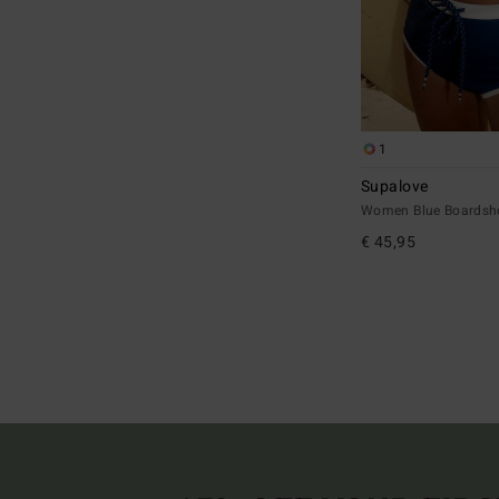
1
Supalove
Women Blue Boardsh
€ 45,95