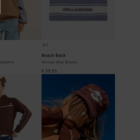
1
Beach Back
atshirt
Women Blue Beanie
€ 35,95