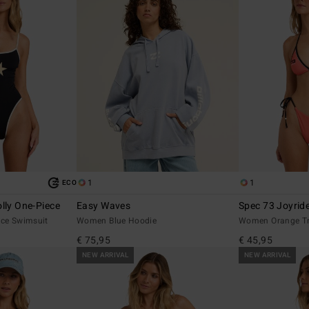
1
1
ECO
lly One-Piece
Easy Waves
Spec 73 Joyride
ce Swimsuit
Women Blue Hoodie
Women Orange Tri
€ 75,95
€ 45,95
NEW ARRIVAL
NEW ARRIVAL