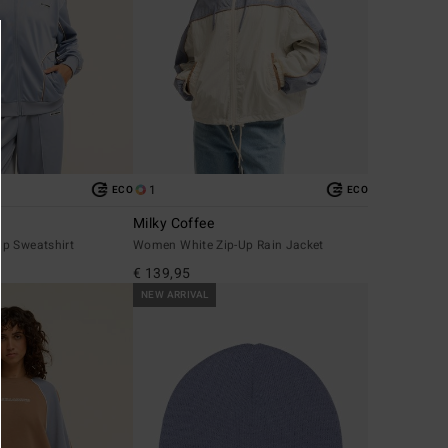
1
ECO
ECO
Milky Coffee
p Sweatshirt
Women White Zip-Up Rain Jacket
€ 139,95
NEW ARRIVAL