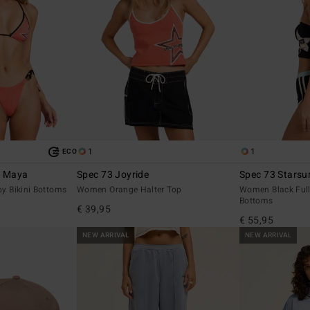
1
1
ECO
S Maya
Spec 73 Joyride
Spec 73 Starsur
 Bikini Bottoms
Women Orange Halter Top
Women Black Full
Bottoms
€ 39,95
€ 55,95
NEW ARRIVAL
NEW ARRIVAL