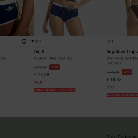
1
1
ECO
Dig It
Supalove Tropi
orts
Women Blue Vest Top
Women Brown Med
Bottoms
63%
€ 35,95
47%
€ 35,95
€ 13,48
€ 18,88
SALE
SALE
SALE ON SALE EXTRA 25%
SALE ON SALE EXT
Style Preferenc