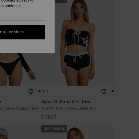
 cookies subject to
ain audience
 all cookies
1
ECO
ECO
e
Spec 73 Starsurfer Drew
g Sleeve Cropped Rash
Women Black 2-Way Bikini Top
€ 39,95
NEW ARRIVAL