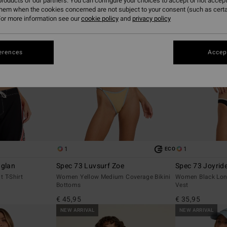
roducts of our partners. You can configure your choices to accept or not accept
them when the cookies concerned are not subject to your consent (such as cert
or more information see our
cookie policy
and
privacy policy
erences
Accept
1
1
ECO
aglan
Spec 73 Luvsurf Zoe
Spec 73 Joyrid
 T-Shirt
Women Yellow Medium Coverage Bikini
Women Black Lon
Bottoms
Vest
€ 45,95
€ 35,95
NEW ARRIVAL
NEW ARRIVAL