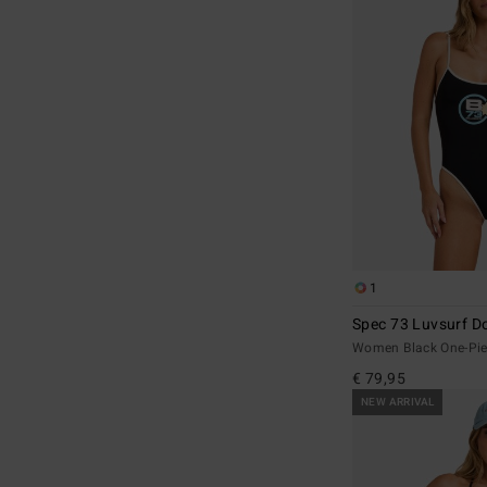
1
Spec 73 Luvsurf Do
Women Black One-Pie
€ 79,95
NEW ARRIVAL