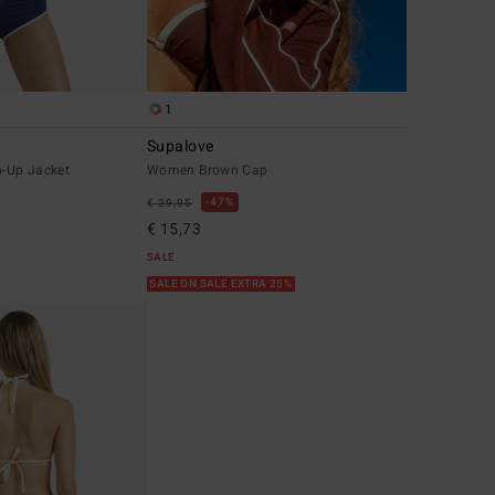
1
Supalove
-Up Jacket
Women Brown Cap
47%
€ 29,95
€ 15,73
SALE
SALE ON SALE EXTRA 25%