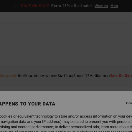
SALE ON SALE
Extra 25% off all sale*
Women
Men
Uutuudet
Uinti
Vaatetus
Asusteet
Surffaus
Since '73
Valikoimat
Sale On Sal
ape
Back Beach
Sol Searcher
Hola Summer
Chasing Sun
APPENS TO YOUR DATA
Con
ookies or equivalent technology to store and/or access information on your dev
 navigation data and your IP address) may be used to present you with personal
tising and content performance; to deliver personalized ads; learn more about th
NEW ARRIVAL
NEW ARRIVAL