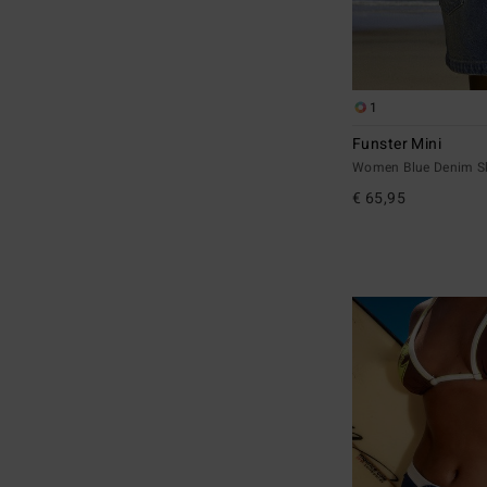
1
Funster Mini
Women Blue Denim Sk
€ 65,95