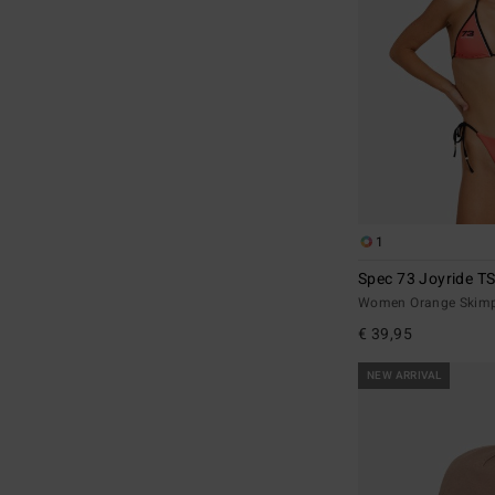
1
Spec 73 Joyride T
Women Orange Skimpy
€ 39,95
NEW ARRIVAL