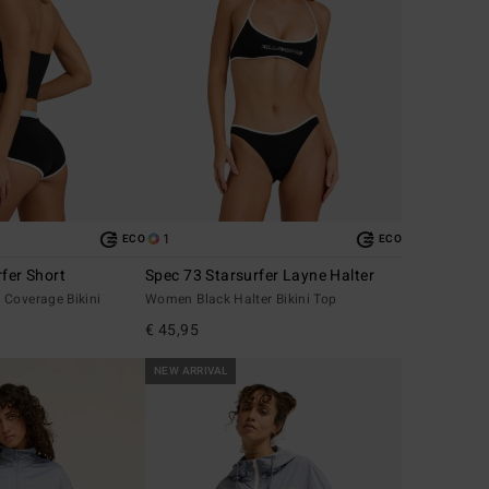
1
ECO
ECO
fer Short
Spec 73 Starsurfer Layne Halter
 Coverage Bikini
Women Black Halter Bikini Top
€ 45,95
NEW ARRIVAL