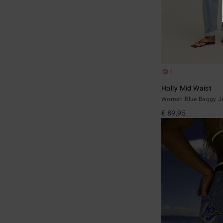
1
Holly Mid Waist
Women Blue Baggy J
€ 89,95