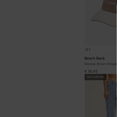
1
Beach Back
Women Brown Strapb
€ 35,95
NEW ARRIVAL