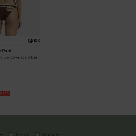
ECO
c Pant
ium Coverage Bikini
RA 25%
e
Men's
Women's