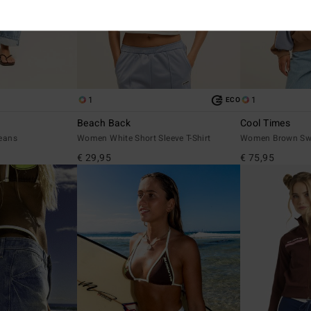
1
1
ECO
Beach Back
Cool Times
eans
Women White Short Sleeve T-Shirt
Women Brown Swe
€ 29,95
€ 75,95