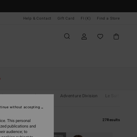
Help & Contact
Gift Card
FI (€)
Find a Store
e
shine
Essentials
Eco
Adventure Division
Le Surf Le Love
tinue without accepting
27
Results
ice. This personal
ized publications and
eir audience; to
NEW ARRIVAL