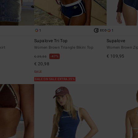
1
1
ECO
Supalove Tri Top
Supalove
irt
Women Brown Triangle Bikini Top
Women Brown Zip
€ 109,95
47%
€ 39,95
€ 20,98
SALE
SALE ON SALE EXTRA 25%