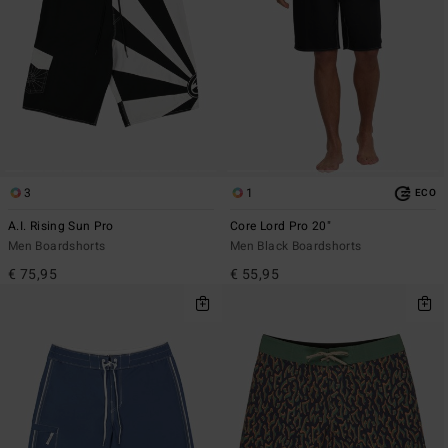
3
1
ECO
A.I. Rising Sun Pro
Core Lord Pro 20"
Men Boardshorts
Men Black Boardshorts
€ 75,95
€ 55,95