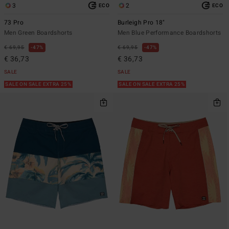
3
2
ECO
ECO
73 Pro
Burleigh Pro 18"
Men Green Boardshorts
Men Blue Performance Boardshorts
€ 69,95
47%
€ 69,95
47%
€ 36,73
€ 36,73
SALE
SALE
SALE ON SALE EXTRA 25%
SALE ON SALE EXTRA 25%