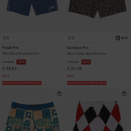
2
3
ECO
Piped Pro
Sundays Pro
Men Blue Boardshorts
Men Green Boardshorts
€ 65,95
47%
€ 59,95
47%
€ 34,63
€ 31,48
SALE
SALE
SALE ON SALE EXTRA 25%
SALE ON SALE EXTRA 25%