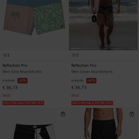
2
2
Reflection Pro
Reflection Pro
Men Grey Boardshorts
Men Green Boardshorts
€ 69,95
47%
€ 69,95
47%
€ 36,73
€ 36,73
SALE
SALE
SALE ON SALE EXTRA 25%
SALE ON SALE EXTRA 25%