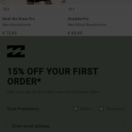
2
1
Dbah Bio Wave Pro
Straddie Pro
Men Boardshorts
Men Black Boardshorts
€ 75,95
€ 69,95
15% OFF YOUR FIRST
ORDER*
Sign up to get all the latest news and exclusive offers.
Style Preference
Men's
Women's