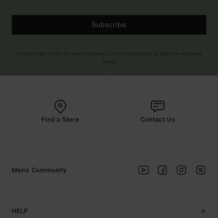
Subscribe
(*) Offer valid online for new members - Full conditions are available in welcome
email
Find a Store
Contact Us
Men's Community
HELP