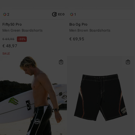
2
1
ECO
Fifty50 Pro
Bio Og Pro
Men Green Boardshorts
Men Brown Boardshorts
€ 69,95
€ 69,95
30%
€ 48,97
SALE