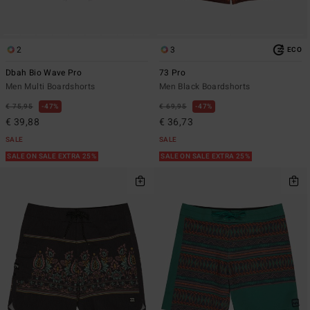
2
3
ECO
Dbah Bio Wave Pro
73 Pro
Men Multi Boardshorts
Men Black Boardshorts
€ 75,95
47%
€ 69,95
47%
€ 39,88
€ 36,73
SALE
SALE
SALE ON SALE EXTRA 25%
SALE ON SALE EXTRA 25%