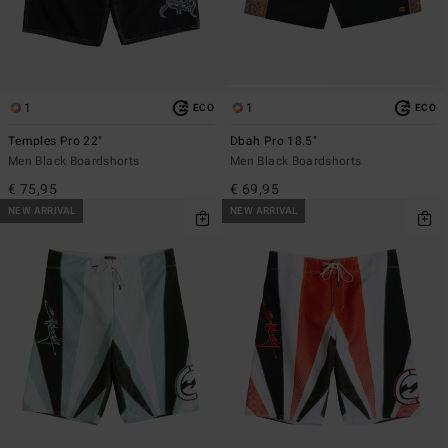
1
1
ECO
ECO
Temples Pro 22"
Dbah Pro 18.5"
Men Black Boardshorts
Men Black Boardshorts
€ 75,95
€ 69,95
NEW ARRIVAL
NEW ARRIVAL