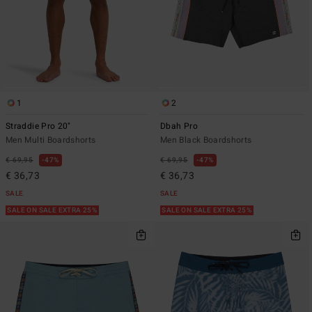
1
2
Straddie Pro 20"
Dbah Pro
Men Multi Boardshorts
Men Black Boardshorts
€ 69,95
47%
€ 69,95
47%
€ 36,73
€ 36,73
SALE
SALE
SALE ON SALE EXTRA 25%
SALE ON SALE EXTRA 25%