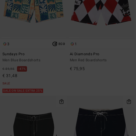
3
1
ECO
Sundays Pro
Ai Diamonds Pro
Men Blue Boardshorts
Men Red Boardshorts
€ 75,95
€ 59,95
47%
€ 31,48
SALE
SALE ON SALE EXTRA 25%