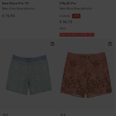
New Wave Pro 19"
Fifty50 Pro
Men Grey Boardshorts
Men Blue Boardshorts
€ 75,95
€ 69,95
47%
€ 36,73
SALE
SALE ON SALE EXTRA 25%
2
2