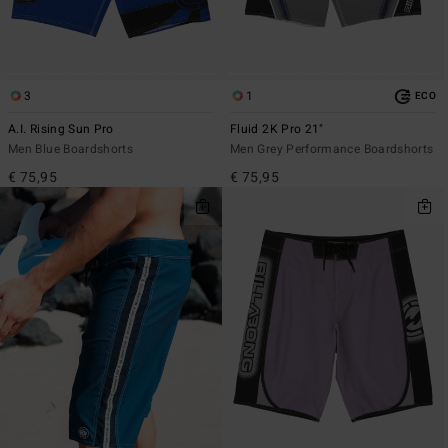
3
1
ECO
A.I. Rising Sun Pro
Fluid 2K Pro 21"
Men Blue Boardshorts
Men Grey Performance Boardshorts
€ 75,95
€ 75,95