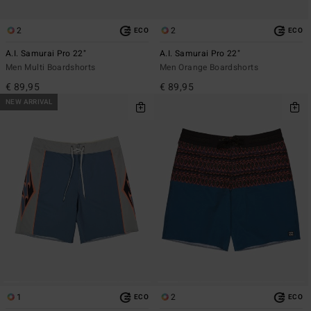
2
2
ECO
ECO
A.I. Samurai Pro 22"
A.I. Samurai Pro 22"
Men Multi Boardshorts
Men Orange Boardshorts
€ 89,95
€ 89,95
NEW ARRIVAL
1
2
ECO
ECO