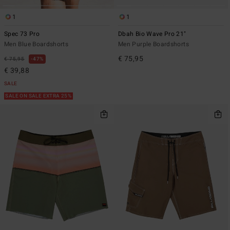
1
1
Spec 73 Pro
Dbah Bio Wave Pro 21"
Men Blue Boardshorts
Men Purple Boardshorts
€ 75,95
€ 75,95
47%
€ 39,88
SALE
SALE ON SALE EXTRA 25%