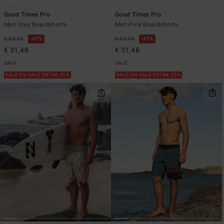
Good Times Pro
Good Times Pro
Men Grey Boardshorts
Men Pink Boardshorts
€ 59,95
47%
€ 59,95
47%
€ 31,48
€ 31,48
SALE
SALE
SALE ON SALE EXTRA 25%
SALE ON SALE EXTRA 25%