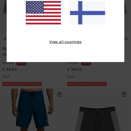
3
3
ECO
ECO
View all countries
Good Times Low Tide
Good Times Low Tide
Men Blue Boardshorts
Men Green Boardshorts
€ 65,95
47%
€ 65,95
47%
€ 34,63
€ 34,63
SALE
SALE
SALE ON SALE EXTRA 25%
SALE ON SALE EXTRA 25%