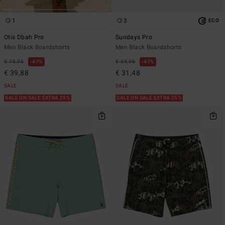
1
3
ECO
Otis Dbah Pro
Sundays Pro
Men Black Boardshorts
Men Black Boardshorts
€ 75,95
47%
€ 59,95
47%
€ 39,88
€ 31,48
SALE
SALE
SALE ON SALE EXTRA 25%
SALE ON SALE EXTRA 25%