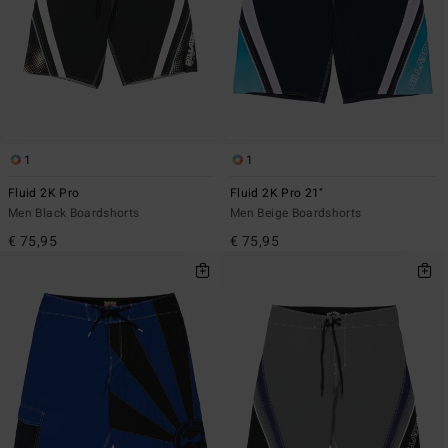
1
1
Fluid 2K Pro
Fluid 2K Pro 21"
Men Black Boardshorts
Men Beige Boardshorts
€ 75,95
€ 75,95