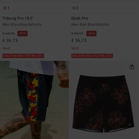
1
2
Tribong Pro 18.5"
Dbah Pro
Men Blue Boardshorts
Men Red Boardshorts
€ 69,95
47%
€ 69,95
47%
€ 36,73
€ 36,73
SALE
SALE
SALE ON SALE EXTRA 25%
SALE ON SALE EXTRA 25%