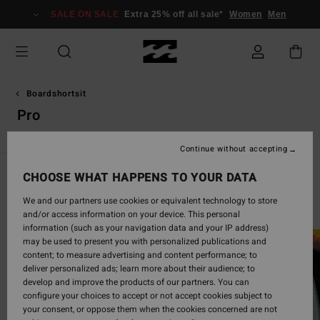
Skip
SALE ON SALE
Extra 25% off all sale*
Women
Men
to
products
grid
selection
Boardshortsit
Pro
Continue without accepting
CHOOSE WHAT HAPPENS TO YOUR DATA
Life is Better In Boardshorts
We and our partners use cookies or equivalent technology to store
and/or access information on your device. This personal
information (such as your navigation data and your IP address)
may be used to present you with personalized publications and
content; to measure advertising and content performance; to
deliver personalized ads; learn more about their audience; to
develop and improve the products of our partners. You can
configure your choices to accept or not accept cookies subject to
your consent, or oppose them when the cookies concerned are not