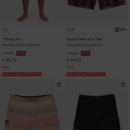
1
3
ECO
Tribong Pro
Good Times Low Tide
Men Black Boardshorts
Men Blue Boardshorts
€ 69,95
47%
€ 65,95
47%
€ 36,73
€ 34,63
SALE
SALE
SALE ON SALE EXTRA 25%
SALE ON SALE EXTRA 25%