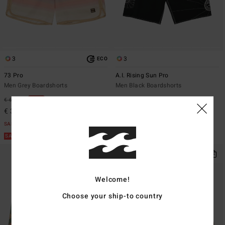
3
3
ECO
73 Pro
A.I. Rising Sun Pro
Men Grey Boardshorts
Men Black Boardshorts
€ 75,95
€ 69,95
47%
€ 36,73
SALE
SALE ON SALE EXTRA 25%
Welcome!
Choose your ship-to country