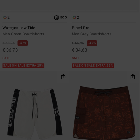
2
2
ECO
Wategos Low Tide
Piped Pro
Men Green Boardshorts
Men Grey Boardshorts
€ 69,95
47%
€ 65,95
47%
€ 36,73
€ 34,63
SALE
SALE
SALE ON SALE EXTRA 25%
SALE ON SALE EXTRA 25%