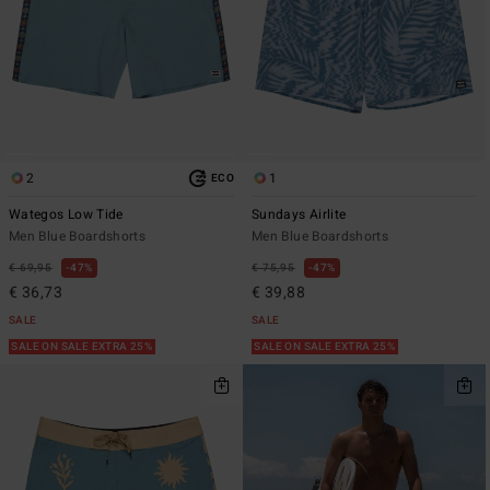
2
1
ECO
Wategos Low Tide
Sundays Airlite
Men Blue Boardshorts
Men Blue Boardshorts
€ 69,95
47%
€ 75,95
47%
€ 36,73
€ 39,88
SALE
SALE
SALE ON SALE EXTRA 25%
SALE ON SALE EXTRA 25%