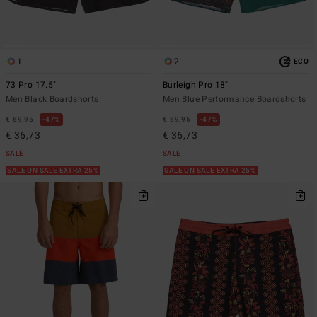
1
2
ECO
73 Pro 17.5"
Burleigh Pro 18"
Men Black Boardshorts
Men Blue Performance Boardshorts
€ 69,95
47%
€ 69,95
47%
€ 36,73
€ 36,73
SALE
SALE
SALE ON SALE EXTRA 25%
SALE ON SALE EXTRA 25%