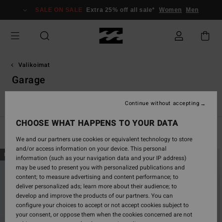
Skip
SALE ON SALE
Extra 25% off all sale*
Women
Men
to
products
grid
selection
Valikoimat
Garage
ns
Spec 73
Otis Carey
Garage
Essentials
Recycler
Continue without accepting
CHOOSE WHAT HAPPENS TO YOUR DATA
Filter & Sort
51
Results
We and our partners use cookies or equivalent technology to store
and/or access information on your device. This personal
Skip
Skip
NEW ARRIVAL
NEW ARRIVAL
information (such as your navigation data and your IP address)
to
to
may be used to present you with personalized publications and
search
sort
content; to measure advertising and content performance; to
filter
by
deliver personalized ads; learn more about their audience; to
criterias
develop and improve the products of our partners. You can
configure your choices to accept or not accept cookies subject to
your consent, or oppose them when the cookies concerned are not