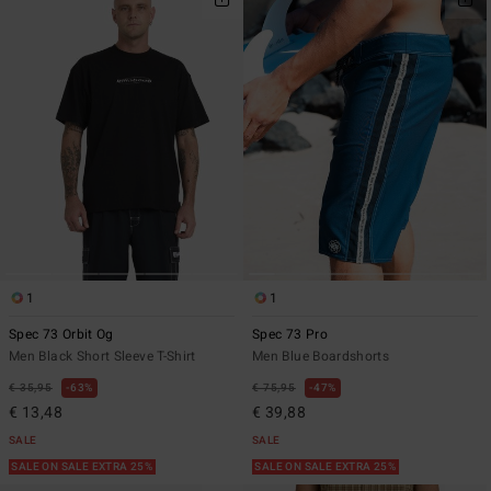
1
1
Spec 73 Orbit Og
Spec 73 Pro
Men Black Short Sleeve T-Shirt
Men Blue Boardshorts
€ 35,95
63%
€ 75,95
47%
€ 13,48
€ 39,88
SALE
SALE
SALE ON SALE EXTRA 25%
SALE ON SALE EXTRA 25%