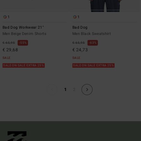
1
1
Bad Dog Workwear 21"
Bad Dog
Men Beige Denim Shorts
Men Black Sweatshirt
€ 65,95
55%
€ 65,95
63%
€ 29,68
€ 24,73
SALE
SALE
SALE ON SALE EXTRA 25%
SALE ON SALE EXTRA 25%
1
2