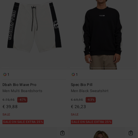
1
1
Dbah Bio Wave Pro
Spec Bio Pill
Men Multi Boardshorts
Men Black Sweatshirt
€ 75,95
47%
€ 69,95
63%
€ 39,88
€ 26,23
SALE
SALE
SALE ON SALE EXTRA 25%
SALE ON SALE EXTRA 25%