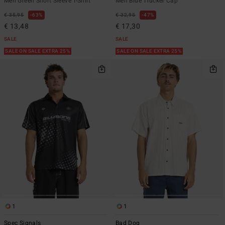
Men Green Short Sleeve T-Shirt
Men Blue Trucker Cap
€ 35,95
63%
€ 32,95
47%
€ 13,48
€ 17,30
SALE
SALE
SALE ON SALE EXTRA 25%
SALE ON SALE EXTRA 25%
1
1
Spec Signals
Bad Dog