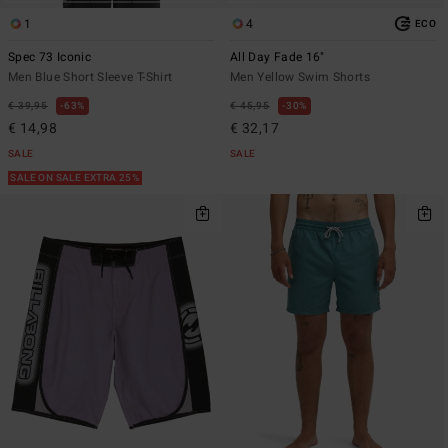
1
4
ECO
Spec 73 Iconic
All Day Fade 16"
Men Blue Short Sleeve T-Shirt
Men Yellow Swim Shorts
€ 39,95
63%
€ 45,95
30%
€ 14,98
€ 32,17
SALE
SALE
SALE ON SALE EXTRA 25%