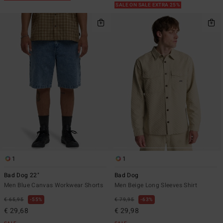
SALE ON SALE EXTRA 25%
1
1
Bad Dog 22"
Bad Dog
Men Blue Canvas Workwear Shorts
Men Beige Long Sleeves Shirt
€ 65,95
55%
€ 79,95
63%
€ 29,68
€ 29,98