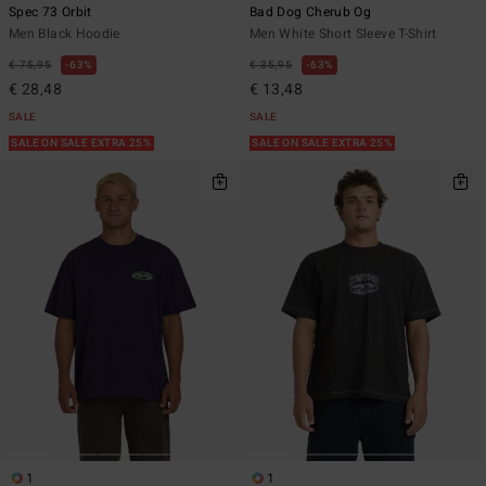
Spec 73 Orbit
Bad Dog Cherub Og
Men Black Hoodie
Men White Short Sleeve T-Shirt
€ 75,95
63%
€ 35,95
63%
€ 28,48
€ 13,48
SALE
SALE
SALE ON SALE EXTRA 25%
SALE ON SALE EXTRA 25%
1
1