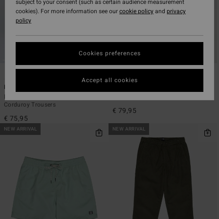
subject to your consent (such as certain audience measurement
cookies). For more information see our
cookie policy
and
privacy
policy
Cookies preferences
5
1
Accept all cookies
Larry Cord
Garage Post Up
Men Beige Elasticated Waist
Men Blue Long Sleeve Shirt
Corduroy Trousers
€ 79,95
€ 75,95
NEW ARRIVAL
NEW ARRIVAL