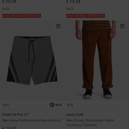
€ 20,98
€ 13,48
SALE
SALE
SALE ON SALE EXTRA 25%
SALE ON SALE EXTRA 25%
1
5
ECO
Fluid 2K Pro 21"
Larry Cord
Men Grey Performance Boardshorts
Men Brown Elasticated Waist
Corduroy Trousers
€ 75,95