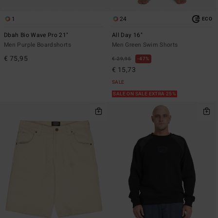
1
24
ECO
Dbah Bio Wave Pro 21"
All Day 16"
Men Purple Boardshorts
Men Green Swim Shorts
€ 75,95
€ 29,95
47%
€ 15,73
SALE
SALE ON SALE EXTRA 25%