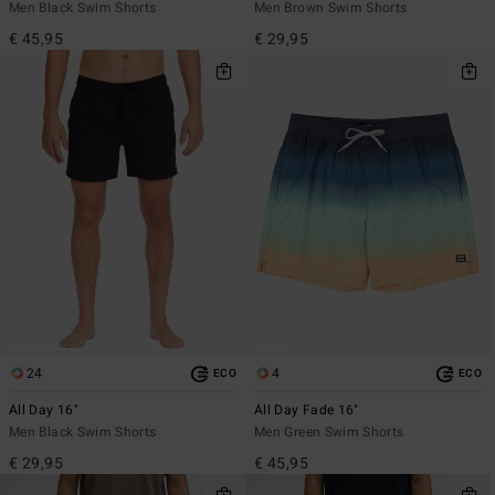
Men Black Swim Shorts
Men Brown Swim Shorts
€ 45,95
€ 29,95
24
4
ECO
ECO
All Day 16"
All Day Fade 16"
Men Black Swim Shorts
Men Green Swim Shorts
€ 29,95
€ 45,95