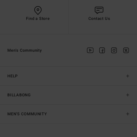
Find a Store
Contact Us
Men's Community
HELP
BILLABONG
MEN'S COMMUNITY