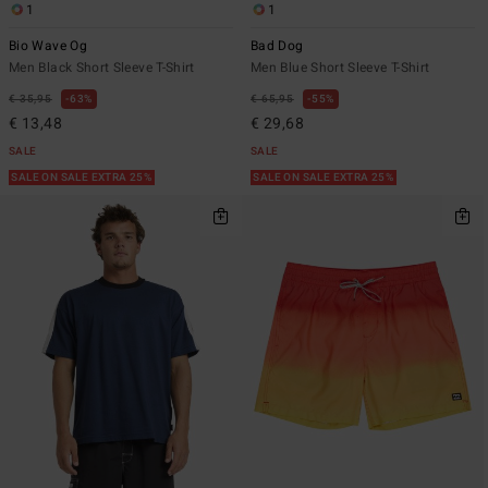
1
1
Bio Wave Og
Bad Dog
Men Black Short Sleeve T-Shirt
Men Blue Short Sleeve T-Shirt
€ 35,95
63%
€ 65,95
55%
€ 13,48
€ 29,68
SALE
SALE
SALE ON SALE EXTRA 25%
SALE ON SALE EXTRA 25%