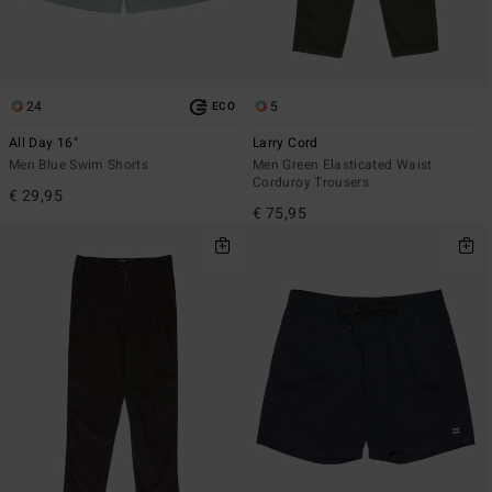
24
5
ECO
All Day 16"
Larry Cord
Men Blue Swim Shorts
Men Green Elasticated Waist
Corduroy Trousers
€ 29,95
€ 75,95