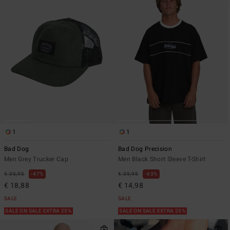
1
1
Bad Dog
Bad Dog Precision
Men Grey Trucker Cap
Men Black Short Sleeve T-Shirt
€ 35,95
47%
€ 39,95
63%
€ 18,88
€ 14,98
SALE
SALE
SALE ON SALE EXTRA 25%
SALE ON SALE EXTRA 25%