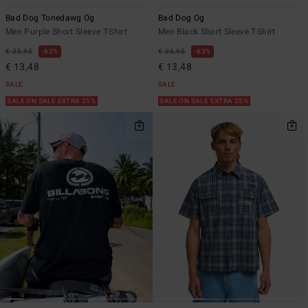
Bad Dog Tonedawg Og
Bad Dog Og
Men Purple Short Sleeve T-Shirt
Men Black Short Sleeve T-Shirt
€ 35,95
63%
€ 35,95
63%
€ 13,48
€ 13,48
SALE
SALE
SALE ON SALE EXTRA 25%
SALE ON SALE EXTRA 25%