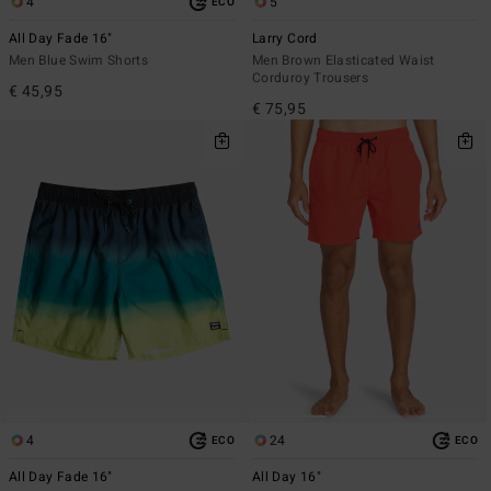
4
5
ECO
All Day Fade 16"
Larry Cord
Men Blue Swim Shorts
Men Brown Elasticated Waist
Corduroy Trousers
€ 45,95
€ 75,95
4
24
ECO
ECO
All Day Fade 16"
All Day 16"