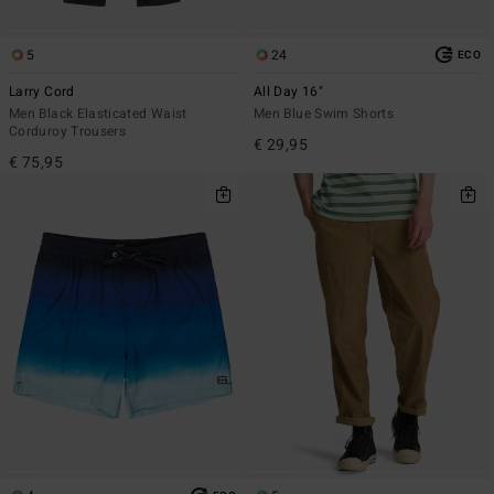
5
24
ECO
Larry Cord
All Day 16"
Men Black Elasticated Waist
Men Blue Swim Shorts
Corduroy Trousers
€ 29,95
€ 75,95