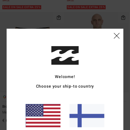
SALE
SALE
SALE ON SALE EXTRA 25%
SALE ON SALE EXTRA 25%
Welcome!
Choose your ship-to country
1
1
Bio Og Pro
Spec Wax Og
Men Brown Boardshorts
Men Blue Short Sleeve T-Shirt
€ 69,95
€ 35,95
63%
€ 13,48