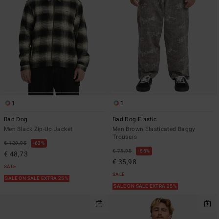
1
1
Bad Dog
Bad Dog Elastic
Men Black Zip-Up Jacket
Men Brown Elasticated Baggy
Trousers
€ 129,95
63%
€ 79,95
55%
€ 48,73
€ 35,98
SALE
SALE
SALE ON SALE EXTRA 25%
SALE ON SALE EXTRA 25%