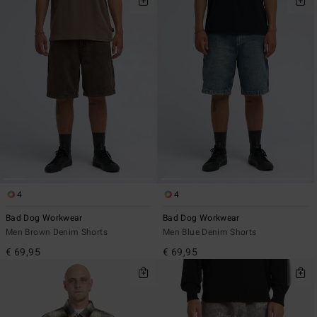
4
4
Bad Dog Workwear
Bad Dog Workwear
Men Brown Denim Shorts
Men Blue Denim Shorts
€ 69,95
€ 69,95