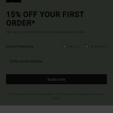
15% OFF YOUR FIRST
ORDER*
Sign up to get all the latest news and exclusive offers.
Style Preference
Men's
Women's
Subscribe
(*) Offer valid online for new members - Full conditions are available in welcome
email