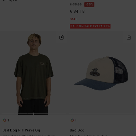
€ 75,95
55%
€ 34,18
SALE
SALE ON SALE EXTRA 25%
1
1
Bad Dog Pill Wave Og
Bad Dog