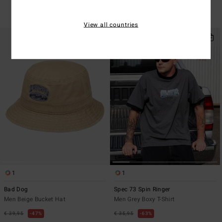
SALE
SALE ON SALE EXTRA 25%
View all countries
1
1
Bad Dog
Spec 73 Spin Ringer
Men Beige Bucket Hat
Men Grey Boxy T-Shirt
€ 39,95
47%
€ 35,95
63%