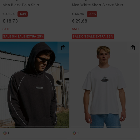
Men Black Polo Shirt
Men White Short Sleeve Shirt
€ 49,95
63%
€ 65,95
55%
€ 18,73
€ 29,68
SALE
SALE
SALE ON SALE EXTRA 25%
SALE ON SALE EXTRA 25%
1
1