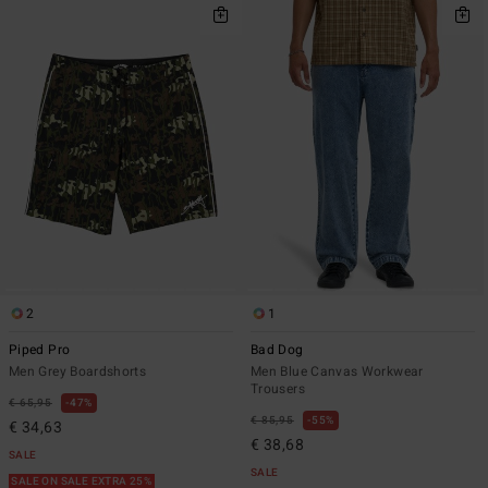
2
1
Piped Pro
Bad Dog
Men Grey Boardshorts
Men Blue Canvas Workwear
Trousers
€ 65,95
47%
€ 85,95
55%
€ 34,63
€ 38,68
SALE
SALE
SALE ON SALE EXTRA 25%