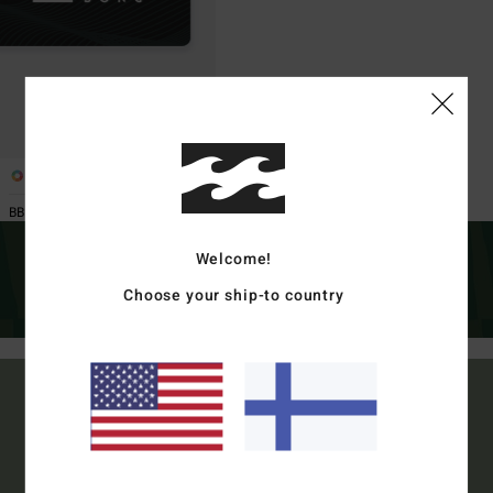
1
BBVIGCE1 M BLK -
Welcome!
Choose your ship-to country