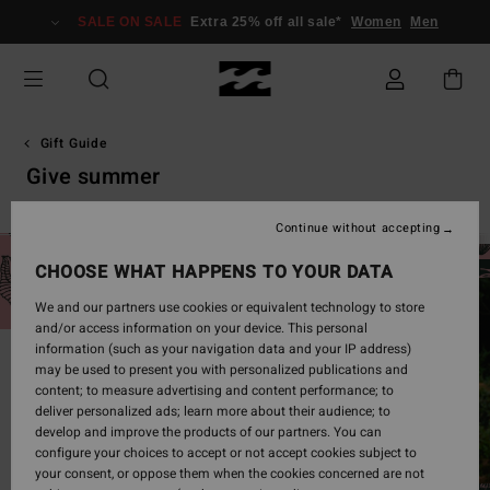
Skip
SALE ON SALE
Extra 25% off all sale*
Women
Men
to
products
grid
selection
Gift Guide
Give summer
Continue without accepting
CHOOSE WHAT HAPPENS TO YOUR DATA
We and our partners use cookies or equivalent technology to store
and/or access information on your device. This personal
information (such as your navigation data and your IP address)
may be used to present you with personalized publications and
content; to measure advertising and content performance; to
deliver personalized ads; learn more about their audience; to
develop and improve the products of our partners. You can
configure your choices to accept or not accept cookies subject to
your consent, or oppose them when the cookies concerned are not