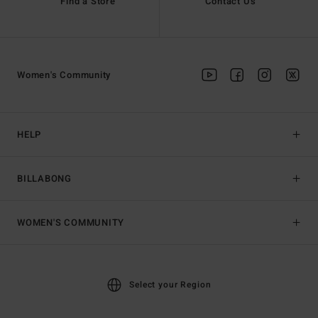
Find a Store
Contact Us
Women's Community
HELP
BILLABONG
WOMEN'S COMMUNITY
Select your Region