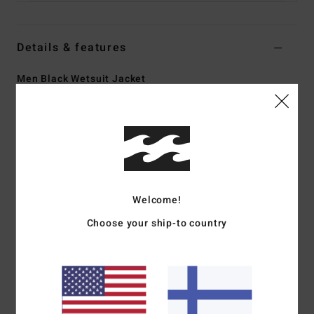
Details & features
Men Black Wetsuit Jacket
Style
ABYW800118
Color Code
blk
Features
Fabric:
Superflex Recycler jersey exterior fabric; made
from 100% recycled fibres
Welcome!
Silicon stretch interior fabric
Neoprene Foam:
Partially recycled Superlight Foam;
Choose your ship-to country
Upcycled car tires and neoprene scraps combine to create
great thermal retention with a high-stretch combination
Oyster shell content
Exterior
Seams:
F-Lock; Flatlock stitched seams that are
locked but not sealed