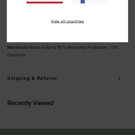
Shape:
Long sleeves jacket
Neck:
Mock neck
Sleeves:
Long sleeves
View all countries
Thickness:
1/1 mm thickness
Entry:
Back zip.
Materials
[Main Fabric] 87% Recycled Polyester, 13%
Elastane
Shipping & Returns
Recently Viewed