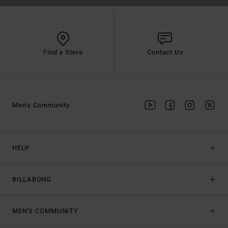
Find a Store
Contact Us
Men's Community
HELP
BILLABONG
MEN'S COMMUNITY