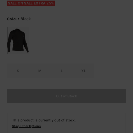
SALE ON SALE EXTRA 25%
Black
Colour
S
M
L
XL
Out of Stock
This product is currently out of stock.
Shop Other Options