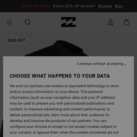
Skip
SALE ON SALE
Extra 25% off all sale*
Women
Men
to
Product
Information
SOLD OUT
Continue without accepting
CHOOSE WHAT HAPPENS TO YOUR DATA
We and our partners use cookies or equivalent technology to store
and/or access information on your device. This personal
information (such as your navigation data and your IP address)
may be used to present you with personalized publications and
content; to measure advertising and content performance; to
deliver personalized ads; learn more about their audience; to
develop and improve the products of our partners. You can
configure your choices to accept or not accept cookies subject to
your consent, or oppose them when the cookies concerned are not