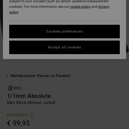
subject to your consent (such as certain audience measurement
cookies). For more information see our
cookie policy
and
privacy
policy
Cookies preferences
Accept all cookies
Märkäpukujen Yläosat Ja Pusakat
ECO
1/1mm Absolute
Men Black Wetsuit Jacket
ECO-BONUS
€ 99,95