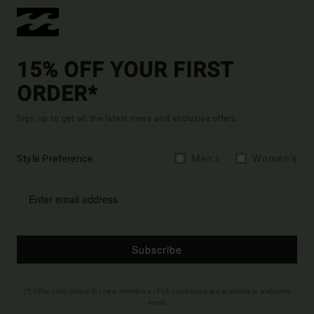
15% OFF YOUR FIRST
ORDER*
Sign up to get all the latest news and exclusive offers.
Style Preference
Men's
Women's
Subscribe
(*) Offer valid online for new members - Full conditions are available in welcome
email