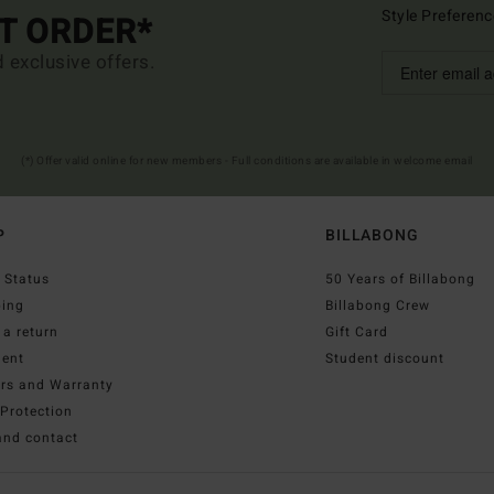
Style Preferenc
ST ORDER*
d exclusive offers.
(*) Offer valid online for new members - Full conditions are available in welcome email
P
BILLABONG
 Status
50 Years of Billabong
ping
Billabong Crew
a return
Gift Card
ent
Student discount
irs and Warranty
Protection
and contact