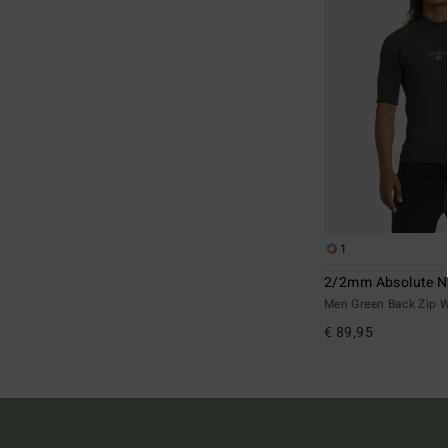
1
2/2mm Absolute N
Men Green Back Zip W
€ 89,95