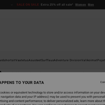
SALE ON SALE
Extra 25% off all sale*
Women
Men
ardshortsit
Vaatetus
Asusteet
Surffaus
Adventure Division
Valikoimat
Poja
t
Katso kaikki
Kokomärkäpuvut
Spring Suit -märkäpuvut
Mä
APPENS TO YOUR DATA
Con
ookies or equivalent technology to store and/or access information on your dev
 navigation data and your IP address) may be used to present you with personal
tising and content performance; to deliver personalized ads; learn more about th