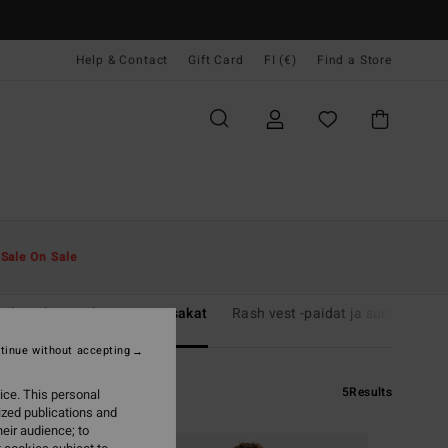
Help & Contact
Gift Card
FI (€)
Find a Store
t
Sale On Sale
rkäpukujen yläosat ja pusakat
Rash vest -paidat ja surffaus-t-p
tinue without accepting
5
Results
ice. This personal
ized publications and
eir audience; to