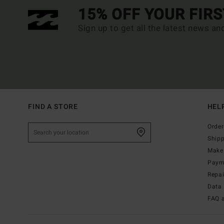
15% OFF YOUR FIR
Sign up to get all the latest news an
FIND A STORE
HEL
Order
Ship
Make 
Paym
Repa
Data 
FAQ 