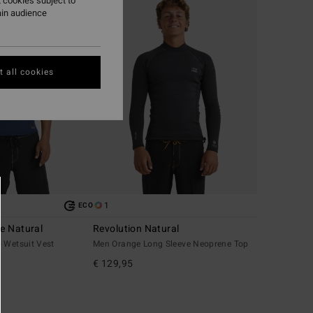
 cookies subject to
ain audience
 all cookies
1
ECO
e Natural
Revolution Natural
 Wetsuit Vest
Men Orange Long Sleeve Neoprene Top
€ 129,95