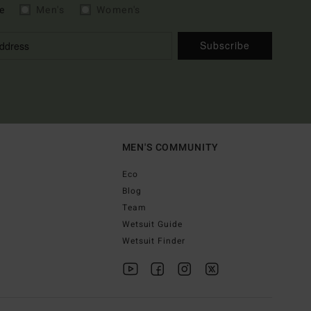
e
Men's
Women's
Subscribe
MEN'S COMMUNITY
Eco
Blog
Team
Wetsuit Guide
Wetsuit Finder