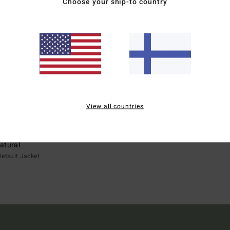
Choose your ship-to country
View all countries
ECO
atural
etsuit Jacket