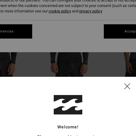
roducts of our partners. You can configure your choices to accept or not accept
them when the cookies concerned are not subject to your consent (such as cert
or more information see our
cookie policy
and
privacy policy
erences
Accept
1
1
ECO
ECO
tural Poly Lite
1/1mm Absolute Natural
2/2mm Absolut
etsuit Jacket
Men Black Back Zip Wetsuit Jacket
Men Blue Back Zip
€ 99,95
€ 79,95
Welcome!