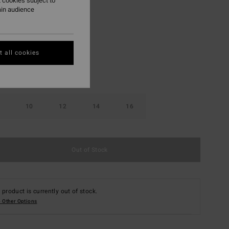
 cookies subject to
ain audience
Stealth
r
 all cookies
10
12
14
16
Out of Stock
 product is currently out of stock.
 Other Options