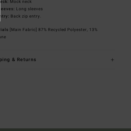
eck:
Mock neck
leeves:
Long sleeves
ntry:
Back zip entry.
rials
[Main Fabric] 87% Recycled Polyester, 13%
ane
ping & Returns