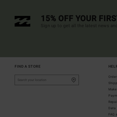
15% OFF YOUR FIR
Sign up to get all the latest news an
FIND A STORE
HEL
Order
Ship
Make 
Paym
Repa
Data 
FAQ 