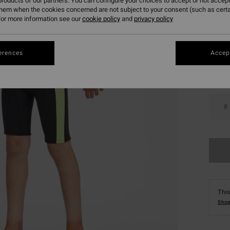
roducts of our partners. You can configure your choices to accept or not accept
them when the cookies concerned are not subject to your consent (such as cert
or more information see our
cookie policy
and
privacy policy
Colou
erences
Accept
8
This
Shop