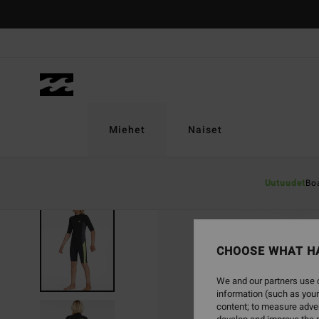
Skip
to
Product
Information
Miehet
Naiset
Uutuudet
Bo
SOLD OUT
CHOOSE WHAT H
We and our partners use c
information (such as your
content; to measure adver