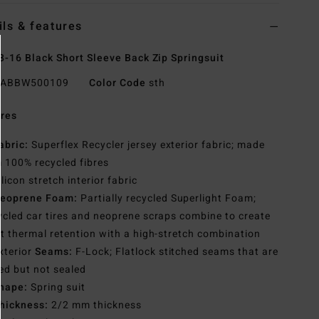
ils & features
8-16 Black Short Sleeve Back Zip Springsuit
ABBW500109
Color Code
sth
res
abric:
Superflex Recycler jersey exterior fabric; made
 100% recycled fibres
ilicon stretch interior fabric
eoprene Foam:
Partially recycled Superlight Foam;
cled car tires and neoprene scraps combine to create
t thermal retention with a high-stretch combination
xterior
Seams:
F-Lock; Flatlock stitched seams that are
ed but not sealed
hape:
Spring suit
hickness:
2/2 mm thickness