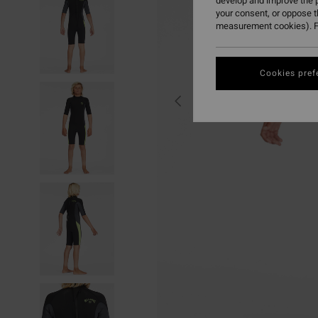
develop and improve the p
your consent, or oppose 
measurement cookies). F
Cookies pref