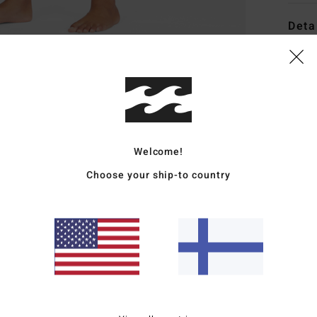
Deta
Boys 
Style
Featu
F
Welcome!
from
Choose your ship-to country
S
N
Upcy
grea
E
lock
S
T