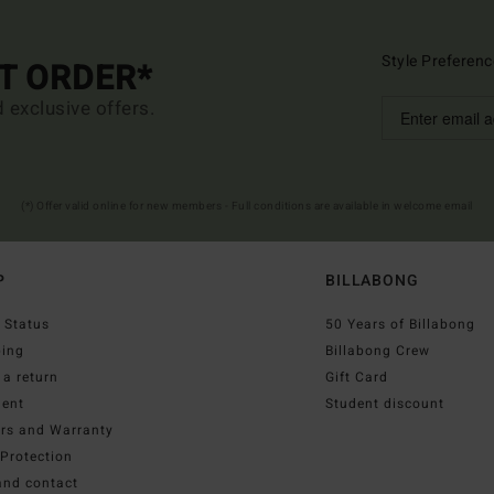
Style Preferenc
ST ORDER*
d exclusive offers.
(*) Offer valid online for new members - Full conditions are available in welcome email
P
BILLABONG
 Status
50 Years of Billabong
ping
Billabong Crew
a return
Gift Card
ent
Student discount
irs and Warranty
Protection
and contact