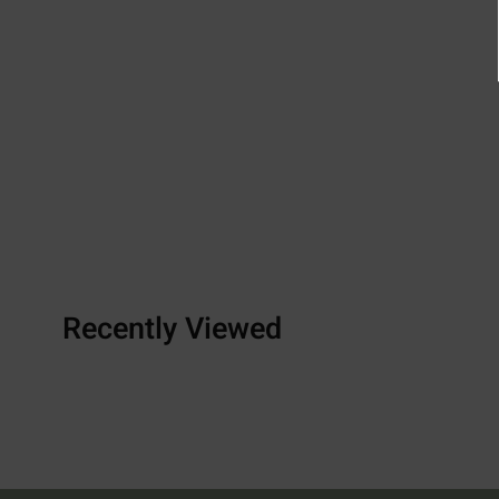
Recently Viewed