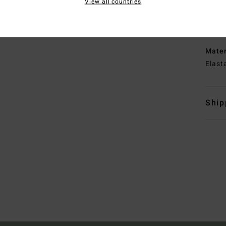
View all countries
N
S
E
Mate
Elast
Ship