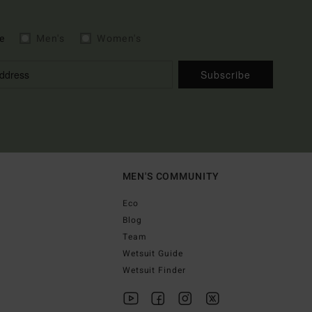
e
Men's
Women's
Subscribe
MEN'S COMMUNITY
Eco
Blog
Team
Wetsuit Guide
Wetsuit Finder