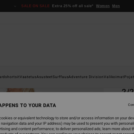
SALE ON SALE
Extra 25% off all sale*
Women
Men
Home
ardshortsit
Vaatetus
Asusteet
Surffaus
Adventure Division
Valikoimat
Poja
EC
2/
Boys 8
APPENS TO YOUR DATA
Con
ECO-B
ookies or equivalent technology to store and/or access information on your dev
€ 9
 navigation data and your IP address) may be used to present you with personal
tising and content performance; to deliver personalized ads; learn more about th
SALE 