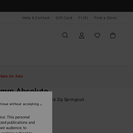
Help & Contact
Gift Card
FI (€)
Find a Store
Miehet
Surffaus
Poikien Märkäpuvut
t
Sale On Sale
O
2mm Absolute
-16 Black Short Sleeve Back Zip Springsuit
tinue without accepting
ONUS
ice. This personal
9,95
ized publications and
eir audience; to
ON SALE EXTRA 25%