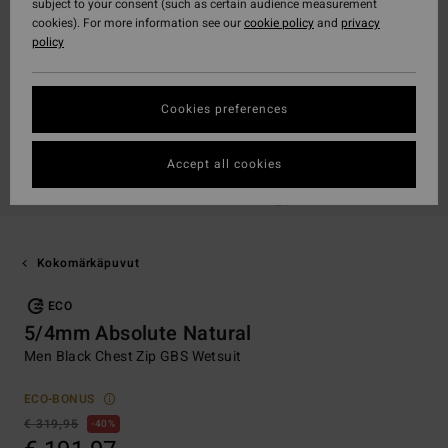
subject to your consent (such as certain audience measurement
cookies). For more information see our
cookie policy
and
privacy
policy
Cookies preferences
Accept all cookies
Kokomärkäpuvut
ECO
5/4mm Absolute Natural
Men Black Chest Zip GBS Wetsuit
ECO-BONUS
€ 319,95
40%