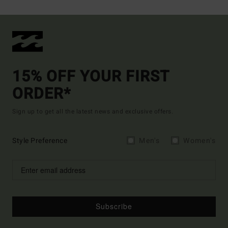
15% OFF YOUR FIRST
ORDER*
Sign up to get all the latest news and exclusive offers.
Style Preference
Men's
Women's
Subscribe