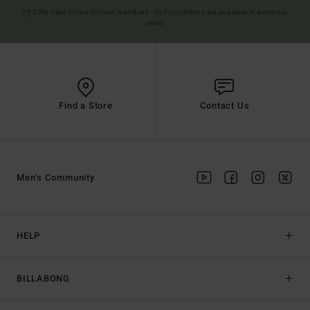
(*) Offer valid online for new members - Full conditions are available in welcome
email
Find a Store
Contact Us
Men's Community
HELP
BILLABONG