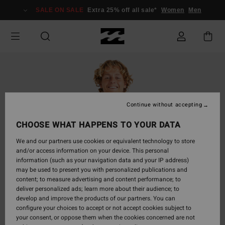
Skip
SALE ON SALE
Extra 25% off all sale*
Women
Men
to
Product
Information
Continue without accepting
CHOOSE WHAT HAPPENS TO YOUR DATA
We and our partners use cookies or equivalent technology to store
and/or access information on your device. This personal
information (such as your navigation data and your IP address)
may be used to present you with personalized publications and
content; to measure advertising and content performance; to
deliver personalized ads; learn more about their audience; to
develop and improve the products of our partners. You can
configure your choices to accept or not accept cookies subject to
your consent, or oppose them when the cookies concerned are not