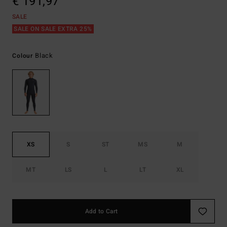
€ 191,97
SALE
SALE ON SALE EXTRA 25%
Black
Colour
XS
S
ST
MS
M
MT
LS
L
LT
XL
Add to Cart