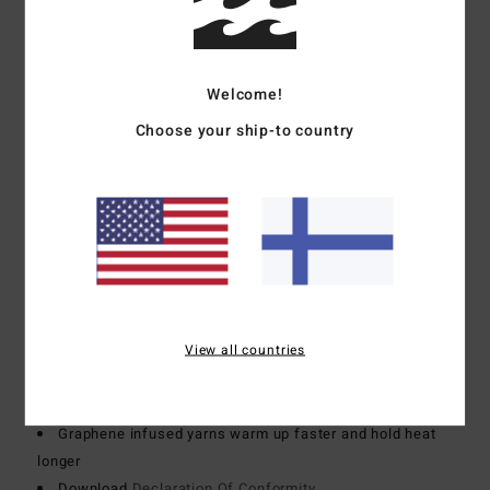
Foam Type:
Sustainably sourced natural rubber blend -
FSC certified
Made from 85% natural rubber and 15% synthetic
Welcome!
additives composed of upcycled BolderBlack and soybean
Choose your ship-to country
oil
100% neoprene free
Body type:
Long sleeve full suit
Thickness:
504mm thickness
Entry system:
Chest zip entry system
Exterior Seam Detail:
GBS (glued and blind stitched)
seams for maximum flexibility and minimal water entry
Internal Seam Detail:
100% super-flex neo tape on the
View all countries
entire inside
Lining:
Recycler 100% recycled jersey and liner made
from recycled PET plastic bottles
Graphene infused yarns warm up faster and hold heat
longer
Download
Declaration Of Conformity