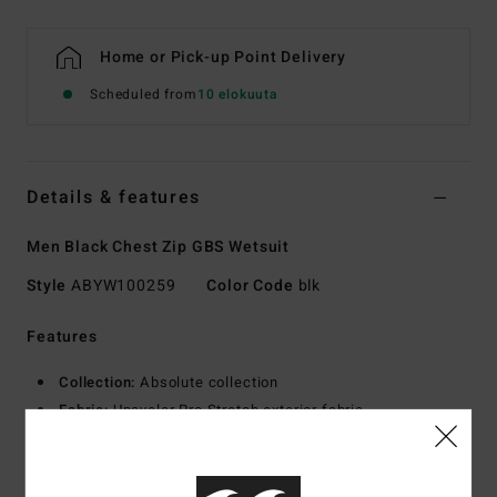
Home or Pick-up Point Delivery
Scheduled from
10 elokuuta
Details & features
Men Black Chest Zip GBS Wetsuit
Style
ABYW100259
Color Code
blk
Features
Collection:
Absolute collection
Fabric:
Upcycler Pro Stretch exterior fabric
100% post-consumer upcycled textiles
Graphene combined with recycled Silicone Stretch
interior fabric