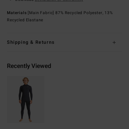
Materials
[Main Fabric] 87% Recycled Polyester, 13%
Recycled Elastane
Shipping & Returns
Recently Viewed