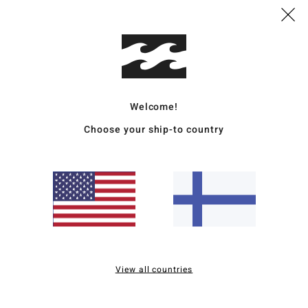
Mate
Ship
Welcome!
Choose your ship-to country
Average Score
4.5
/5
View all countries
based on
2 verified reviews
since syyskuuta 2025
100% of our customers recommend this product