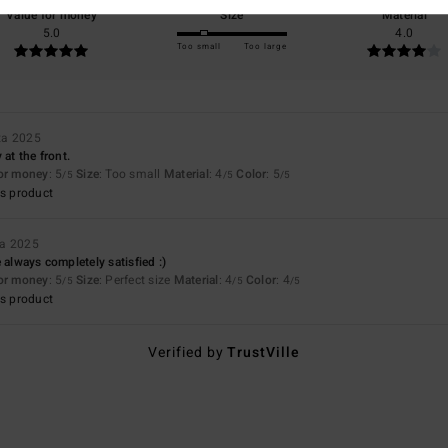
Value for money
Size
Material
5.0
4.0
Too small
Too large
ta 2025
 at the front.
for money
: 5
Size
: Too small
Material
: 4
Color
: 5
/5
/5
/5
s product
ta 2025
 always completely satisfied :)
for money
: 5
Size
: Perfect size
Material
: 4
Color
: 4
/5
/5
/5
s product
Verified by
TrustVille