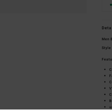
Deta
Men B
Style
Featu
C
F
C
V
C
B
w