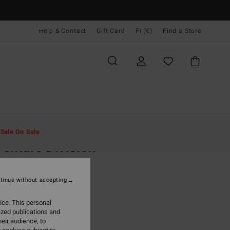
Help & Contact
Gift Card
FI (€)
Find a Store
Miehet
Asusteet
Lippikset & Hatut
t
Sale On Sale
enture Division
eige Strapback Cap
tinue without accepting
(2 Reviews)
95
63%
ice. This personal
3,48
ized publications and
eir audience; to