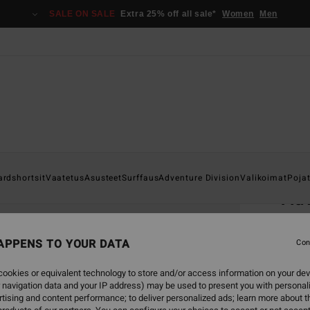
SALE ON SALE
Extra 25% off all sale*
Women
Men
Home
ardshortsit
Vaatetus
Asusteet
Surffaus
Adventure Division
Valikoimat
Poja
Adv
Men B
APPENS TO YOUR DATA
4.5
Con
€ 35,
ookies or equivalent technology to store and/or access information on your dev
€ 1
 navigation data and your IP address) may be used to present you with personal
tising and content performance; to deliver personalized ads; learn more about th
SALE