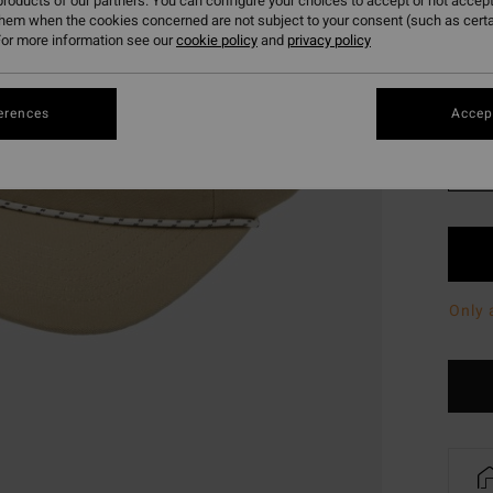
roducts of our partners. You can configure your choices to accept or not accept
SALE 
them when the cookies concerned are not subject to your consent (such as cert
or more information see our
cookie policy
and
privacy policy
Colou
erences
Accept
Only 