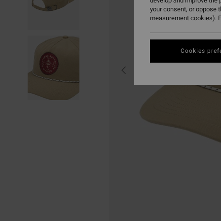
develop and improve the p
your consent, or oppose 
measurement cookies). F
Cookies pref