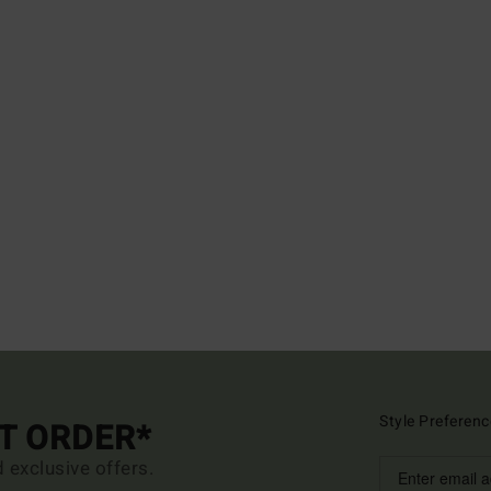
Style Preferenc
ST ORDER*
d exclusive offers.