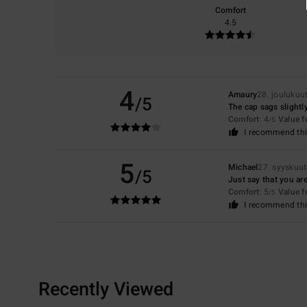
Comfort
4.5
4
Amaury
28. joulukuu
/5
The cap sags slightly
Comfort
: 4
Value 
/5
I recommend thi
5
Michael
27. syyskuu
/5
Just say that you are
Comfort
: 5
Value 
/5
I recommend thi
Recently Viewed