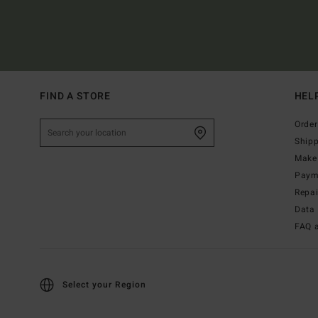
FIND A STORE
HEL
Order
Ship
Make 
Paym
Repa
Data 
FAQ 
Select your Region