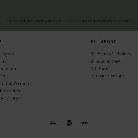
(*) Offer valid online for new members - Full conditions are available in welcome email
P
BILLABONG
 Status
50 Years of Billabong
ping
Billabong Crew
a return
Gift Card
ent
Student discount
irs and Warranty
Protection
and contact