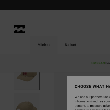
Skip
to
Product
Information
Miehet
Naiset
Uutuudet
Bo
CHOOSE WHAT H
We and our partners use c
information (such as your
content; to measure adver