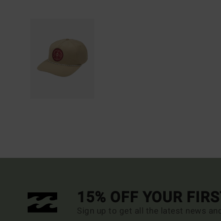
15% OFF YOUR FIR
Sign up to get all the latest news an