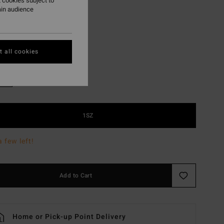
 cookies subject to
ON SALE EXTRA 25%
ain audience
Khaki
r
 all cookies
1SZ
a few left!
Add to Cart
Home or Pick-up Point Delivery