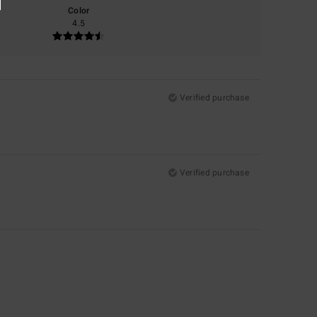
Color
4.5
Verified purchase
Verified purchase