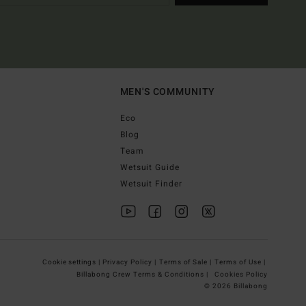
MEN'S COMMUNITY
Eco
Blog
Team
Wetsuit Guide
Wetsuit Finder
Cookie settings |
Privacy Policy |
Terms of Sale |
Terms of Use |
Billabong Crew Terms & Conditions |
Cookies Policy
© 2026 Billabong