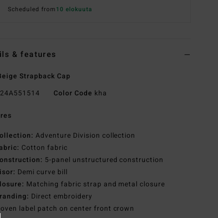
Scheduled from
10 elokuuta
ils & features
eige Strapback Cap
24A551514
Color Code
kha
res
ollection:
Adventure Division collection
abric:
Cotton fabric
onstruction:
5-panel unstructured construction
isor:
Demi curve bill
losure:
Matching fabric strap and metal closure
randing:
Direct embroidery
oven label patch on center front crown