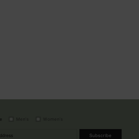
e
Men's
Women's
Subscribe