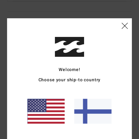
Details & features
Men Black Flip-Flops
Style
EBYL100028
Color Code
rav
Features
Welcome!
Upper:
Cloth faux leather blend upper fabric
Choose your ship-to country
Sole Construction:
Arch and toe supports and tapered
heel wedge for a better comfort
Outsole:
Molded hard EVA outsole for more durability
Midsole:
Contrasted color mid layer construction
Lining:
Soft padded liner
Straps:
Comfortable synthetic nubuck strap
Branding:
Flag label on strap and printed logo on heel