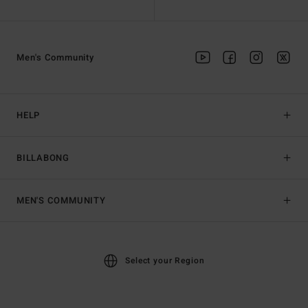
Men's Community
HELP
BILLABONG
MEN'S COMMUNITY
Select your Region