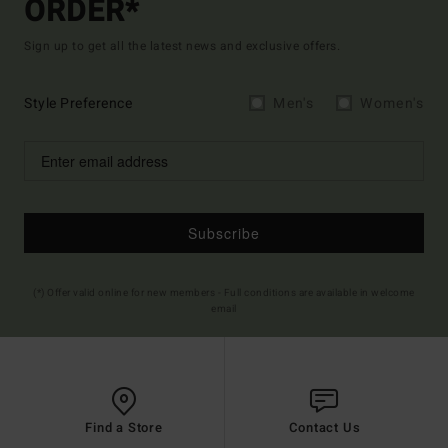
ORDER*
Sign up to get all the latest news and exclusive offers.
Style Preference
Men's
Women's
Subscribe
(*) Offer valid online for new members - Full conditions are available in welcome
email
Find a Store
Contact Us