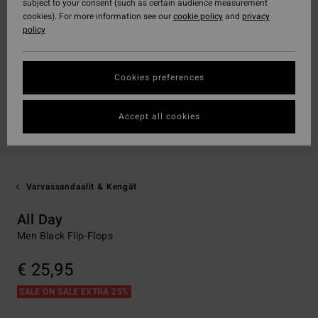
subject to your consent (such as certain audience measurement
cookies). For more information see our
cookie policy
and
privacy
policy
Cookies preferences
Accept all cookies
Varvassandaalit & Kengät
All Day
Men Black Flip-Flops
€ 25,95
SALE ON SALE EXTRA 25%