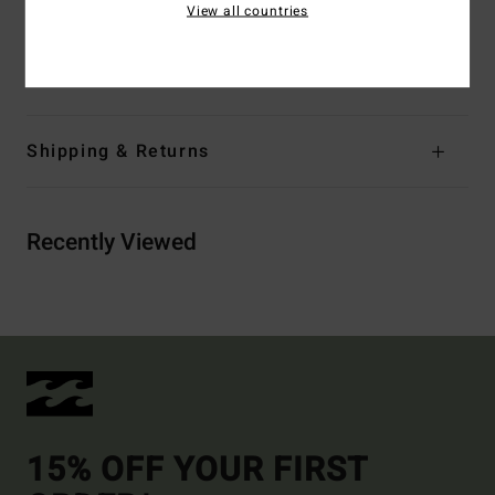
Materials
Upper: 60% Cloth 40%Pu, Lining: 100%
View all countries
Polyester, Footbed: 100% Eva, Midsole: 100% Eva,
Outsole: 100% Eva
Shipping & Returns
Recently Viewed
15% OFF YOUR FIRST