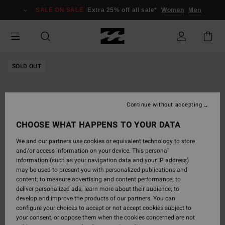
Skip
SALE ON SALE
Extra 25% off all sale*
Women
Men
to
Product
Information
SOLD OUT
Continue without accepting
CHOOSE WHAT HAPPENS TO YOUR DATA
We and our partners use cookies or equivalent technology to store
and/or access information on your device. This personal
information (such as your navigation data and your IP address)
may be used to present you with personalized publications and
content; to measure advertising and content performance; to
deliver personalized ads; learn more about their audience; to
develop and improve the products of our partners. You can
configure your choices to accept or not accept cookies subject to
your consent, or oppose them when the cookies concerned are not