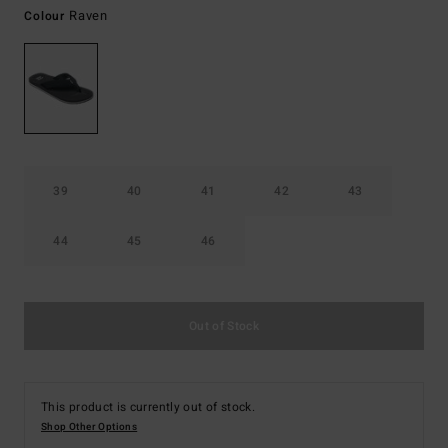
Raven
Colour
39
40
41
42
43
44
45
46
Out of Stock
This product is currently out of stock.
Shop Other Options