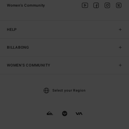
Women's Community
HELP
BILLABONG
WOMEN'S COMMUNITY
Select your Region