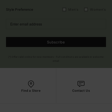
Style Preference
Men's
Women's
Subscribe
(*) Offer valid online for new members - Full conditions are available in welcome
email
Find a Store
Contact Us