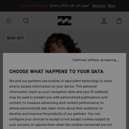
Skip
SALE ON SALE
Extra 25% off all sale*
Women
Men
to
Product
Information
SOLD OUT
Continue without accepting
CHOOSE WHAT HAPPENS TO YOUR DATA
We and our partners use cookies or equivalent technology to store
and/or access information on your device. This personal
information (such as your navigation data and your IP address)
may be used to present you with personalized publications and
content; to measure advertising and content performance; to
deliver personalized ads; learn more about their audience; to
develop and improve the products of our partners. You can
configure your choices to accept or not accept cookies subject to
your consent, or oppose them when the cookies concerned are not