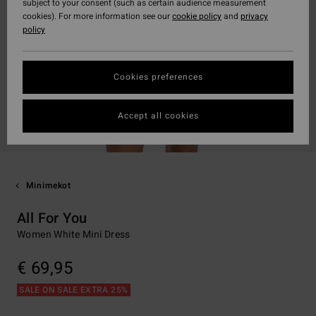
subject to your consent (such as certain audience measurement
cookies). For more information see our
cookie policy
and
privacy
policy
Cookies preferences
Accept all cookies
Minimekot
All For You
Women White Mini Dress
€ 69,95
SALE ON SALE EXTRA 25%