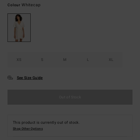
Whitecap
Colour
XS
S
M
L
XL
See Size Guide
Out of Stock
This product is currently out of stock.
Shop Other Options