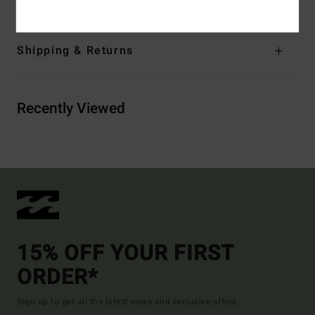
Shipping & Returns
Recently Viewed
15% OFF YOUR FIRST
ORDER*
Sign up to get all the latest news and exclusive offers.