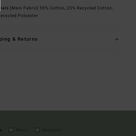
rials
[Main Fabric] 55% Cotton, 25% Recycled Cotton,
ecycled Polyester
ping & Returns
e
Men's
Women's