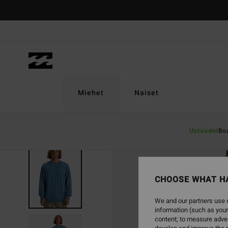
Skip
to
Product
Information
Miehet
Naiset
Uutuudet
Bo
SOLD OUT
CHOOSE WHAT H
We and our partners use c
information (such as your
content; to measure adver