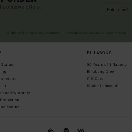
d exclusive offers.
(*) Offer valid online for new members - Full conditions are available in welcome email
P
BILLABONG
 Status
50 Years of Billabong
ping
Billabong Crew
a return
Gift Card
ent
Student discount
irs and Warranty
Protection
and contact