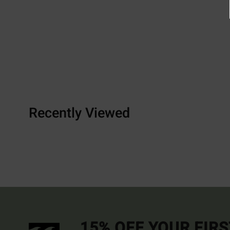
Recently Viewed
15% OFF YOUR FIR