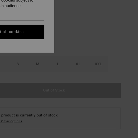
 cookies subject to
ain audience
Glacier Blue
r
 all cookies
S
M
L
XL
XXL
Out of Stock
 product is currently out of stock.
 Other Options