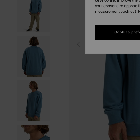
develop and improve the p
your consent, or oppose 
measurement cookies). F
Cookies pref