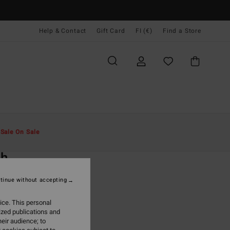
Help & Contact
Gift Card
FI (€)
Find a Store
Miehet
Vaatetus
Hupparit Ja Colleget
t
Sale On Sale
O
ch
lue Pullover Sweatshirt
tinue without accepting
ONUS
ice. This personal
5,95
ized publications and
eir audience; to
ON SALE EXTRA 25%