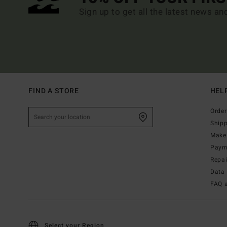
Sign up to get all the latest news an
FIND A STORE
HEL
Order
Ship
Make 
Paym
Repa
Data 
FAQ 
Select your Region