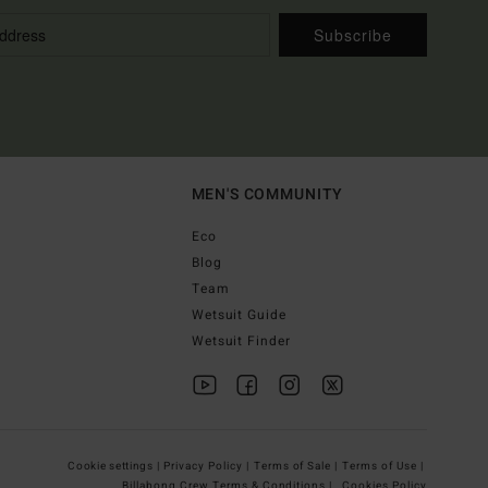
Subscribe
MEN'S COMMUNITY
Eco
Blog
Team
Wetsuit Guide
Wetsuit Finder
Cookie settings |
Privacy Policy |
Terms of Sale |
Terms of Use |
Billabong Crew Terms & Conditions |
Cookies Policy