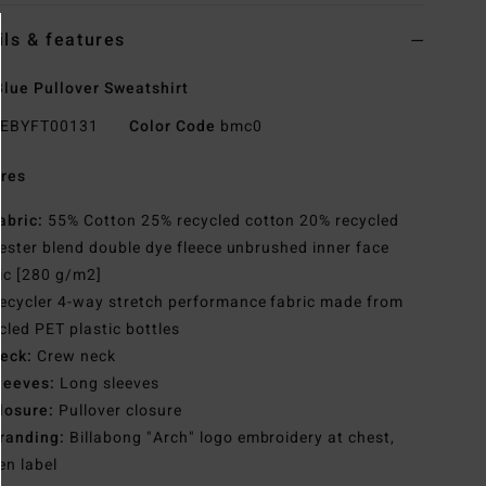
ils & features
lue Pullover Sweatshirt
EBYFT00131
Color Code
bmc0
res
abric:
55% Cotton 25% recycled cotton 20% recycled
ester blend double dye fleece unbrushed inner face
ic [280 g/m2]
ecycler 4-way stretch performance fabric made from
cled PET plastic bottles
eck:
Crew neck
leeves:
Long sleeves
losure:
Pullover closure
randing:
Billabong "Arch" logo embroidery at chest,
n label