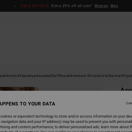
SALE ON SALE
Extra 25% off all sale*
Women
Men
Home
ardshortsit
Vaatetus
Asusteet
Surffaus
Adventure Division
Valikoimat
Poja
EC
Ar
Men B
APPENS TO YOUR DATA
Con
ECO-B
ookies or equivalent technology to store and/or access information on your dev
€ 5
 navigation data and your IP address) may be used to present you with personal
tising and content performance; to deliver personalized ads; learn more about th
SALE 