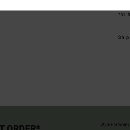
Mate
20% R
Ship
Style Preferenc
ST ORDER*