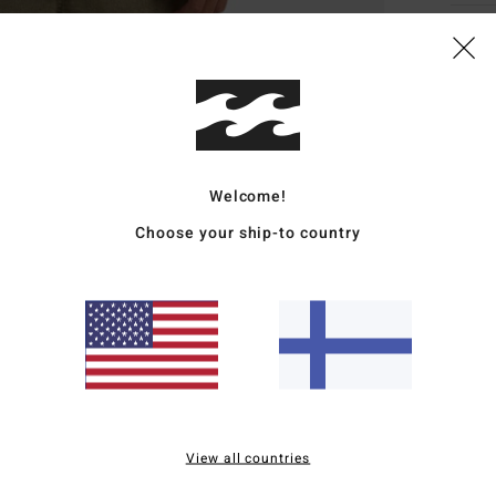
Deta
Men B
Style
Featu
Welcome!
F
Choose your ship-to country
poly
fabr
R
recy
N
S
C
B
View all countries
wove