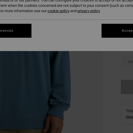
roducts of our partners. You can configure your choices to accept or not accept
them when the cookies concerned are not subject to your consent (such as cert
or more information see our
cookie policy
and
privacy policy
Colou
erences
Accept
XS
This
Shop