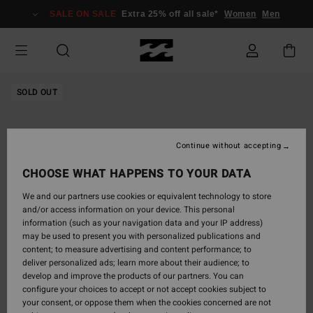
Skip
SALE ON SALE
Extra 25% off all sale*
Women
Men
to
Product
Information
SOLD OUT
Continue without accepting
CHOOSE WHAT HAPPENS TO YOUR DATA
We and our partners use cookies or equivalent technology to store
and/or access information on your device. This personal
information (such as your navigation data and your IP address)
may be used to present you with personalized publications and
content; to measure advertising and content performance; to
deliver personalized ads; learn more about their audience; to
develop and improve the products of our partners. You can
configure your choices to accept or not accept cookies subject to
your consent, or oppose them when the cookies concerned are not