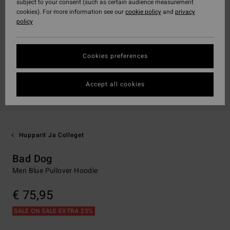
subject to your consent (such as certain audience measurement
cookies). For more information see our
cookie policy
and
privacy
policy
Cookies preferences
Accept all cookies
Hupparit Ja Colleget
Bad Dog
Men Blue Pullover Hoodie
€ 75,95
SALE ON SALE EXTRA 25%