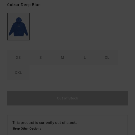
Deep Blue
Colour
XS
S
M
L
XL
XXL
Out of Stock
This product is currently out of stock.
Shop Other Options