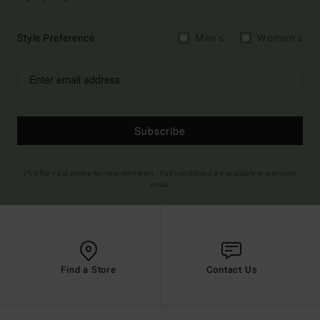
Style Preference
Men's
Women's
Subscribe
(*) Offer valid online for new members - Full conditions are available in welcome
email
Find a Store
Contact Us