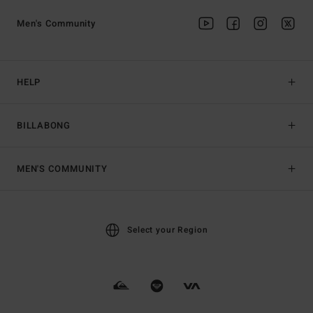
Men's Community
HELP
BILLABONG
MEN'S COMMUNITY
Select your Region