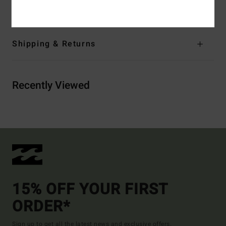
Materials
[Main Fabric] 100% Cotton
Shipping & Returns
Recently Viewed
15% OFF YOUR FIRST
ORDER*
Sign up to get all the latest news and exclusive offers.