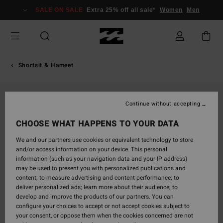
Skip
SALE ON SALE
Extra 25% off all sale*
Women
Men
to
Product
Information
Shortsit & Hameet
Continue without accepting
CHOOSE WHAT HAPPENS TO YOUR DATA
We and our partners use cookies or equivalent technology to store
and/or access information on your device. This personal
information (such as your navigation data and your IP address)
may be used to present you with personalized publications and
content; to measure advertising and content performance; to
deliver personalized ads; learn more about their audience; to
develop and improve the products of our partners. You can
configure your choices to accept or not accept cookies subject to
your consent, or oppose them when the cookies concerned are not