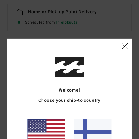
Home or Pick-up Point Delivery
Scheduled from
11 elokuuta
Details & features
Women Blue Denim Shorts
Style
BL000779W
Color Code
bgjw
Welcome!
Features
Choose your ship-to country
Fabric:
Rigid cotton denim
Fit:
Relaxed fit
Rise:
Mid
Fly/Waist:
Button and fly
5 pockets.