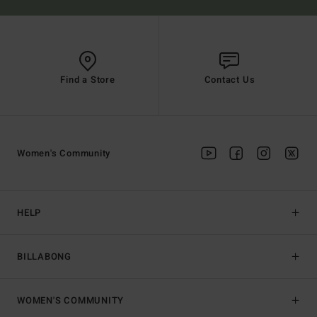
Find a Store
Contact Us
Women's Community
HELP
BILLABONG
WOMEN'S COMMUNITY