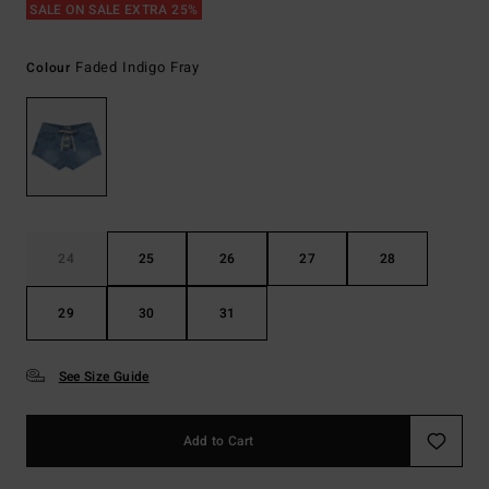
SALE ON SALE EXTRA 25%
Faded Indigo Fray
Colour
24
25
26
27
28
29
30
31
See Size Guide
Add to Cart