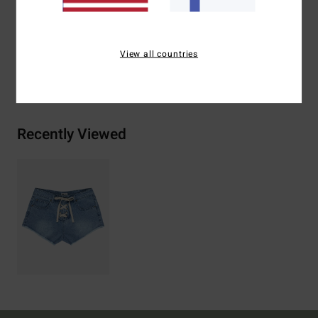
Materials
100% Cotton
View all countries
Shipping & Returns
Recently Viewed