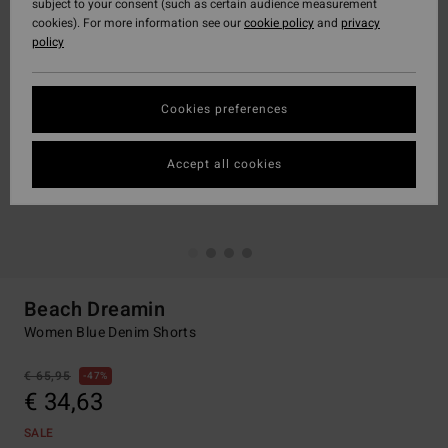
subject to your consent (such as certain audience measurement
cookies). For more information see our
cookie policy
and
privacy
policy
Cookies preferences
Accept all cookies
Beach Dreamin
Women Blue Denim Shorts
€ 65,95
47%
€ 34,63
SALE