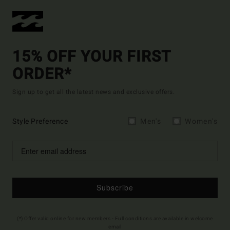
15% OFF YOUR FIRST
ORDER*
Sign up to get all the latest news and exclusive offers.
Style Preference
Men's
Women's
Subscribe
(*) Offer valid online for new members - Full conditions are available in welcome
email