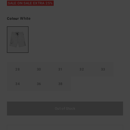
SALE ON SALE EXTRA 25%
White
Colour
28
30
31
32
33
34
36
38
Out of Stock