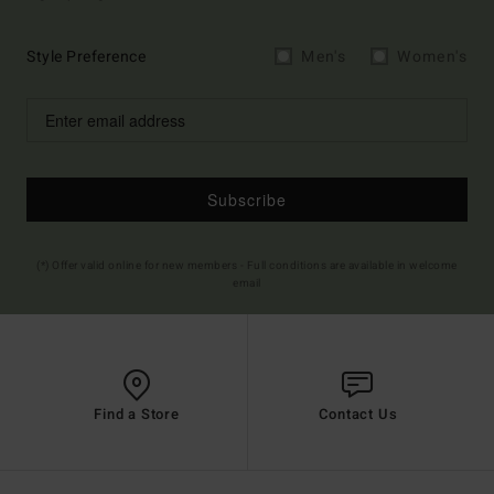
Style Preference
Men's
Women's
Subscribe
(*) Offer valid online for new members - Full conditions are available in welcome
email
Find a Store
Contact Us