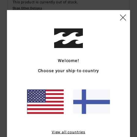
This product is currently out of stock.
Shop Other Options
Details & features
Men White Board Shorts
Welcome!
Style
24A084501
Color Code
wht
Choose your ship-to country
Features
Fabric:
Recycled polyester
Mechanical Stretch Surf Suede
21" Long Bong fit with fixed waist
Side leg pocket with silicon trim detail
Screen-printed logos
Spec 73 Custom branding
View all countries