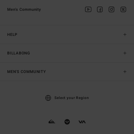
Men's Community
HELP
BILLABONG
MEN'S COMMUNITY
Select your Region