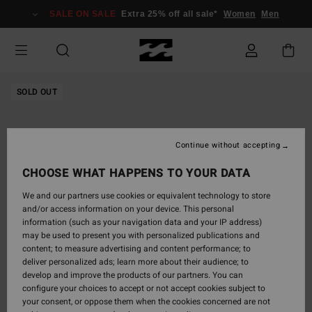
Skip
SALE ON SALE
Extra 25% off all sale*
Women
Men
to
Product
Information
SOLD OUT
Continue without accepting
CHOOSE WHAT HAPPENS TO YOUR DATA
We and our partners use cookies or equivalent technology to store
and/or access information on your device. This personal
information (such as your navigation data and your IP address)
may be used to present you with personalized publications and
content; to measure advertising and content performance; to
deliver personalized ads; learn more about their audience; to
develop and improve the products of our partners. You can
configure your choices to accept or not accept cookies subject to
your consent, or oppose them when the cookies concerned are not