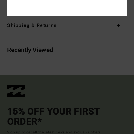
Materials
[Main Fabric] 100% Recycled Polyester
Shipping & Returns
Recently Viewed
15% OFF YOUR FIRST
ORDER*
Sign up to get all the latest news and exclusive offers.