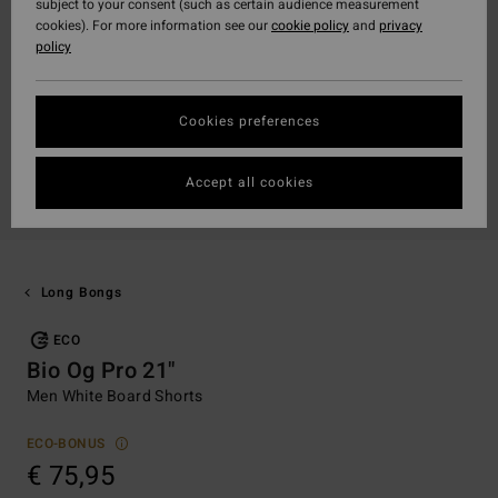
subject to your consent (such as certain audience measurement
cookies). For more information see our
cookie policy
and
privacy
policy
Cookies preferences
Accept all cookies
Long Bongs
ECO
Bio Og Pro 21"
Men White Board Shorts
ECO-BONUS
€ 75,95