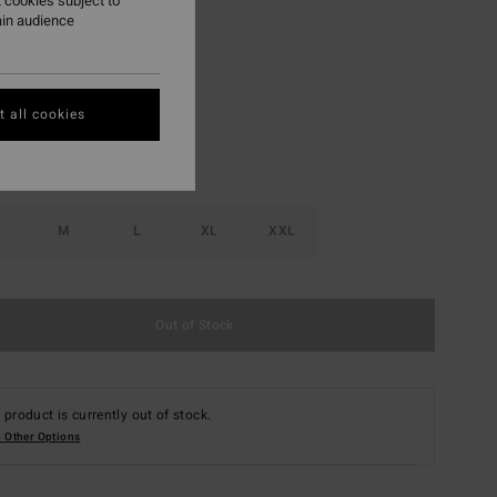
 cookies subject to
ain audience
Black Heather
r
 all cookies
M
L
XL
XXL
Out of Stock
 product is currently out of stock.
 Other Options