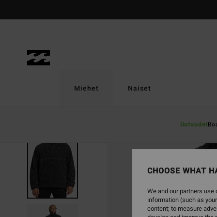
Skip
to
Product
Information
Miehet
Naiset
Uutuudet
Bo
SOLD OUT
CHOOSE WHAT H
We and our partners use c
information (such as your
content; to measure adver