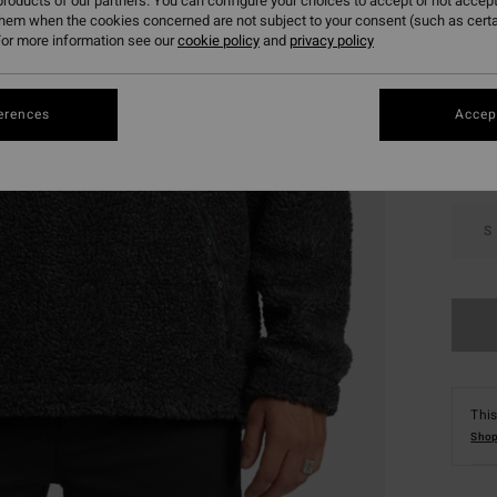
roducts of our partners. You can configure your choices to accept or not accept
them when the cookies concerned are not subject to your consent (such as cert
or more information see our
cookie policy
and
privacy policy
Colou
erences
Accept
S
This
Shop