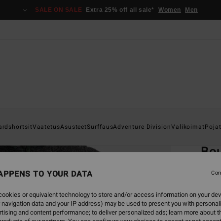
SALE ON SALE
Extra 25% off all sale*
Women
Men
Home
ardshortsit
Vaatetus
Asusteet
Surffaus
Adventure Division
Valikoimat
Poja
EC
Bo
Men B
APPENS TO YOUR DATA
Con
ECO-B
ookies or equivalent technology to store and/or access information on your dev
€ 9
 navigation data and your IP address) may be used to present you with personal
tising and content performance; to deliver personalized ads; learn more about th
SALE 