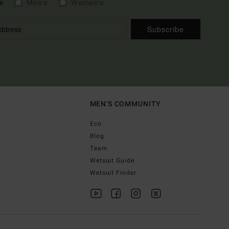
e
Men's
Women's
Subscribe
MEN'S COMMUNITY
Eco
Blog
Team
Wetsuit Guide
Wetsuit Finder