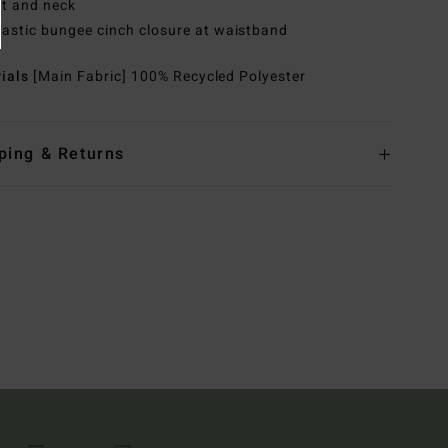
t and neck
lastic bungee cinch closure at waistband
rials
[Main Fabric] 100% Recycled Polyester
ping & Returns