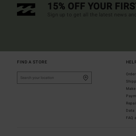
15% OFF YOUR FIR
Sign up to get all the latest news an
FIND A STORE
HEL
Order
Ship
Make 
Paym
Repa
Data 
FAQ 