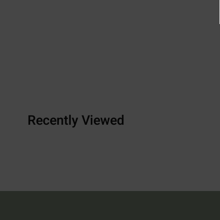
Recently Viewed