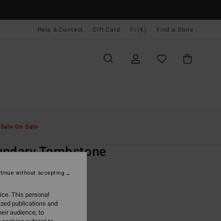
Help & Contact
Gift Card
FI (€)
Find a Store
Miehet
Vaatetus
Fleeces
t
Sale On Sale
O
undary Tombstone
lack Half-Zip Fleece
tinue without accepting
ONUS
ice. This personal
9,95
ized publications and
eir audience; to
ON SALE EXTRA 25%