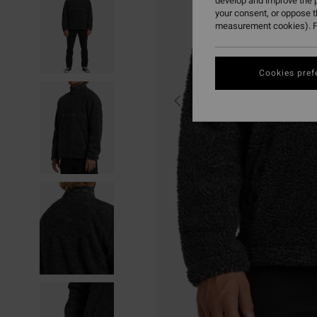
develop and improve the p
your consent, or oppose 
measurement cookies). F
Cookies pref