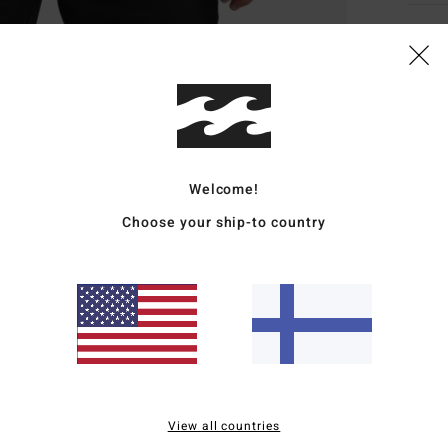
Deta
Men B
Style
Featu
Welcome!
C
Choose your ship-to country
F
g/m
R
recy
N
S
P
B
View all countries
O