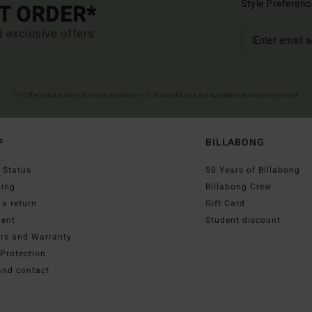
Style Preferenc
ST ORDER*
d exclusive offers.
(*) Offer valid online for new members - Full conditions are available in welcome email
P
BILLABONG
 Status
50 Years of Billabong
ping
Billabong Crew
a return
Gift Card
ent
Student discount
irs and Warranty
Protection
and contact