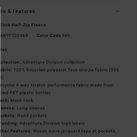
ils & features
lack Half-Zip Fleece
ABYFT00468
Color Code
bkh
res
ollection:
Adventure Division collection
abric:
100% Recycled polyester faux sherpa fabric [350
2]
ecycler 4-way stretch performance fabric made from
cled PET plastic bottles
eck:
Mock neck
leeves:
Long sleeves
ockets:
Hand pockets
randing:
Adventure Division logo labels
ther Features:
Woven wave jacquard tape at pockets,