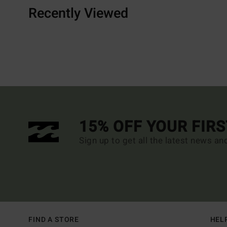
Recently Viewed
15% OFF YOUR FIR
Sign up to get all the latest news an
FIND A STORE
HEL