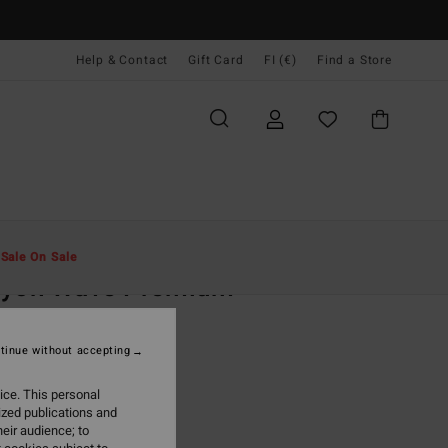
Help & Contact
Gift Card
FI (€)
Find a Store
Miehet
Vaatetus
T-Paidat
t
Sale On Sale
ayon Wave Premium
ite Short Sleeves T-Shirt
tinue without accepting
9,95
ice. This personal
ON SALE EXTRA 25%
ized publications and
eir audience; to
White
r