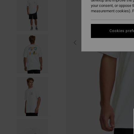
develop and improve the p
your consent, or oppose 
measurement cookies). F
Cookies pref