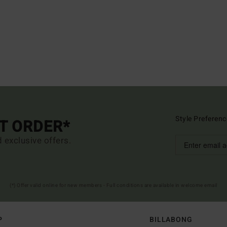
Style Preferenc
ST ORDER*
d exclusive offers.
(*) Offer valid online for new members - Full conditions are available in welcome email
P
BILLABONG