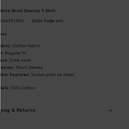
hite Short Sleeves T-Shirt
24A351503
Color Code
wht
res
abric:
Cotton fabric
it:
Regular fit
eck:
Crew neck
leeves:
Short sleeves
ther Features:
Screen print on chest
rials
100% Cotton
ping & Returns