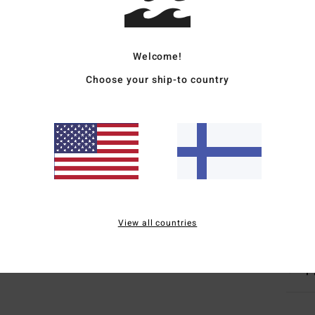
Men W
Style
Welcome!
Choose your ship-to country
Featu
F
F
N
S
O
Mate
View all countries
Ship