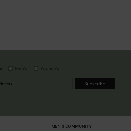
e
Men's
Women's
Subscribe
MEN'S COMMUNITY