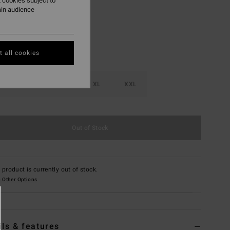
 cookies subject to
ain audience
 all cookies
M
L
XL
XXL
Out of Stock
 product is currently out of stock.
 Other Options
ils & features