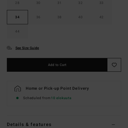
28
30
31
32
33
34
36
38
40
42
44
See Size Guide
Add to Cart
Home or Pick-up Point Delivery
Scheduled from
10 elokuuta
Details & features