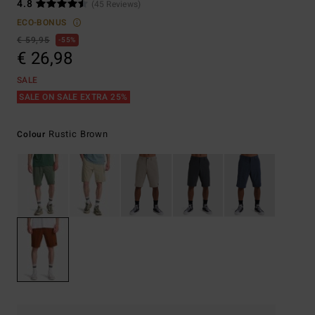
4.8
(45 Reviews)
ECO-BONUS
€ 59,95
55%
€ 26,98
SALE
SALE ON SALE EXTRA 25%
Rustic Brown
Colour