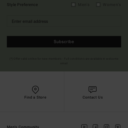
Style Preference
Men's
Women's
Subscribe
(*) Offer valid online for new members - Full conditions are available in welcome
email
Find a Store
Contact Us
Men's Community