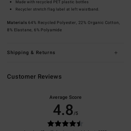
Made with recycled PET plastic bottles
Recycler stretch flag label at left waistband.
Materials
64% Recycled Polyester, 22% Organic Cotton,
8% Elastane, 6% Polyamide
Shipping & Returns
Customer Reviews
Average Score
4.8
/5