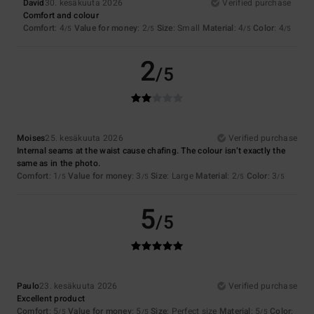
David
30. kesäkuuta 2026
Verified purchase
Comfort and colour
Comfort
: 4
Value for money
: 2
Size
: Small
Material
: 4
Color
: 4
/5
/5
/5
/5
2
/5
Moises
25. kesäkuuta 2026
Verified purchase
Internal seams at the waist cause chafing. The colour isn’t exactly the
same as in the photo.
Comfort
: 1
Value for money
: 3
Size
: Large
Material
: 2
Color
: 3
/5
/5
/5
/5
5
/5
Paulo
23. kesäkuuta 2026
Verified purchase
Excellent product
Comfort
: 5
Value for money
: 5
Size
: Perfect size
Material
: 5
Color
:
/5
/5
/5