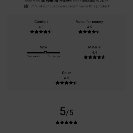
based on
45 verified reviews
since lokakuuta 2025
71% of our customers recommend this product
Comfort
Value for money
4.8
4.5
Size
Material
4.9
Too small
Too large
Color
4.9
5
/5