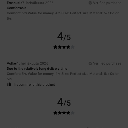
Emanuele
7. heinäkuuta 2026
Verified purchase
Comfortable
Comfort
: 5
Value for money
: 4
Size
: Perfect size
Material
: 5
Color
:
/5
/5
/5
5
/5
4
/5
Volker
1. heinäkuuta 2026
Verified purchase
Due to the relatively long delivery time
Comfort
: 5
Value for money
: 4
Size
: Perfect size
Material
: 5
Color
:
/5
/5
/5
5
/5
I recommend this product
4
/5