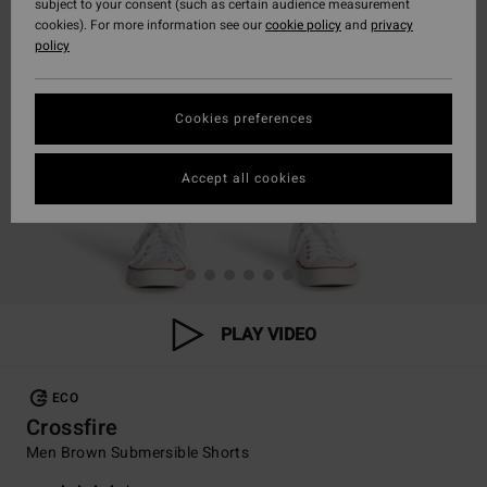
subject to your consent (such as certain audience measurement
cookies). For more information see our
cookie policy
and
privacy
policy
Cookies preferences
Accept all cookies
PLAY VIDEO
ECO
Crossfire
Men Brown Submersible Shorts