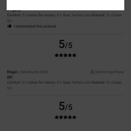
Sergio
9. heinäkuuta 2026
Verified purchase
It’s good
Comfort
: 5
Value for money
: 4
Size
: Perfect size
Material
: 5
Color
:
/5
/5
/5
5
/5
I recommend this product
5
/5
Diego
8. heinäkuuta 2026
Verified purchase
OK!
Comfort
: 5
Value for money
: 5
Size
: Perfect size
Material
: 5
Color
:
/5
/5
/5
5
/5
5
/5