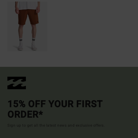
15% OFF YOUR FIRST
ORDER*
Sign up to get all the latest news and exclusive offers.