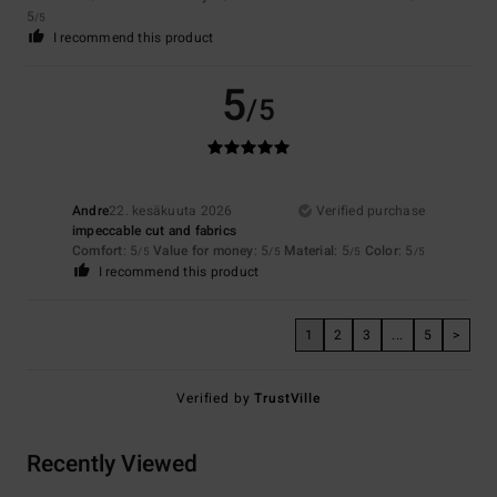
5
/5
I recommend this product
5
/5
Andre
22. kesäkuuta 2026
Verified purchase
impeccable cut and fabrics
Comfort
: 5
Value for money
: 5
Material
: 5
Color
: 5
/5
/5
/5
/5
I recommend this product
1
2
3
...
5
>
Verified by
TrustVille
Recently Viewed