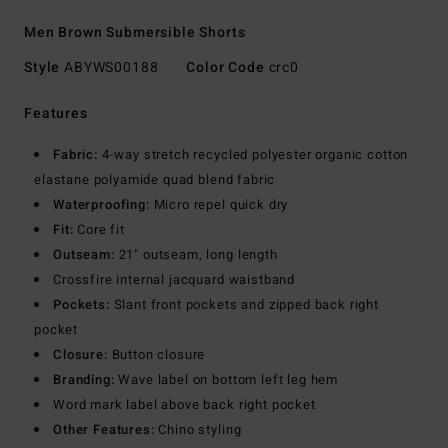
Men Brown Submersible Shorts
Style
ABYWS00188
Color Code
crc0
Features
Fabric:
4-way stretch recycled polyester organic cotton
elastane polyamide quad blend fabric
Waterproofing:
Micro repel quick dry
Fit:
Core fit
Outseam:
21" outseam, long length
Crossfire internal jacquard waistband
Pockets:
Slant front pockets and zipped back right
pocket
Closure:
Button closure
Branding:
Wave label on bottom left leg hem
Word mark label above back right pocket
Other Features:
Chino styling