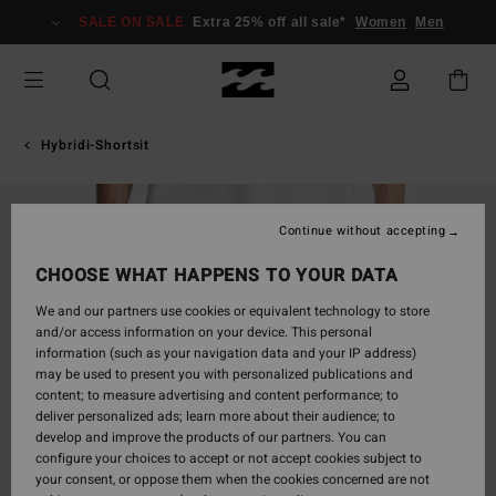
Skip
SALE ON SALE
Extra 25% off all sale*
Women
Men
to
Product
Information
Hybridi-Shortsit
Continue without accepting
CHOOSE WHAT HAPPENS TO YOUR DATA
We and our partners use cookies or equivalent technology to store
and/or access information on your device. This personal
information (such as your navigation data and your IP address)
may be used to present you with personalized publications and
content; to measure advertising and content performance; to
deliver personalized ads; learn more about their audience; to
develop and improve the products of our partners. You can
configure your choices to accept or not accept cookies subject to
your consent, or oppose them when the cookies concerned are not