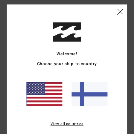
Kriss
10. heinäkuuta 2026
Verified purchase
Excellent product
Comfort
: 5
Value for money
: 5
Size
: Perfect size
Material
: 5
Color
:
/5
/5
/5
5
/5
5
/5
Welcome!
Choose your ship-to country
Christophe
9. heinäkuuta 2026
Verified purchase
Perfect
Comfort
: 5
Value for money
: 5
Size
: Perfect size
Material
: 5
Color
:
/5
/5
/5
5
/5
I recommend this product
5
/5
View all countries