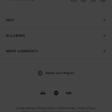
HELP
BILLABONG
MEN'S COMMUNITY
Select your Region
Cookie settings |
Privacy Policy |
Terms of Sale |
Terms of Use |