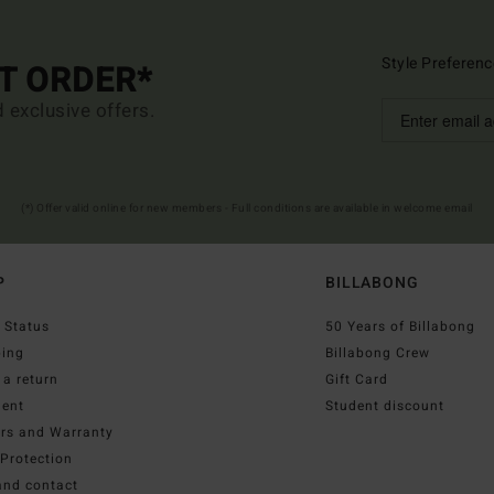
Style Preferenc
ST ORDER*
d exclusive offers.
(*) Offer valid online for new members - Full conditions are available in welcome email
P
BILLABONG
 Status
50 Years of Billabong
ping
Billabong Crew
a return
Gift Card
ent
Student discount
irs and Warranty
Protection
and contact