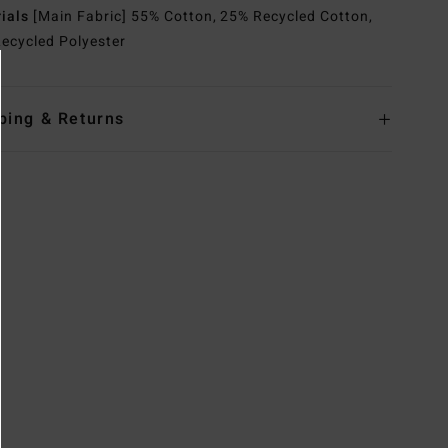
rials
[Main Fabric] 55% Cotton, 25% Recycled Cotton,
ecycled Polyester
ping & Returns