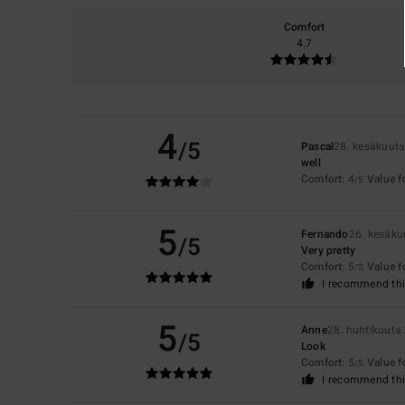
Comfort
4.7
4
/5
Pascal
28. kesäkuut
well
Comfort
: 4
Value 
/5
5
Fernando
26. kesäku
/5
Very pretty
Comfort
: 5
Value 
/5
I recommend thi
5
Anne
28. huhtikuuta
/5
Look
Comfort
: 5
Value 
/5
I recommend thi