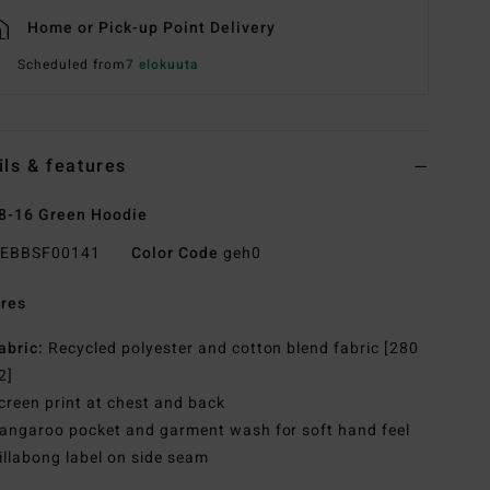
Home or Pick-up Point Delivery
Scheduled from
7 elokuuta
ils & features
8-16 Green Hoodie
EBBSF00141
Color Code
geh0
res
abric:
Recycled polyester and cotton blend fabric [280
2]
creen print at chest and back
angaroo pocket and garment wash for soft hand feel
illabong label on side seam