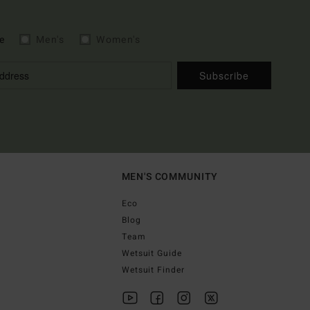
e
Men's
Women's
Subscribe
MEN'S COMMUNITY
Eco
Blog
Team
Wetsuit Guide
Wetsuit Finder