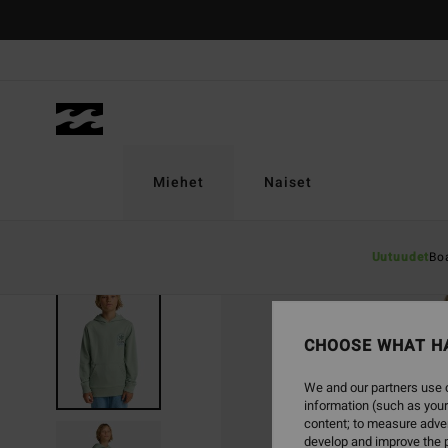
Skip
to
Product
Information
Miehet
Naiset
Uutuudet
Bo
CHOOSE WHAT H
We and our partners use c
information (such as your
content; to measure adver
develop and improve the p