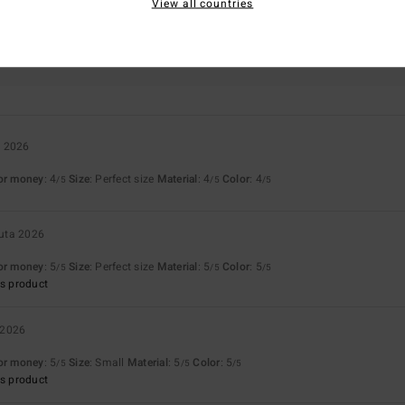
View all countries
Value for money
Size
Material
4.7
4.7
Too small
Too large
a 2026
for money
: 4
Size
: Perfect size
Material
: 4
Color
: 4
/5
/5
/5
uta 2026
for money
: 5
Size
: Perfect size
Material
: 5
Color
: 5
/5
/5
/5
s product
 2026
for money
: 5
Size
: Small
Material
: 5
Color
: 5
/5
/5
/5
s product