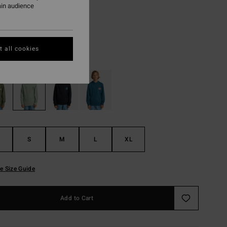
8,73
ain audience
ON SALE EXTRA 25%
 all cookies
Vintage Green
r
S
M
L
XL
e Size Guide
Add to Cart