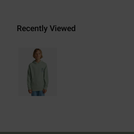
Recently Viewed