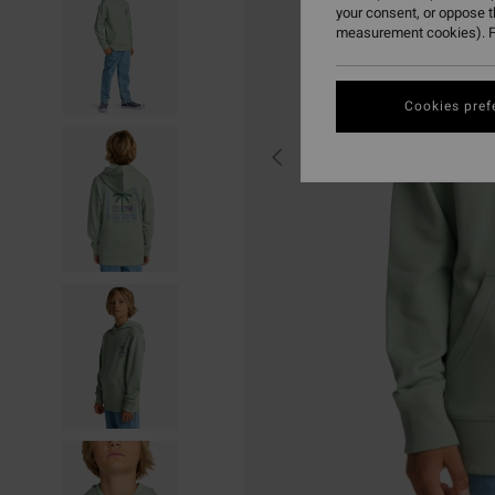
your consent, or oppose 
measurement cookies). F
Cookies pref