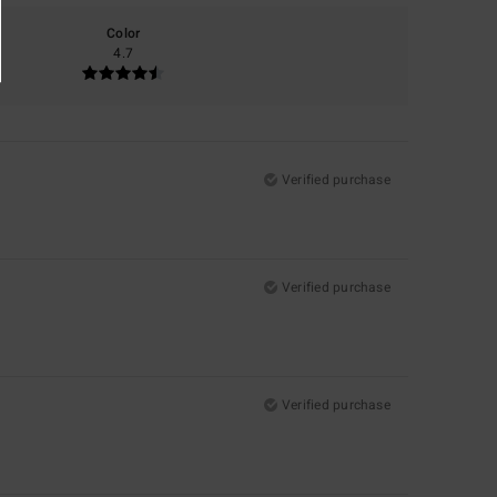
Color
4.7
Verified purchase
Verified purchase
Verified purchase