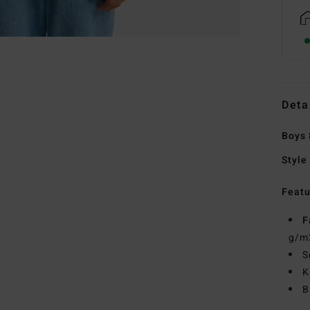
Deta
Boys 
Style
Featu
F
g/m
S
K
B