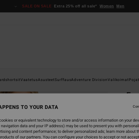
SALE ON SALE
Extra 25% off all sale*
Women
Men
Home
ardshortsit
Vaatetus
Asusteet
Surffaus
Adventure Division
Valikoimat
Poja
EC
Fou
Boys 
APPENS TO YOUR DATA
Con
4.7
ookies or equivalent technology to store and/or access information on your dev
ECO-B
 navigation data and your IP address) may be used to present you with personal
tising and content performance; to deliver personalized ads; learn more about th
€ 49,
roducts of our partners. You can configure your choices to accept or not accept