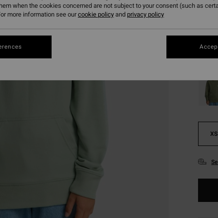
€ 1
them when the cookies concerned are not subject to your consent (such as cert
or more information see our
cookie policy
and
privacy policy
SALE
SALE 
erences
Accept
Colou
XS
Se