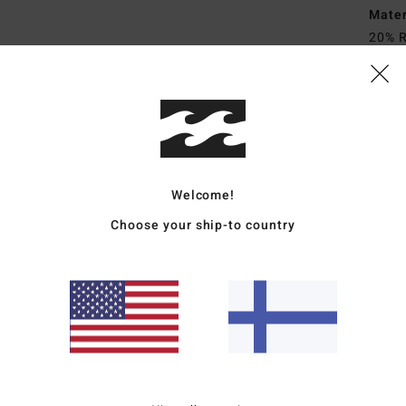
Mate
20% R
Ship
Welcome!
Choose your ship-to country
Average Score
4.7
/5
based on
3 verified reviews
since huhtikuuta 2026
67% of our customers recommend this product