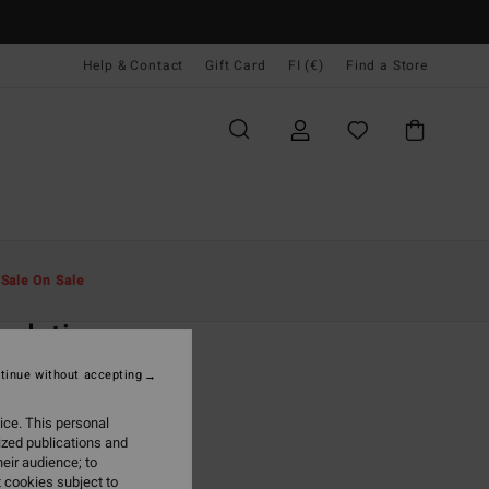
Help & Contact
Gift Card
FI (€)
Find a Store
Miehet
Special Offers
Spring Days
t
Sale On Sale
O
ndation
8-16 Green Hoodie
tinue without accepting
(3 Reviews)
ice. This personal
ONUS
ized publications and
eir audience; to
95
63%
 cookies subject to