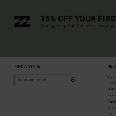
15% OFF YOUR FIR
Sign up to get all the latest news an
FIND A STORE
HEL
Order
Ship
Make 
Paym
Repa
Data 
FAQ 