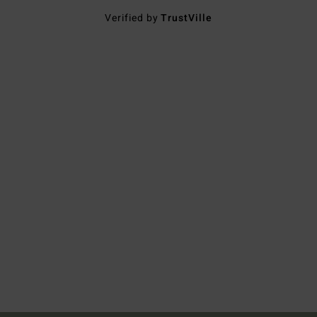
Verified by
TrustVille