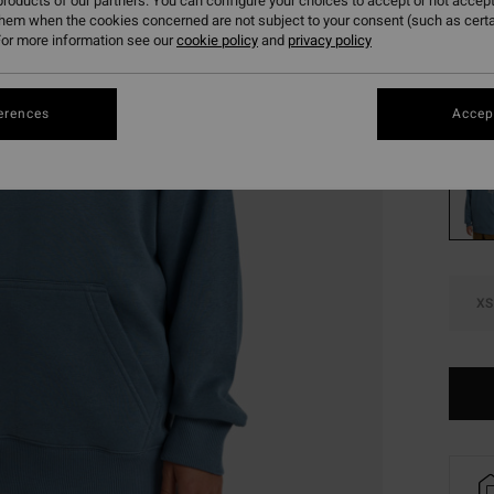
€ 1
roducts of our partners. You can configure your choices to accept or not accept
them when the cookies concerned are not subject to your consent (such as cert
SALE
or more information see our
cookie policy
and
privacy policy
SALE 
erences
Accept
Colou
XS