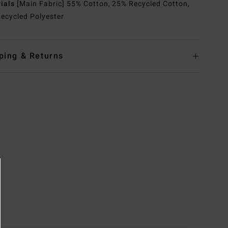
rials
[Main Fabric] 55% Cotton, 25% Recycled Cotton,
ecycled Polyester
ping & Returns