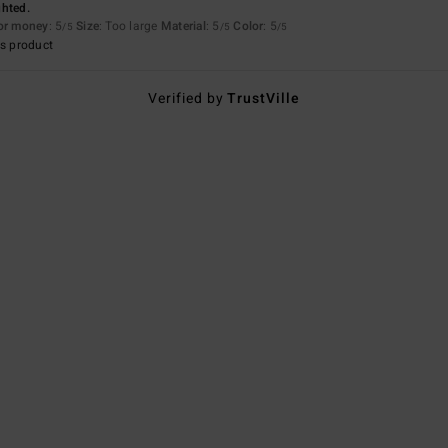
ghted.
for money
: 5
Size
: Too large
Material
: 5
Color
: 5
/5
/5
/5
s product
Verified by
TrustVille