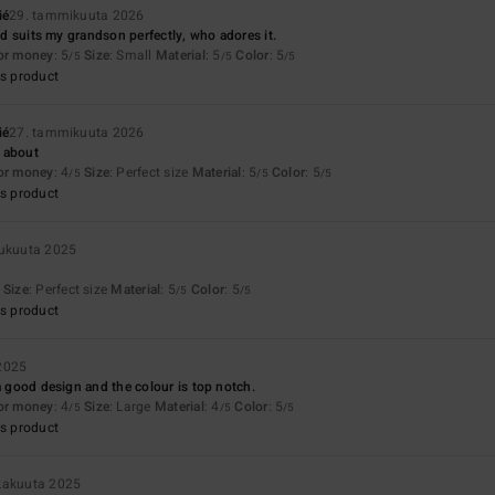
ié
29. tammikuuta 2026
and suits my grandson perfectly, who adores it.
for money
: 5
Size
: Small
Material
: 5
Color
: 5
/5
/5
/5
s product
ié
27. tammikuuta 2026
 about
for money
: 4
Size
: Perfect size
Material
: 5
Color
: 5
/5
/5
/5
s product
lukuuta 2025
Size
: Perfect size
Material
: 5
Color
: 5
/5
/5
s product
 2025
 a good design and the colour is top notch.
for money
: 4
Size
: Large
Material
: 4
Color
: 5
/5
/5
/5
s product
okakuuta 2025