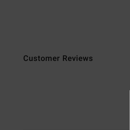
Customer Reviews