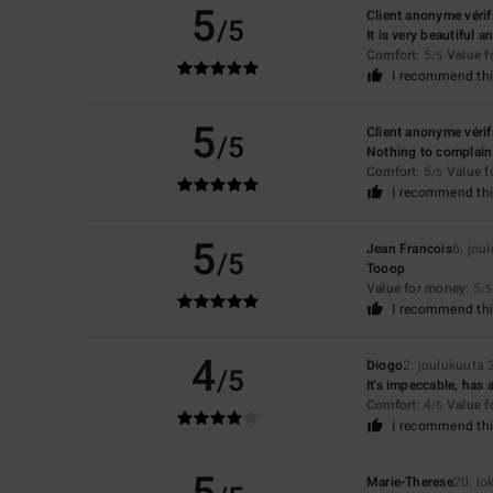
5
Client anonyme vérif
/5
It is very beautiful 
Comfort
: 5
Value 
/5
I recommend thi
5
Client anonyme vérif
/5
Nothing to complain
Comfort
: 5
Value 
/5
I recommend thi
5
Jean Francois
6. jou
/5
Tooop
Value for money
: 5
/5
I recommend thi
4
Diogo
2. joulukuuta
/5
It's impeccable, has
Comfort
: 4
Value 
/5
I recommend thi
Marie-Therese
20. l