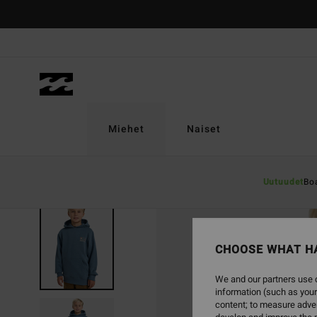
Skip
to
Product
Information
Miehet
Naiset
Uutuudet
Bo
CHOOSE WHAT H
We and our partners use c
information (such as your
content; to measure adver