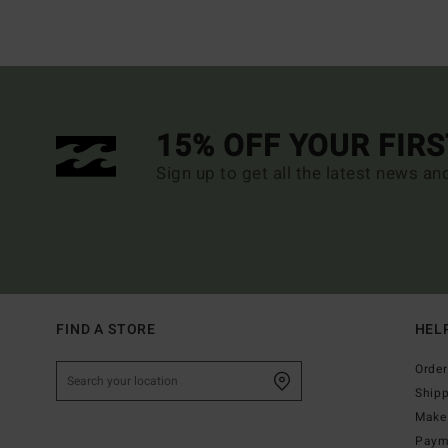
15% OFF YOUR FIR
Sign up to get all the latest news an
FIND A STORE
HEL
Order
Ship
Make 
Paym