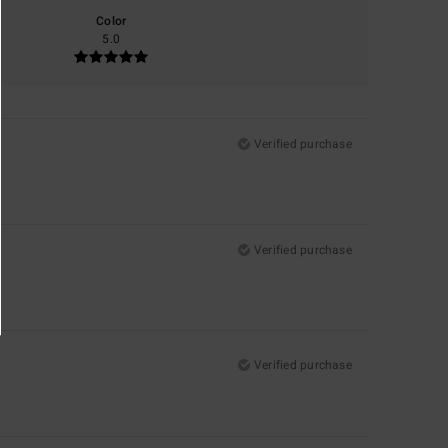
Color
5.0
Verified purchase
Verified purchase
Verified purchase