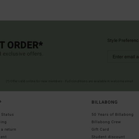
Style Preferenc
ST ORDER*
d exclusive offers.
(*) Offer valid online for new members - Full conditions are available in welcome email
P
BILLABONG
 Status
50 Years of Billabong
ping
Billabong Crew
a return
Gift Card
ent
Student discount