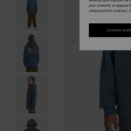
develop and improve the p
your consent, or oppose 
measurement cookies). F
Cookies pref