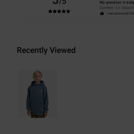
5
/5
My grandson is deli
Comfort
: 5
Value 
/5
I recommend thi
Recently Viewed