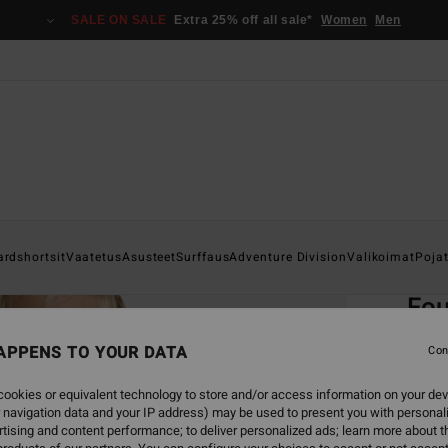
SALE ON SALE
Extra 25% off all sale*
Women
Men
Home
ardshortsit
Vaatetus
Asusteet
Surffaus
Adventure Division
Valikoimat
Poja
EC
Fou
Boys 
APPENS TO YOUR DATA
Con
4.9
ookies or equivalent technology to store and/or access information on your dev
ECO-B
 navigation data and your IP address) may be used to present you with personal
€ 49,
tising and content performance; to deliver personalized ads; learn more about th