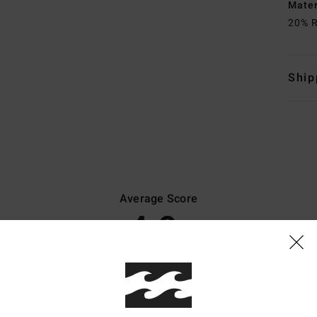
Mate
20% R
Ship
Average Score
4.9
/5
based on
8 verified reviews
since lokakuuta 2025
88% of our customers recommend this product