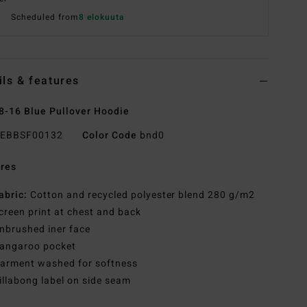
Scheduled from
8 elokuuta
ils & features
8-16 Blue Pullover Hoodie
EBBSF00132
Color Code
bnd0
res
abric:
Cotton and recycled polyester blend 280 g/m2
creen print at chest and back
nbrushed iner face
angaroo pocket
arment washed for softness
illabong label on side seam