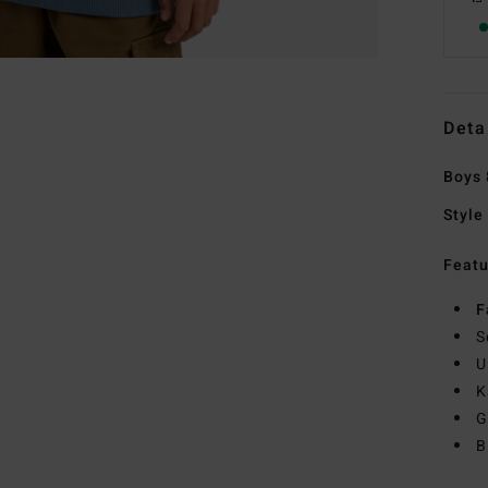
Deta
Boys 
Style
Featu
F
S
U
K
G
B