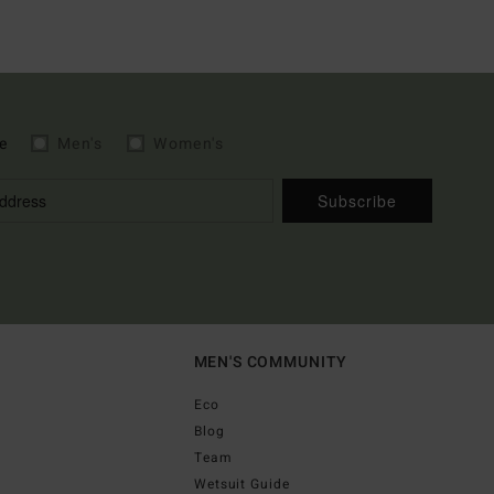
e
Men's
Women's
Subscribe
MEN'S COMMUNITY
Eco
Blog
Team
Wetsuit Guide