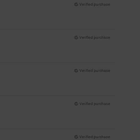
Verified purchase
Verified purchase
Verified purchase
Verified purchase
Verified purchase