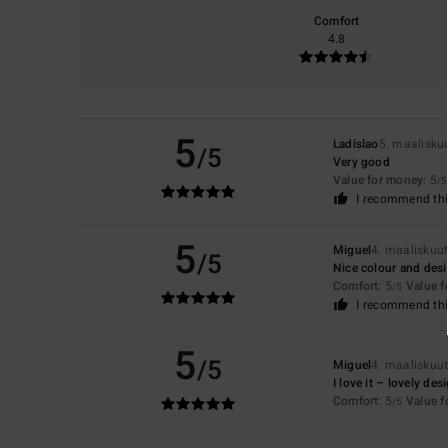
Comfort
4.8
5
Ladislao
5. maalisku
/5
Very good
Value for money
: 5
/5
I recommend thi
5
Miguel
4. maaliskuu
/5
Nice colour and des
Comfort
: 5
Value 
/5
I recommend thi
5
/5
Miguel
4. maaliskuu
I love it – lovely de
Comfort
: 5
Value 
/5