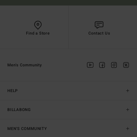
Find a Store
Contact Us
Men's Community
HELP
BILLABONG
MEN'S COMMUNITY