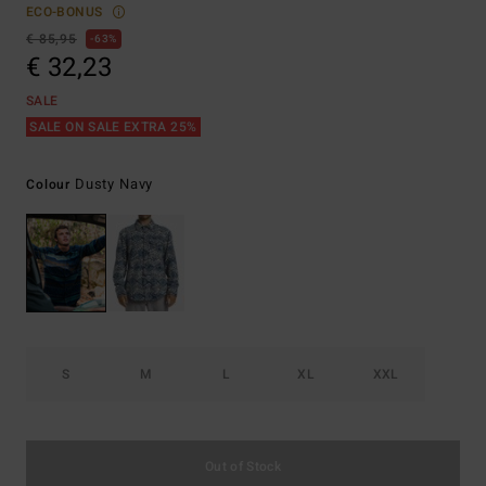
ECO-BONUS
€ 85,95
63%
€ 32,23
SALE
SALE ON SALE EXTRA 25%
Dusty Navy
Colour
S
M
L
XL
XXL
Out of Stock