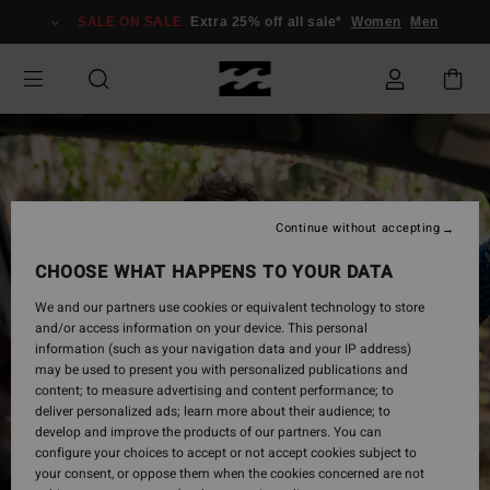
Skip
SALE ON SALE
Extra 25% off all sale*
Women
Men
to
Product
Information
Continue without accepting
CHOOSE WHAT HAPPENS TO YOUR DATA
We and our partners use cookies or equivalent technology to store
and/or access information on your device. This personal
information (such as your navigation data and your IP address)
may be used to present you with personalized publications and
content; to measure advertising and content performance; to
deliver personalized ads; learn more about their audience; to
develop and improve the products of our partners. You can
configure your choices to accept or not accept cookies subject to
your consent, or oppose them when the cookies concerned are not