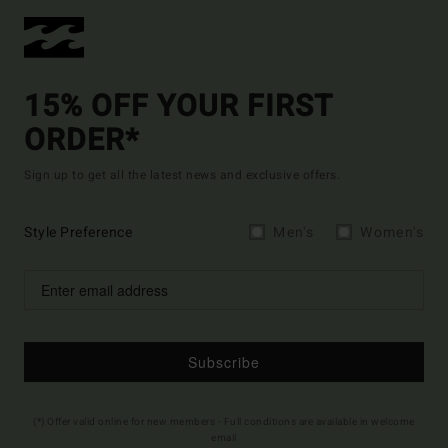
15% OFF YOUR FIRST
ORDER*
Sign up to get all the latest news and exclusive offers.
Style Preference
Men's
Women's
Subscribe
(*) Offer valid online for new members - Full conditions are available in welcome
email