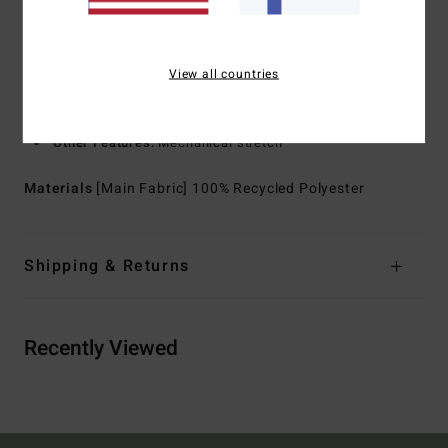
for water resistance
Neck:
Collar neck
Sleeves:
Long sleeves
View all countries
Closure:
Front button closure
Pockets:
Chest pocket
Other Features:
Mechanical stretch
Materials
[Main Fabric] 100% Recycled Polyester
Shipping & Returns
Recently Viewed