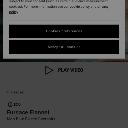
subject to your consent (such as certain audience measurement
cookies). For more information see our
cookie policy
and
privacy
policy
Cookies preferences
Accept all cookies
PLAY VIDEO
Fleeces
ECO
Furnace Flannel
Men Blue Fleece Overshirt