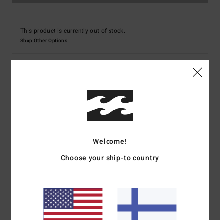
This product is currently out of stock.
Shop Other Options
Details & features
Men Blue Fleece Overshirt
Style
ABYFT00101
Color Code
bsp0
Welcome!
Features
Choose your ship-to country
Collection:
Adventure Division
Fabric:
Recycled polyester
Micro repel recycler stretch fabric
Waterproofing:
Durable Water Repellent [DWR] fabric
treatment to keep you dry and protected from the elements