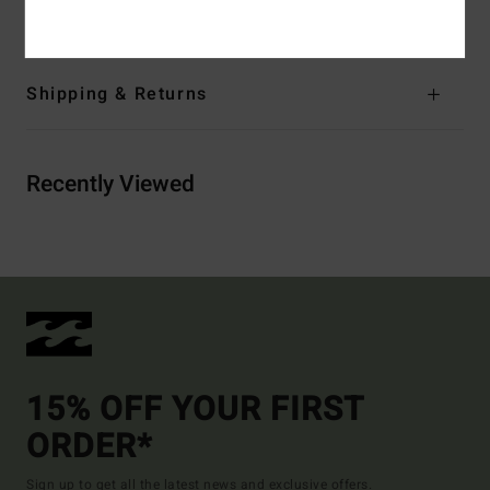
/ 18% Elastane
Shipping & Returns
Recently Viewed
15% OFF YOUR FIRST
ORDER*
Sign up to get all the latest news and exclusive offers.