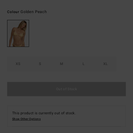
Golden Peach
Colour
XS
S
M
L
XL
Out of Stock
This product is currently out of stock.
Shop Other Options