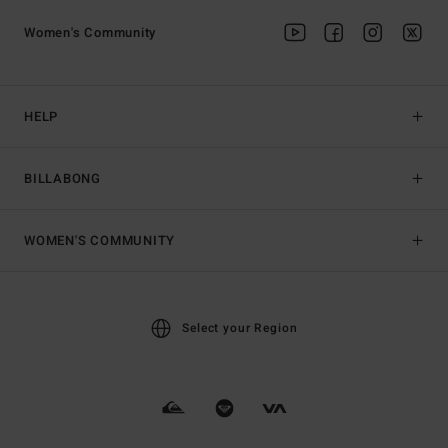
Women's Community
HELP
BILLABONG
WOMEN'S COMMUNITY
Select your Region