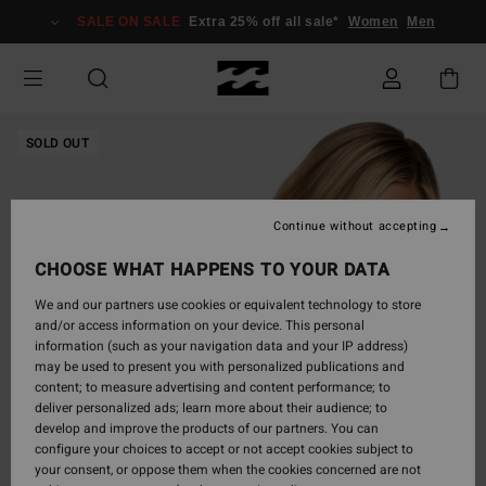
Skip
SALE ON SALE
Extra 25% off all sale*
Women
Men
to
Product
Information
SOLD OUT
Continue without accepting
CHOOSE WHAT HAPPENS TO YOUR DATA
We and our partners use cookies or equivalent technology to store
and/or access information on your device. This personal
information (such as your navigation data and your IP address)
may be used to present you with personalized publications and
content; to measure advertising and content performance; to
deliver personalized ads; learn more about their audience; to
develop and improve the products of our partners. You can
configure your choices to accept or not accept cookies subject to
your consent, or oppose them when the cookies concerned are not