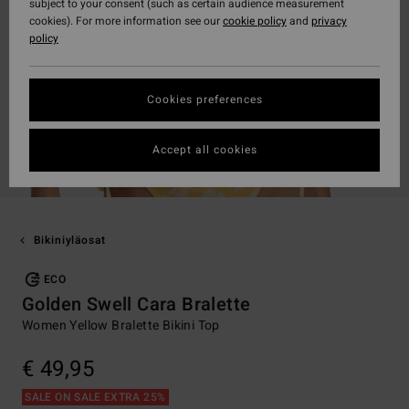
subject to your consent (such as certain audience measurement
cookies). For more information see our
cookie policy
and
privacy
policy
Cookies preferences
Accept all cookies
Bikiniyläosat
ECO
Golden Swell Cara Bralette
Women Yellow Bralette Bikini Top
€ 49,95
SALE ON SALE EXTRA 25%