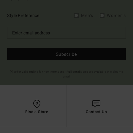
Style Preference
Men's
Women's
Subscribe
(*) Offer valid online for new members - Full conditions are available in welcome
email
Find a Store
Contact Us