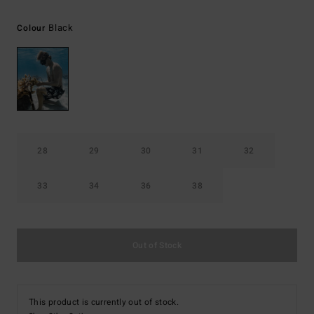
Black
Colour
28
29
30
31
32
33
34
36
38
Out of Stock
This product is currently out of stock.