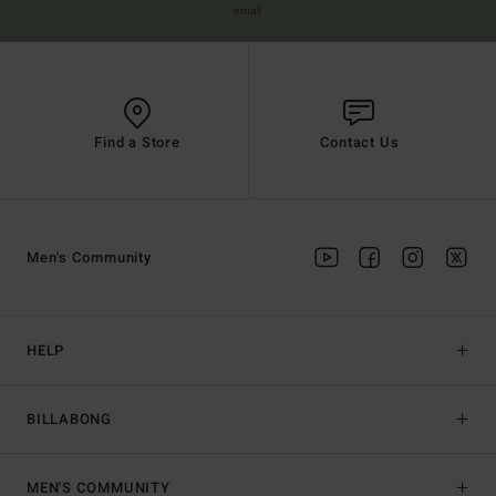
email
Find a Store
Contact Us
Men's Community
HELP
BILLABONG
MEN'S COMMUNITY