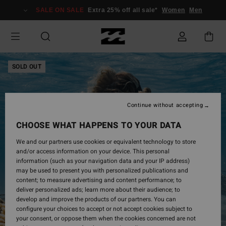
Skip
SALE ON SALE
Extra 25% off all sale*
Women
Men
to
Product
Information
SOLD OUT
Continue without accepting
CHOOSE WHAT HAPPENS TO YOUR DATA
We and our partners use cookies or equivalent technology to store
and/or access information on your device. This personal
information (such as your navigation data and your IP address)
may be used to present you with personalized publications and
content; to measure advertising and content performance; to
deliver personalized ads; learn more about their audience; to
develop and improve the products of our partners. You can
configure your choices to accept or not accept cookies subject to
your consent, or oppose them when the cookies concerned are not