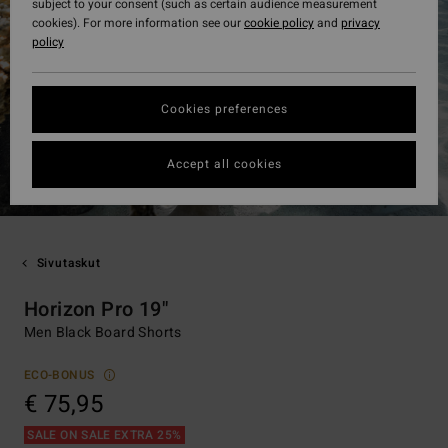
subject to your consent (such as certain audience measurement
cookies). For more information see our
cookie policy
and
privacy
policy
Cookies preferences
Accept all cookies
Sivutaskut
Horizon Pro 19"
Men Black Board Shorts
ECO-BONUS
€ 75,95
SALE ON SALE EXTRA 25%