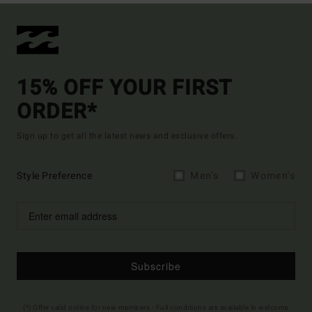
15% OFF YOUR FIRST
ORDER*
Sign up to get all the latest news and exclusive offers.
Style Preference
Men's
Women's
Subscribe
(*) Offer valid online for new members - Full conditions are available in welcome