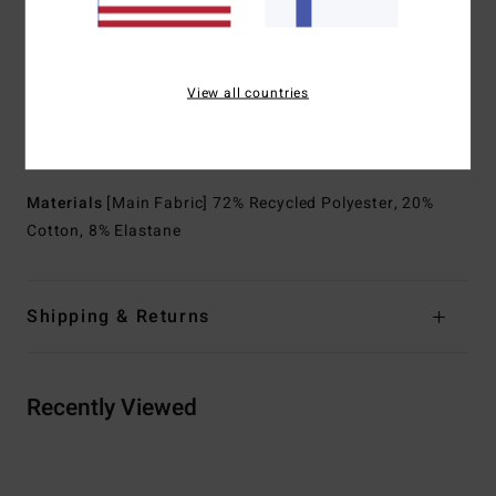
to reduce seams, enhance stretch, and improve
performance
Waist:
Fixed waist
View all countries
Closure:
Drawcord closure
Outseam:
19" outseam, mid length
Pockets:
Back patch pocket
Materials
[Main Fabric] 72% Recycled Polyester, 20%
Cotton, 8% Elastane
Shipping & Returns
Recently Viewed