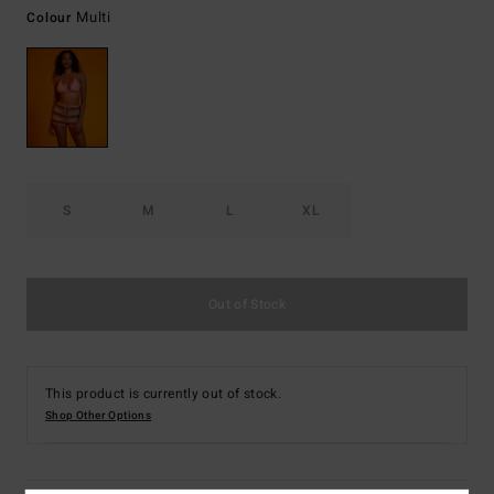
Multi
Colour
S
M
L
XL
Out of Stock
This product is currently out of stock.
Shop Other Options