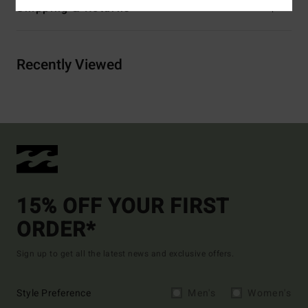
Shipping & Returns
Recently Viewed
15% OFF YOUR FIRST
ORDER*
Sign up to get all the latest news and exclusive offers.
Style Preference
Men's
Women's