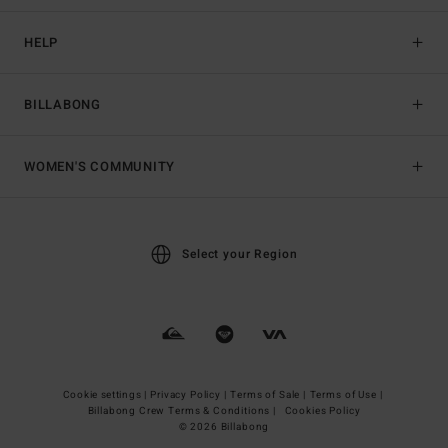
HELP
BILLABONG
WOMEN'S COMMUNITY
Select your Region
Cookie settings |
Privacy Policy |
Terms of Sale |
Terms of Use |
Billabong Crew Terms & Conditions |
Cookies Policy
© 2026 Billabong