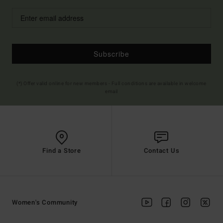
Subscribe
(*) Offer valid online for new members - Full conditions are available in welcome
email
Find a Store
Contact Us
Women's Community