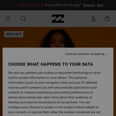
Skip
SALE ON SALE
Extra 25% off all sale*
Women
Men
to
Product
Information
SOLD OUT
Continue without accepting
CHOOSE WHAT HAPPENS TO YOUR DATA
We and our partners use cookies or equivalent technology to store
and/or access information on your device. This personal
information (such as your navigation data and your IP address)
may be used to present you with personalized publications and
content; to measure advertising and content performance; to
deliver personalized ads; learn more about their audience; to
develop and improve the products of our partners. You can
configure your choices to accept or not accept cookies subject to
your consent, or oppose them when the cookies concerned are not