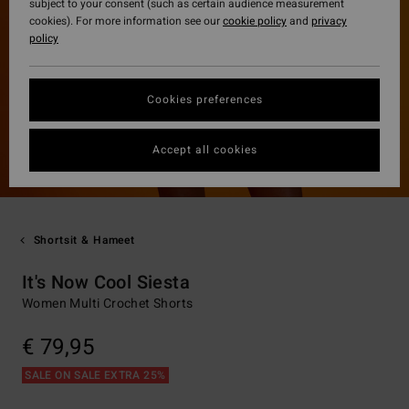
subject to your consent (such as certain audience measurement
cookies). For more information see our
cookie policy
and
privacy
policy
Cookies preferences
Accept all cookies
Shortsit & Hameet
It's Now Cool Siesta
Women Multi Crochet Shorts
€ 79,95
SALE ON SALE EXTRA 25%