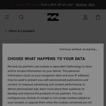
Skip
SALE ON SALE
Extra 25% off all sale*
Women
Men
to
Product
Information
Hatut & Lippalakit
SOLD OUT
Continue without accepting
CHOOSE WHAT HAPPENS TO YOUR DATA
We and our partners use cookies or equivalent technology to store
and/or access information on your device. This personal
information (such as your navigation data and your IP address)
may be used to present you with personalized publications and
content; to measure advertising and content performance; to
deliver personalized ads; learn more about their audience; to
develop and improve the products of our partners. You can
configure your choices to accept or not accept cookies subject to
your consent, or oppose them when the cookies concerned are not