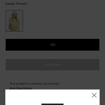
Wasabi
Colour
1SZ
Out of Stock
This product is currently out of stock.
Shop Other Options