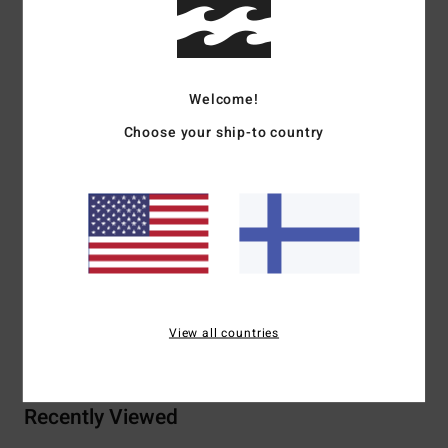
Details & features
Women Green Bucket Hat
Welcome!
Style
24E551505
Color Code
was
Choose your ship-to country
Features
Fabric:
Cotton polyester blend fabric
Visor:
Wide brim
Materials
70% Cotton 30% Polyester
View all countries
Shipping & Returns
Recently Viewed