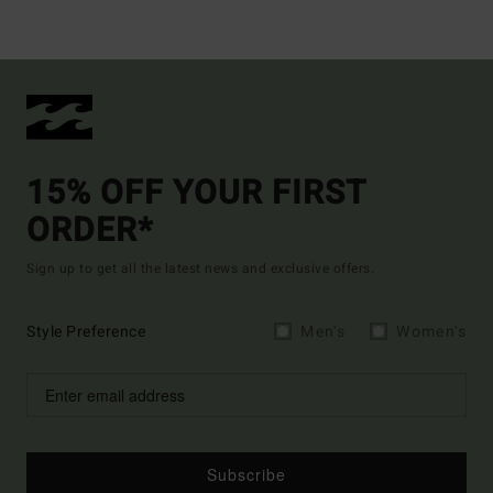
15% OFF YOUR FIRST
ORDER*
Sign up to get all the latest news and exclusive offers.
Style Preference
Men's
Women's
Subscribe