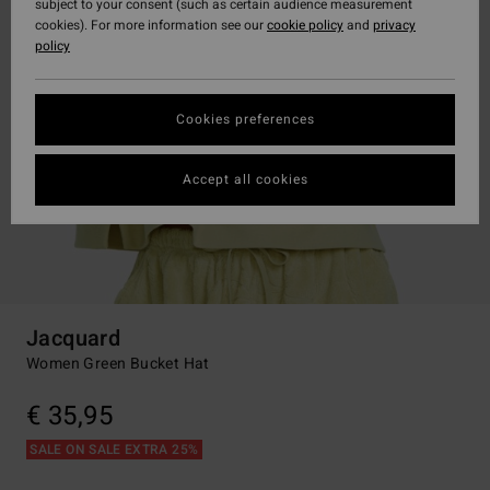
subject to your consent (such as certain audience measurement
cookies). For more information see our
cookie policy
and
privacy
policy
Cookies preferences
Accept all cookies
Jacquard
Women Green Bucket Hat
€ 35,95
SALE ON SALE EXTRA 25%