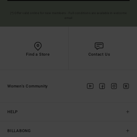
(*) Offer valid online for new members - Full conditions are available in welcome
email
Find a Store
Contact Us
Women's Community
HELP
BILLABONG