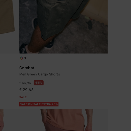
3
Combat
Men Green Cargo Shorts
55%
€ 65,95
€ 29,68
SALE
SALE ON SALE EXTRA 25%