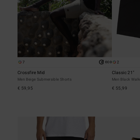
7
2
ECO
Crossfire Mid
Classic 21"
Men Beige Submersible Shorts
Men Black Walk
€ 59,95
€ 55,99