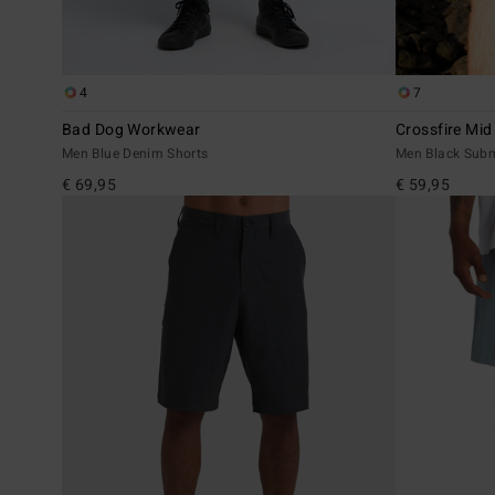
4
7
Bad Dog Workwear
Crossfire Mid
Men Blue Denim Shorts
Men Black Subm
€ 69,95
€ 59,95