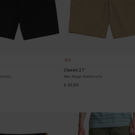
2
Classic 21"
shorts
Men Beige Walkshorts
€ 55,99