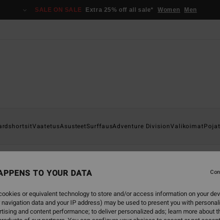
SALE ON SALE
Extra 25% off all sale*
Women
Men
ardshortsit
Vaatetus
Asusteet
Surffaus
Adventure Division
Valikoimat
Poja
APPENS TO YOUR DATA
Con
back soon
ookies or equivalent technology to store and/or access information on your dev
 navigation data and your IP address) may be used to present you with personal
tising and content performance; to deliver personalized ads; learn more about th