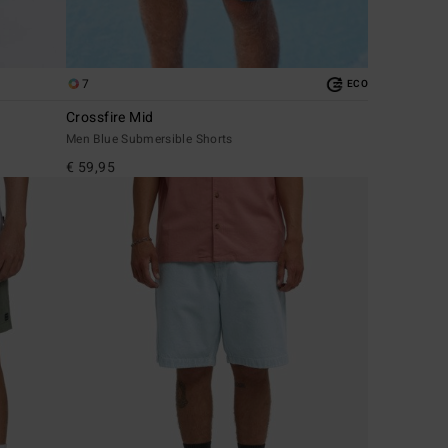
7
ECO
Crossfire Mid
Men Blue Submersible Shorts
€ 59,95