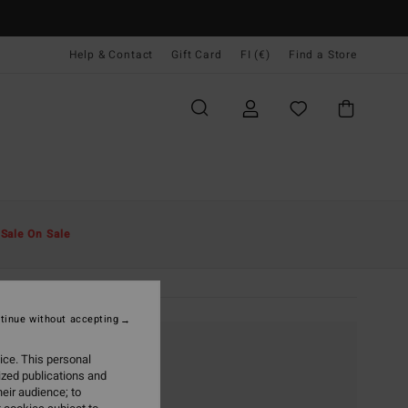
Help & Contact
Gift Card
FI (€)
Find a Store
t
Sale On Sale
tinue without accepting
ice. This personal
ized publications and
eir audience; to