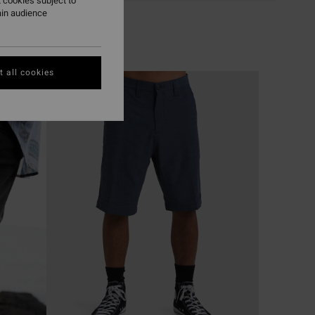
 cookies subject to
ain audience
 all cookies