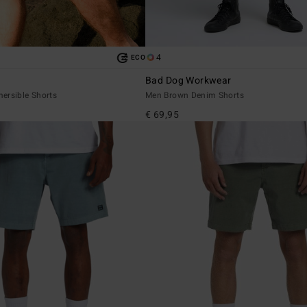
4
ECO
Bad Dog Workwear
ersible Shorts
Men Brown Denim Shorts
€ 69,95