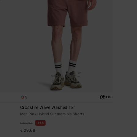
5
ECO
Crossfire Wave Washed 18"
Men Pink Hybrid Submersible Shorts
55%
€ 65,95
€ 29,68