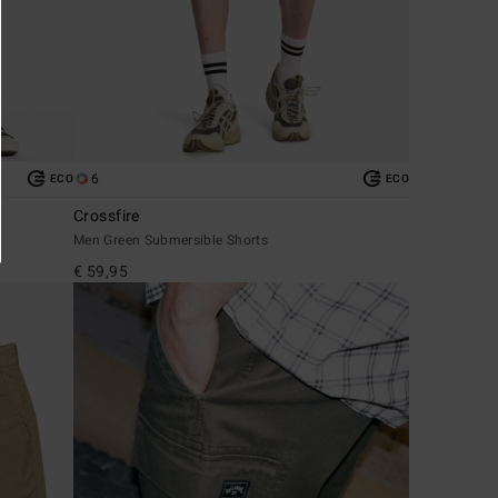
6
ECO
ECO
Crossfire
Men Green Submersible Shorts
€ 59,95