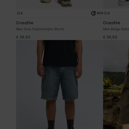
6
6
ECO
Crossfire
Crossfire
Men Grey Submersible Shorts
Men Beige Subm
€ 59,95
€ 59,95