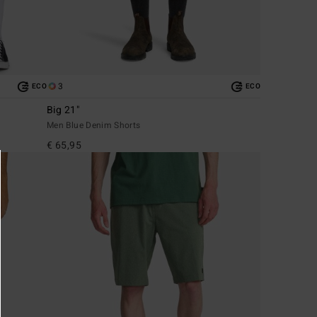
3
ECO
ECO
Big 21"
Men Blue Denim Shorts
€ 65,95