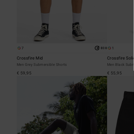
7
1
ECO
Crossfire Mid
Crossfire Soli
Men Grey Submersible Shorts
Men Black Subm
€ 59,95
€ 55,95