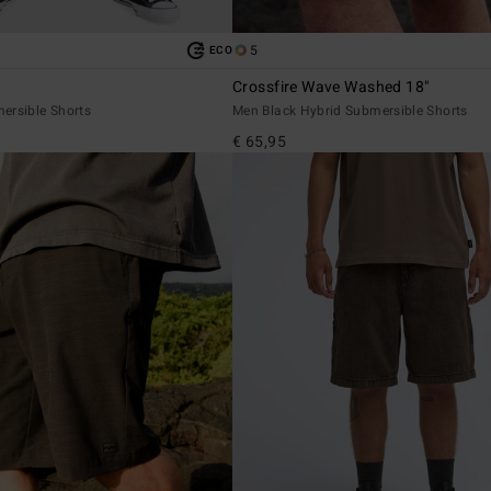
5
ECO
Crossfire Wave Washed 18"
ersible Shorts
Men Black Hybrid Submersible Shorts
€ 65,95