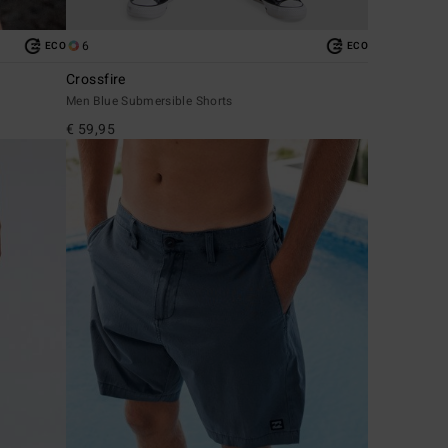
6
ECO
ECO
Crossfire
Men Blue Submersible Shorts
€ 59,95