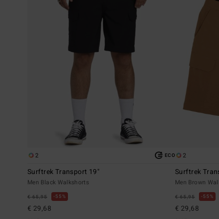
2
2
ECO
Surftrek Transport 19"
Surftrek Tran
Men Black Walkshorts
Men Brown Wal
55%
55%
€ 65,95
€ 65,95
€ 29,68
€ 29,68