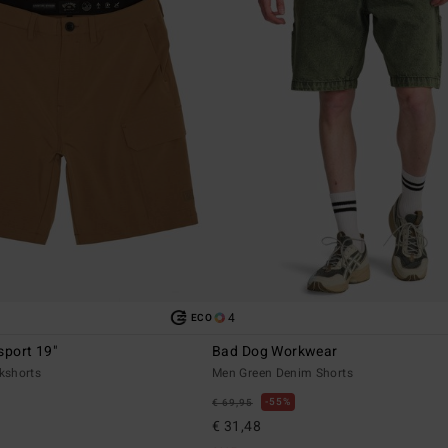
4
ECO
sport 19"
Bad Dog Workwear
kshorts
Men Green Denim Shorts
55%
€ 69,95
€ 31,48