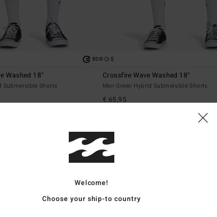
5
ECO
ve Washed 18"
Crossfire Wave Washed 18"
d Submersible Shorts
Men Green Hybrid Submersible Shorts
€ 65,95
Welcome!
Choose your ship-to country