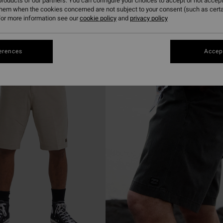
roducts of our partners. You can configure your choices to accept or not accept
them when the cookies concerned are not subject to your consent (such as cert
or more information see our
cookie policy
and
privacy policy
erences
Accept