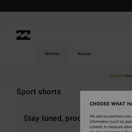
Skip
to
products
grid
selection
Miehet
Naiset
Home
Miehet
Vaatetus
Shortsit
Sport Shorts
Uutuudet
Bo
Sport shorts
CHOOSE WHAT H
Stay tuned, products will be 
We and our partners use c
information (such as your
content; to measure adver