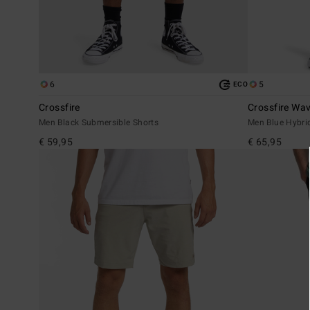
6
5
ECO
Crossfire
Crossfire Wa
Men Black Submersible Shorts
Men Blue Hybri
€ 59,95
€ 65,95