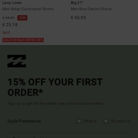
Larry Linen
Big 21"
Men Beige Elasticated Shorts
Men Blue Denim Shorts
€ 65,95
€ 55,95
55%
€ 25,18
SALE
SALE ON SALE EXTRA 25%
15% OFF YOUR FIRST
ORDER*
Sign up to get all the latest news and exclusive offers.
Style Preference
Men's
Women's