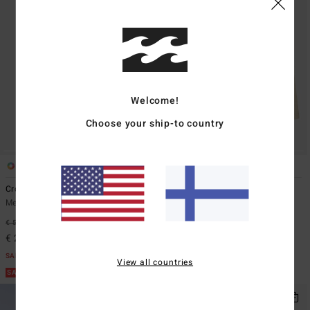
Welcome!
Choose your ship-to country
7
1
ECO
Crossfire
Bad Dog Workwear 21"
Men Blue Submersible Shorts
Men Beige Denim Shorts
€ 59,95
55%
€ 65,95
55%
€ 26,98
€ 29,68
SALE
SALE
View all countries
SALE ON SALE EXTRA 25%
SALE ON SALE EXTRA 25%