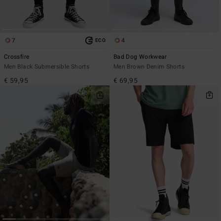
7
4
ECO
Crossfire
Bad Dog Workwear
Men Black Submersible Shorts
Men Brown Denim Shorts
€ 59,95
€ 69,95