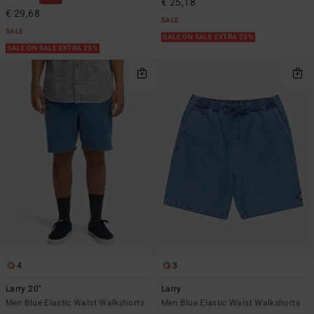
€ 25,18
€ 29,68
SALE
SALE
SALE ON SALE EXTRA 25%
SALE ON SALE EXTRA 25%
4
3
Larry 20"
Larry
Men Blue Elastic Waist Walkshorts
Men Blue Elastic Waist Walkshorts