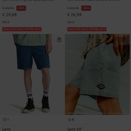
€ 65,95
55%
€ 59,95
55%
€ 29,68
€ 26,98
SALE
SALE
SALE ON SALE EXTRA 25%
SALE ON SALE EXTRA 25%
1
4
Larry
Larry 20"