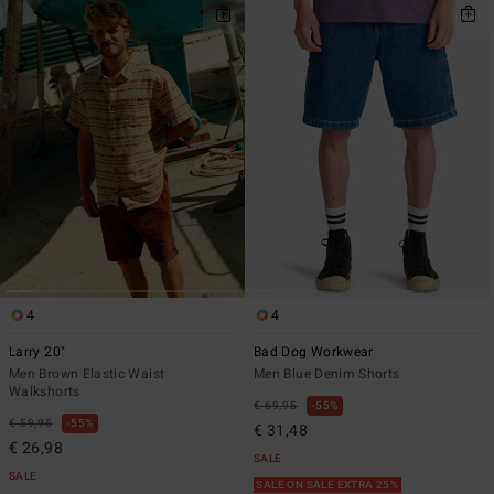
4
4
Larry 20"
Bad Dog Workwear
Men Brown Elastic Waist
Men Blue Denim Shorts
Walkshorts
€ 69,95
55%
€ 59,95
55%
€ 31,48
€ 26,98
SALE
SALE
SALE ON SALE EXTRA 25%