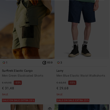
1
3
ECO
Surftrek Elastic Cargo
Larry
Men Green Elasticated Shorts
Men Blue Elastic Waist Walkshorts
€ 69,95
55%
€ 65,95
55%
€ 31,48
€ 29,68
SALE
SALE
SALE ON SALE EXTRA 25%
SALE ON SALE EXTRA 25%