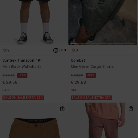
2
3
ECO
Surftrek Transport 19"
Combat
Men Black Walkshorts
Men Green Cargo Shorts
€ 65,95
55%
€ 65,95
55%
€ 29,68
€ 29,68
SALE
SALE
SALE ON SALE EXTRA 25%
SALE ON SALE EXTRA 25%