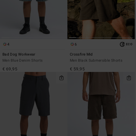
4
6
ECO
Bad Dog Workwear
Crossfire Mid
Men Blue Denim Shorts
Men Black Submersible Shorts
€ 69,95
€ 59,95