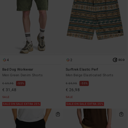
4
2
ECO
Bad Dog Workwear
Surftrek Elastic Perf
Men Green Denim Shorts
Men Beige Elasticated Shorts
€ 69,95
55%
€ 59,95
55%
€ 31,48
€ 26,98
SALE
SALE
SALE ON SALE EXTRA 25%
SALE ON SALE EXTRA 25%