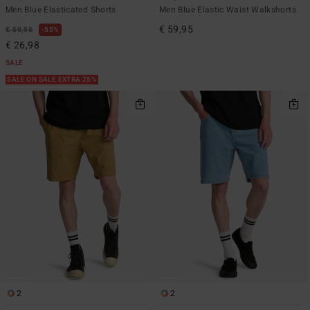
Men Blue Elasticated Shorts
Men Blue Elastic Waist Walkshorts
€ 59,95
€ 59,95
55%
€ 26,98
SALE
SALE ON SALE EXTRA 25%
2
2