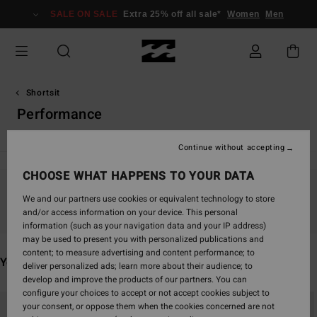
Skip
SALE ON SALE
Extra 25% off all sale*
Women
Men
to
products
grid
selection
Shortsit
Performance
Continue without accepting
CHOOSE WHAT HAPPENS TO YOUR DATA
Stay tuned, products will be back soon
We and our partners use cookies or equivalent technology to store
and/or access information on your device. This personal
information (such as your navigation data and your IP address)
may be used to present you with personalized publications and
content; to measure advertising and content performance; to
You may also like
deliver personalized ads; learn more about their audience; to
develop and improve the products of our partners. You can
configure your choices to accept or not accept cookies subject to
Skip
Skip
your consent, or oppose them when the cookies concerned are not
to
to