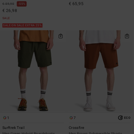
€ 65,95
€ 59,95
55%
€ 26,98
SALE
SALE ON SALE EXTRA 25%
1
7
ECO
Surftrek Trail
Crossfire
Men Green Hybrid Boardshorts
Men Brown Submersible Shorts