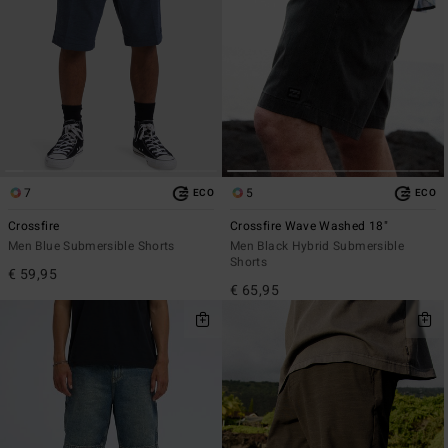
7
5
ECO
ECO
Crossfire
Crossfire Wave Washed 18"
Men Blue Submersible Shorts
Men Black Hybrid Submersible
Shorts
€ 59,95
€ 65,95