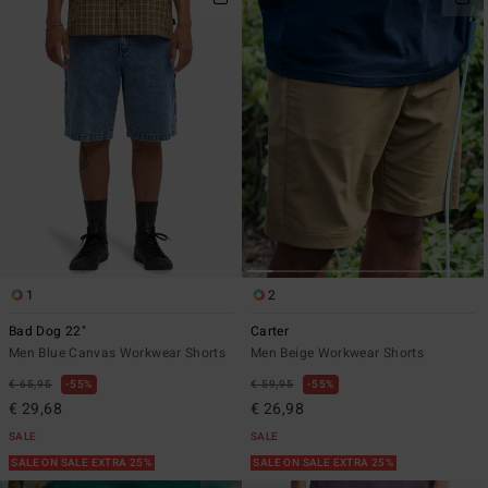
1
2
Bad Dog 22"
Carter
Men Blue Canvas Workwear Shorts
Men Beige Workwear Shorts
€ 65,95
55%
€ 59,95
55%
€ 29,68
€ 26,98
SALE
SALE
SALE ON SALE EXTRA 25%
SALE ON SALE EXTRA 25%