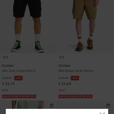
3
3
Combat
Combat
Men Grey Cargo Shorts
Men Beige Cargo Shorts
€ 65,95
63%
€ 65,95
55%
€ 24,73
€ 29,68
SALE
SALE
SALE ON SALE EXTRA 25%
SALE ON SALE EXTRA 25%