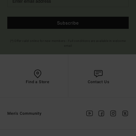
Subscribe
(*) Offer valid online for new members - Full conditions are available in welcome
email
Find a Store
Contact Us
Men's Community