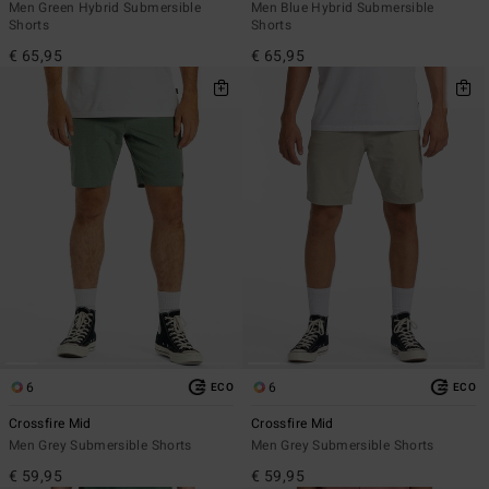
Men Green Hybrid Submersible
Men Blue Hybrid Submersible
Shorts
Shorts
€ 65,95
€ 65,95
6
6
ECO
ECO
Crossfire Mid
Crossfire Mid
Men Grey Submersible Shorts
Men Grey Submersible Shorts
€ 59,95
€ 59,95