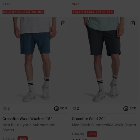
SALE
SALE
SALE ON SALE EXTRA 25%
SALE ON SALE EXTRA 25%
5
2
ECO
ECO
Crossfire Wave Washed 18"
Crossfire Solid 20"
Men Blue Hybrid Submersible
Men Black Submersible Walk Shorts
Shorts
€ 55,95
55%
€ 65,95
55%