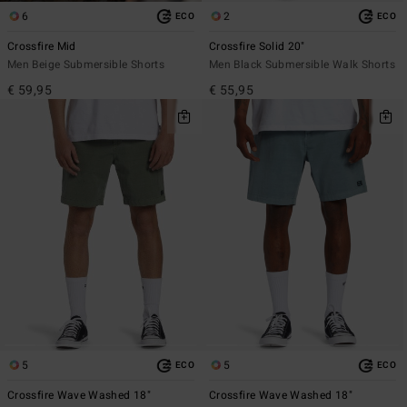
6
2
ECO
ECO
Crossfire Mid
Crossfire Solid 20"
Men Beige Submersible Shorts
Men Black Submersible Walk Shorts
€ 59,95
€ 55,95
5
5
ECO
ECO
Crossfire Wave Washed 18"
Crossfire Wave Washed 18"