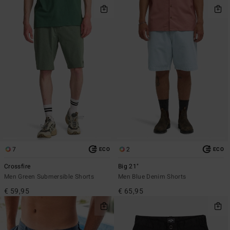
7
2
ECO
ECO
Crossfire
Big 21"
Men Green Submersible Shorts
Men Blue Denim Shorts
€ 59,95
€ 65,95