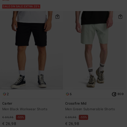
SALE ON SALE EXTRA 25%
2
6
ECO
Carter
Crossfire Mid
Men Black Workwear Shorts
Men Green Submersible Shorts
€ 59,95
55%
€ 59,95
55%
€ 26,98
€ 26,98