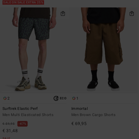
SALE ON SALE EXTRA 25%
2
1
ECO
Surftrek Elastic Perf
Immortal
Men Multi Elasticated Shorts
Men Brown Cargo Shorts
€ 69,95
€ 59,95
47%
€ 31,48
SALE