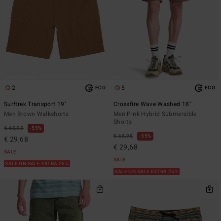
2
5
ECO
ECO
Surftrek Transport 19"
Crossfire Wave Washed 18"
Men Brown Walkshorts
Men Pink Hybrid Submersible
Shorts
€ 65,95
55%
€ 65,95
55%
€ 29,68
€ 29,68
SALE
SALE
SALE ON SALE EXTRA 25%
SALE ON SALE EXTRA 25%