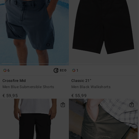
6
1
ECO
Crossfire Mid
Classic 21"
Men Blue Submersible Shorts
Men Black Walkshorts
€ 59,95
€ 55,99