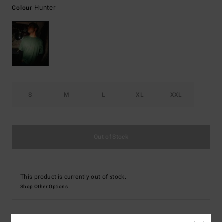
Hunter
Colour
S
M
L
XL
XXL
Out of Stock
This product is currently out of stock.
Shop Other Options