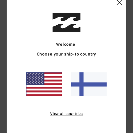
Details & features
Men Green Short Sleeve T-Shirt
Style
EBYZT00376
Color Code
gpl0
Features
Welcome!
Choose your ship-to country
Part of the Mogul collection
Fabric:
Cotton
OG fit
Relaxed and boxy execution
Front and back prints
Wave wash for retro look and feel
Materials
[Main Fabric] 100% Cotton
View all countries
Shipping & Returns