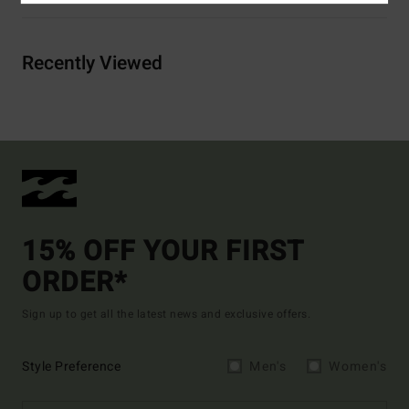
Recently Viewed
15% OFF YOUR FIRST
ORDER*
Sign up to get all the latest news and exclusive offers.
Style Preference
Men's
Women's