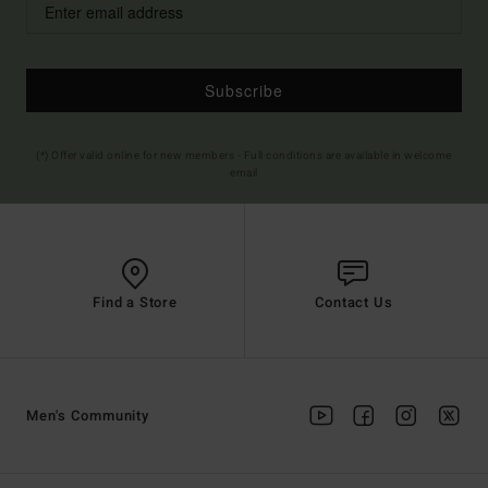
Subscribe
(*) Offer valid online for new members - Full conditions are available in welcome
email
Find a Store
Contact Us
Men's Community