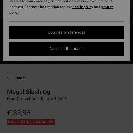
subject to your consent (such as certain audience measurement
cookies). For more information see our
cookie policy
and
privacy
policy
Cookies preferences
Accept all cookies
T-Paidat
Mogul Slash Og
Men Green Short Sleeve T-Shirt
€ 35,95
SALE ON SALE EXTRA 25%