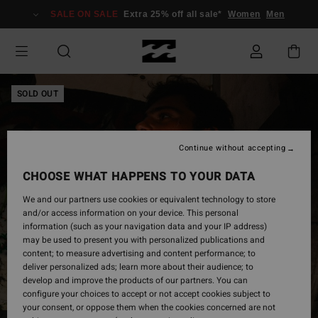
Skip
SALE ON SALE
Extra 25% off all sale*
Women
Men
to
Product
Information
SOLD OUT
Continue without accepting
CHOOSE WHAT HAPPENS TO YOUR DATA
We and our partners use cookies or equivalent technology to store
and/or access information on your device. This personal
information (such as your navigation data and your IP address)
may be used to present you with personalized publications and
content; to measure advertising and content performance; to
deliver personalized ads; learn more about their audience; to
develop and improve the products of our partners. You can
configure your choices to accept or not accept cookies subject to
your consent, or oppose them when the cookies concerned are not