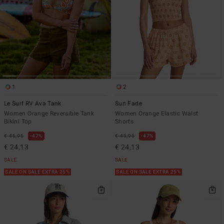
1
2
Le Surf RV Ava Tank
Sun Fade
Women Orange Reversible Tank
Women Orange Elastic Waist
Bikini Top
Shorts
€ 45,95
47%
€ 45,95
47%
€ 24,13
€ 24,13
SALE
SALE
SALE ON SALE EXTRA 25%
SALE ON SALE EXTRA 25%