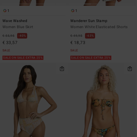
1
1
Wave Washed
Wanderer Sun Stamp
Women Blue Skirt
Women White Elasticated Shorts
€ 55,95
40%
€ 49,95
63%
€ 33,57
€ 18,73
SALE
SALE
SALE ON SALE EXTRA 25%
SALE ON SALE EXTRA 25%