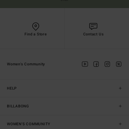
email
Find a Store
Contact Us
Women's Community
HELP
BILLABONG
WOMEN'S COMMUNITY