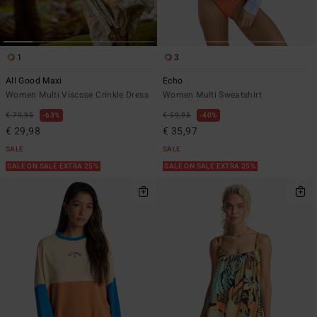
1
3
All Good Maxi
Echo
Women Multi Viscose Crinkle Dress
Women Multi Sweatshirt
€ 79,95
63%
€ 59,95
40%
€ 29,98
€ 35,97
SALE
SALE
SALE ON SALE EXTRA 25%
SALE ON SALE EXTRA 25%