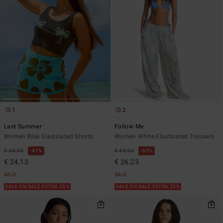
1
2
Last Summer
Follow Me
Women Blue Elasticated Shorts
Women White Elasticated Trousers
€ 45,95
47%
€ 69,95
63%
€ 24,13
€ 26,23
SALE
SALE
SALE ON SALE EXTRA 25%
SALE ON SALE EXTRA 25%