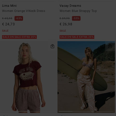
Lima Mini
Vacay Dreams
Women Orange V-Neck Dress
Women Blue Strappy Top
€ 65,95
63%
€ 59,95
55%
€ 24,73
€ 26,98
SALE
SALE
SALE ON SALE EXTRA 25%
SALE ON SALE EXTRA 25%