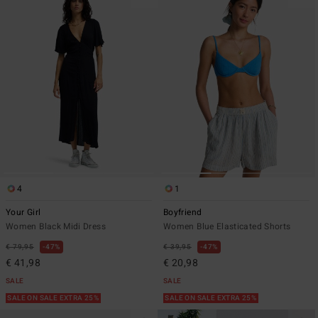
4
1
Your Girl
Boyfriend
Women Black Midi Dress
Women Blue Elasticated Shorts
€ 79,95
47%
€ 39,95
47%
€ 41,98
€ 20,98
SALE
SALE
SALE ON SALE EXTRA 25%
SALE ON SALE EXTRA 25%