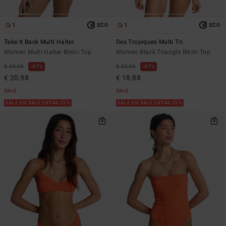
1
1
ECO
ECO
Take It Back Multi Halter
Des Tropiques Multi Tri
Women Multi Halter Bikini Top
Women Black Triangle Bikini Top
€ 39,95
47%
€ 35,95
47%
€ 20,98
€ 18,88
SALE
SALE
SALE ON SALE EXTRA 25%
SALE ON SALE EXTRA 25%