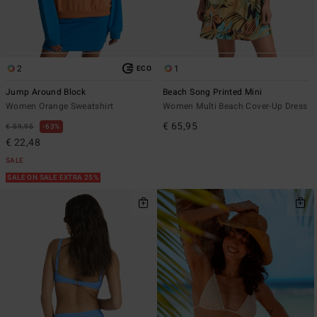
2
1
ECO
Jump Around Block
Beach Song Printed Mini
Women Orange Sweatshirt
Women Multi Beach Cover-Up Dress
€ 65,95
€ 59,95
63%
€ 22,48
SALE
SALE ON SALE EXTRA 25%