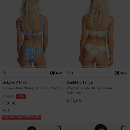
1
1
ECO
ECO
Le Love V Hike
Sunblind Tanga
Women Blue Skimpy Bikini Bottoms
Women White Skimpy Bikini
Bottoms
€ 39,95
47%
€ 39,95
€ 20,98
SALE
SALE ON SALE EXTRA 25%