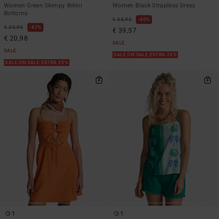
Women Green Skimpy Bikini
Women Black Strapless Dress
Bottoms
€ 65,95
40%
€ 39,95
47%
€ 39,57
€ 20,98
SALE
SALE
SALE ON SALE EXTRA 25%
SALE ON SALE EXTRA 25%
1
1