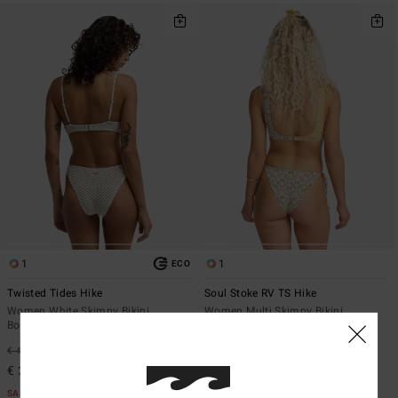
1
1
ECO
Twisted Tides Hike
Soul Stoke RV TS Hike
Women White Skimpy Bikini
Women Multi Skimpy Bikini
Bottoms
Bottoms
€ 45,95
47%
€ 45,95
47%
€ 24,13
€ 24,13
SALE
SALE