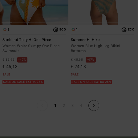
1
1
ECO
ECO
Sunblind Tully Hi One-Piece
Summer Hi Hike
Women White Skimpy One-Piece
Women Blue High Leg Bikini
Swimsuit
Bottoms
€ 85,95
47%
€ 45,95
47%
€ 45,13
€ 24,13
SALE
SALE
SALE ON SALE EXTRA 25%
SALE ON SALE EXTRA 25%
1
2
3
4