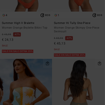
4
1
ECO
ECO
Summer High V Bralette
Summer Hi Tully One-Piece
Women Orange Bralette Bikini Top
Women Orange Skimpy One-Piece
Swimsuit
€ 45,95
47%
€ 85,95
47%
€ 24,13
€ 45,13
SALE
SALE
SALE ON SALE EXTRA 25%
SALE ON SALE EXTRA 25%