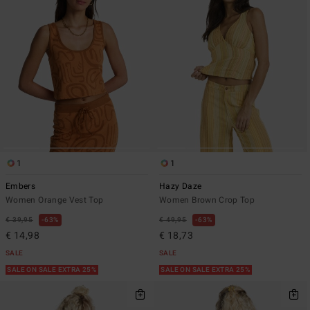
1
1
Embers
Hazy Daze
Women Orange Vest Top
Women Brown Crop Top
€ 39,95
63%
€ 49,95
63%
€ 14,98
€ 18,73
SALE
SALE
SALE ON SALE EXTRA 25%
SALE ON SALE EXTRA 25%