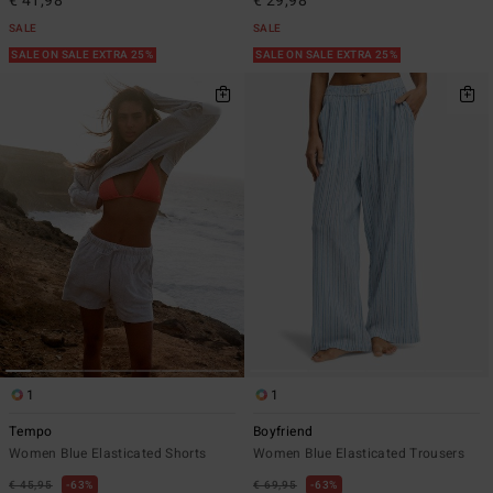
€ 41,98
€ 29,98
SALE
SALE
SALE ON SALE EXTRA 25%
SALE ON SALE EXTRA 25%
1
1
Tempo
Boyfriend
Women Blue Elasticated Shorts
Women Blue Elasticated Trousers
€ 45,95
63%
€ 69,95
63%