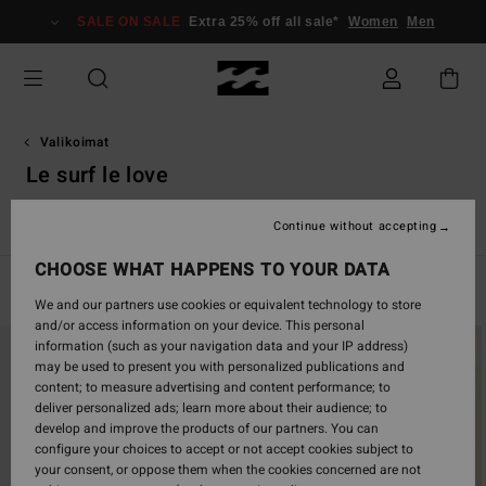
Skip
SALE ON SALE
Extra 25% off all sale*
Women
Men
to
products
grid
selection
Valikoimat
Le surf le love
ivision
Chasing Sunshine
Le Surf Le Love
Hola Summer
Continue without accepting
CHOOSE WHAT HAPPENS TO YOUR DATA
Filter & Sort
177
Results
We and our partners use cookies or equivalent technology to store
and/or access information on your device. This personal
Skip
Skip
information (such as your navigation data and your IP address)
to
to
may be used to present you with personalized publications and
search
sort
content; to measure advertising and content performance; to
filter
by
deliver personalized ads; learn more about their audience; to
criterias
develop and improve the products of our partners. You can
configure your choices to accept or not accept cookies subject to
your consent, or oppose them when the cookies concerned are not