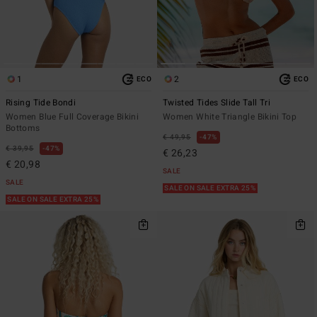
1
2
ECO
ECO
Rising Tide Bondi
Twisted Tides Slide Tall Tri
Women Blue Full Coverage Bikini
Women White Triangle Bikini Top
Bottoms
€ 49,95
47%
€ 39,95
47%
€ 26,23
€ 20,98
SALE
SALE
SALE ON SALE EXTRA 25%
SALE ON SALE EXTRA 25%