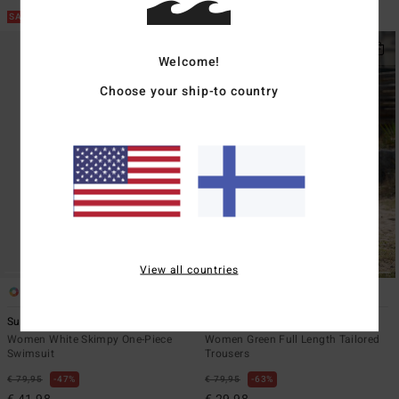
SALE ON SALE EXTRA 25%
SALE ON SALE EXTRA 25%
Welcome!
Choose your ship-to country
View all countries
1
2
ECO
Sunny Shore Deep V One-Piece
Heaven
Women White Skimpy One-Piece
Women Green Full Length Tailored
Swimsuit
Trousers
€ 79,95
47%
€ 79,95
63%