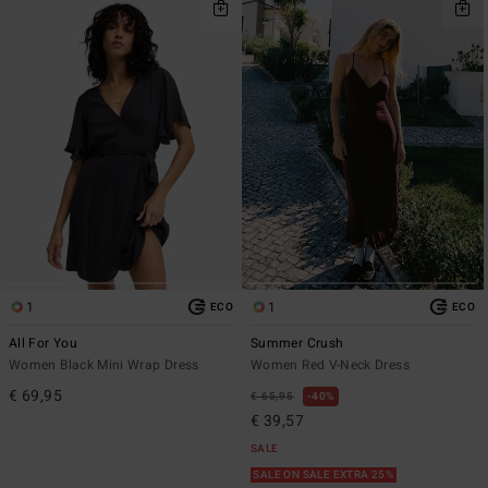
1
1
ECO
ECO
All For You
Summer Crush
Women Black Mini Wrap Dress
Women Red V-Neck Dress
€ 69,95
€ 65,95
40%
€ 39,57
SALE
SALE ON SALE EXTRA 25%