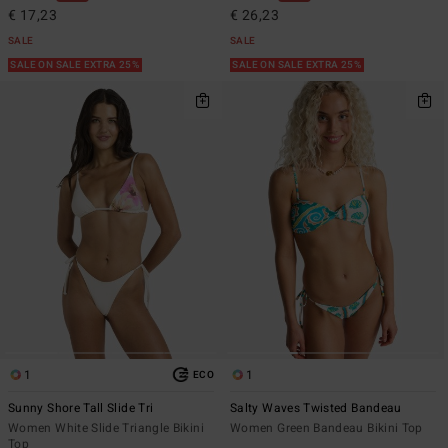
€ 17,23
€ 26,23
SALE
SALE
SALE ON SALE EXTRA 25%
SALE ON SALE EXTRA 25%
1
1
ECO
Sunny Shore Tall Slide Tri
Salty Waves Twisted Bandeau
Women White Slide Triangle Bikini
Women Green Bandeau Bikini Top
Top