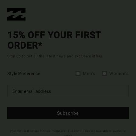
15% OFF YOUR FIRST
ORDER*
Sign up to get all the latest news and exclusive offers.
Style Preference
Men's
Women's
Subscribe
(*) Offer valid online for new members - Full conditions are available in welcome