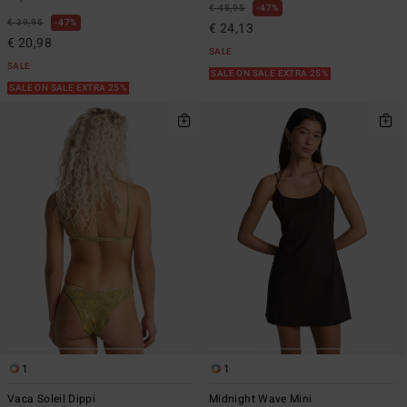
€ 45,95
47%
€ 39,95
47%
€ 24,13
€ 20,98
SALE
SALE
SALE ON SALE EXTRA 25%
SALE ON SALE EXTRA 25%
1
1
Vaca Soleil Dippi
Midnight Wave Mini