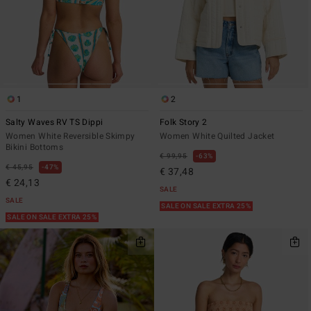
1
2
Salty Waves RV TS Dippi
Folk Story 2
Women White Reversible Skimpy
Women White Quilted Jacket
Bikini Bottoms
€ 99,95
63%
€ 45,95
47%
€ 37,48
€ 24,13
SALE
SALE
SALE ON SALE EXTRA 25%
SALE ON SALE EXTRA 25%