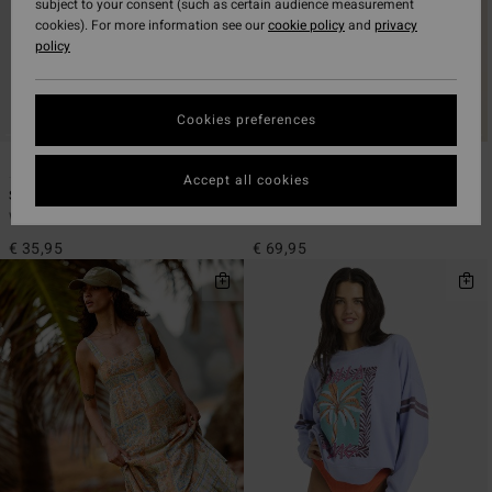
subject to your consent (such as certain audience measurement
cookies). For more information see our
cookie policy
and
privacy
policy
Cookies preferences
3
2
ECO
Accept all cookies
Summer High Multi Tri
Down The Coast
Women Black Triangle Bikini Top
Women Blue Long Sleeve Shirt
€ 35,95
€ 69,95