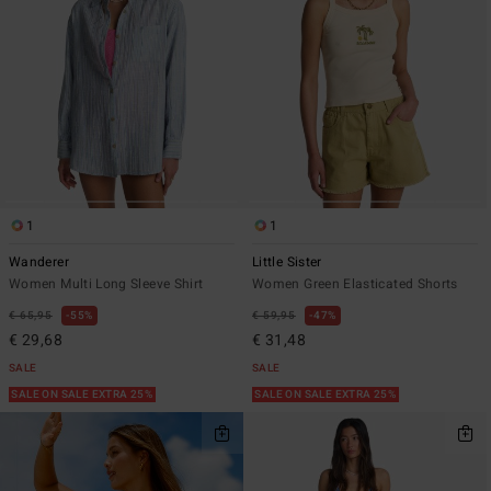
1
1
Wanderer
Little Sister
Women Multi Long Sleeve Shirt
Women Green Elasticated Shorts
€ 65,95
55%
€ 59,95
47%
€ 29,68
€ 31,48
SALE
SALE
SALE ON SALE EXTRA 25%
SALE ON SALE EXTRA 25%