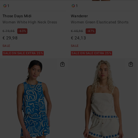
1
1
Those Days Midi
Wanderer
Women White High Neck Dress
Women Green Elasticated Shorts
€ 79,95
63%
€ 45,95
47%
€ 29,98
€ 24,13
SALE
SALE
SALE ON SALE EXTRA 25%
SALE ON SALE EXTRA 25%