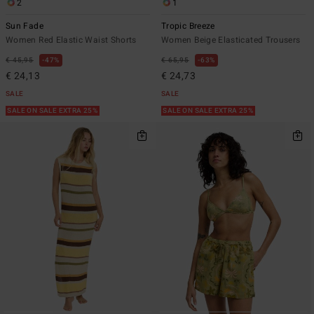
2
1
Sun Fade
Tropic Breeze
Women Red Elastic Waist Shorts
Women Beige Elasticated Trousers
€ 45,95
47%
€ 65,95
63%
€ 24,13
€ 24,73
SALE
SALE
SALE ON SALE EXTRA 25%
SALE ON SALE EXTRA 25%