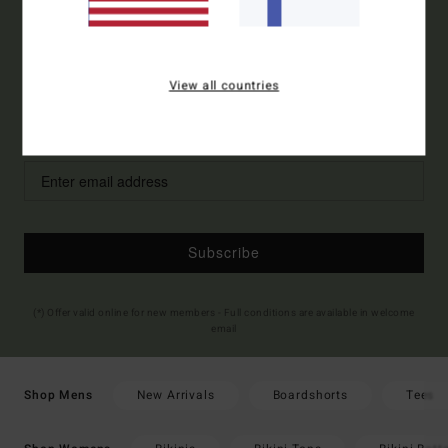
ORDER*
Sign up to get all the latest news and exclusive offers.
View all countries
Style Preference
Men's
Women's
Subscribe
(*) Offer valid online for new members - Full conditions are available in welcome
email
New Arrivals
Boardshorts
Tees
Shop Mens