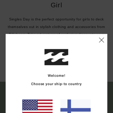
Girl
Singles Day is the perfect opportunity for girls to deck
themselves out in stylish clothing and accessories from
Billabong. Take advantage of exclusive discounts on a
selection of our products for girls.
Shop
Welcome!
Choose your ship-to country
15% OFF YOUR FIRST