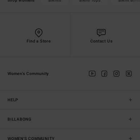
Bikinis
Bikini Tops
Bikini Bot
Shop Womens
Find a Store
Contact Us
Women's Community
HELP
BILLABONG
WOMEN'S COMMUNITY