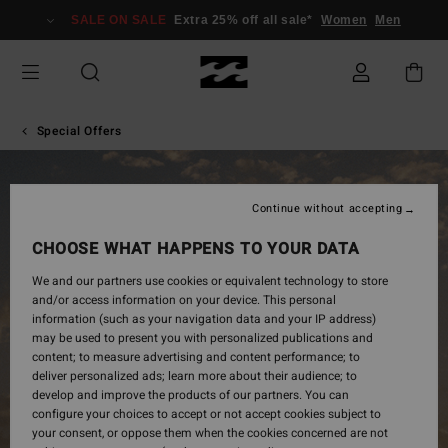
SALE ON SALE
Extra 25% off all sale*
Women
Men
Special Offers
Continue without accepting
CHOOSE WHAT HAPPENS TO YOUR DATA
SINGLES
We and our partners use cookies or equivalent technology to store
and/or access information on your device. This personal
DAY
information (such as your navigation data and your IP address)
may be used to present you with personalized publications and
content; to measure advertising and content performance; to
deliver personalized ads; learn more about their audience; to
develop and improve the products of our partners. You can
configure your choices to accept or not accept cookies subject to
your consent, or oppose them when the cookies concerned are not