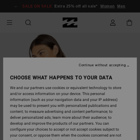
Skip
SALE ON SALE
Extra 25% off all sale*
Women
Men
to
Product
Information
Continue without accepting
CHOOSE WHAT HAPPENS TO YOUR DATA
We and our partners use cookies or equivalent technology to store
and/or access information on your device. This personal
information (such as your navigation data and your IP address)
may be used to present you with personalized publications and
content; to measure advertising and content performance; to
deliver personalized ads; learn more about their audience; to
develop and improve the products of our partners. You can
configure your choices to accept or not accept cookies subject to
your consent, or oppose them when the cookies concerned are not