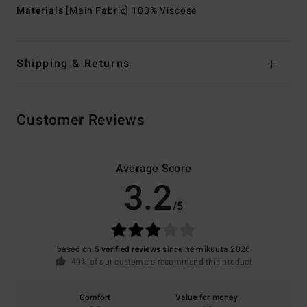
Materials
[Main Fabric] 100% Viscose
Shipping & Returns
Customer Reviews
Average Score
3.2
/5
based on
5 verified reviews
since helmikuuta 2026
40% of our customers recommend this product
Comfort
Value for money