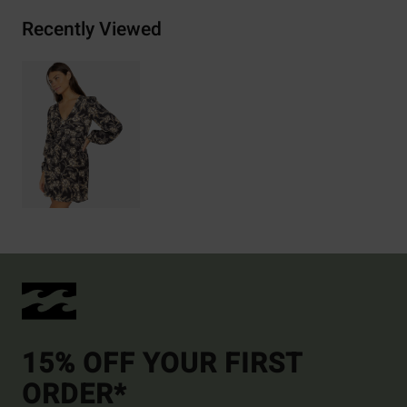
Recently Viewed
15% OFF YOUR FIRST
ORDER*