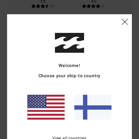
3.8
4.0
Size
Material
4.6
Too small
Too large
Color
4.4
Welcome!
Choose your ship-to country
3
/5
Gaby
29. kesäkuuta 2026
Verified purchase
Chest seam too tight
Comfort
: 3
Value for money
: 5
Size
: Too small
Material
: 5
Color
:
/5
/5
/5
5
/5
View all countries