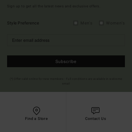
Sign up to get all the latest news and exclusive offers.
Style Preference
Men's
Women's
Subscribe
(*) Offer valid online for new members - Full conditions are available in welcome
email
Find a Store
Contact Us