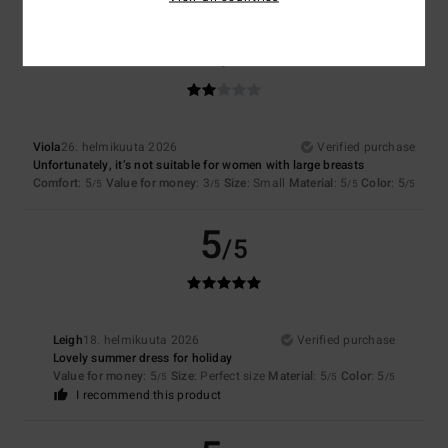
2
/5
Viola
26. helmikuuta 2026
Verified purchase
Unfortunately, it’s not suitable for women with large breasts
Comfort
: 5
Value for money
: 3
Size
: Small
Material
: 5
Color
: 5
/5
/5
/5
/5
5
/5
Leigh
18. helmikuuta 2026
Verified purchase
Lovely summer dress for holiday
Value for money
: 5
Size
: Perfect size
Material
: 5
Color
: 5
/5
/5
/5
I recommend this product