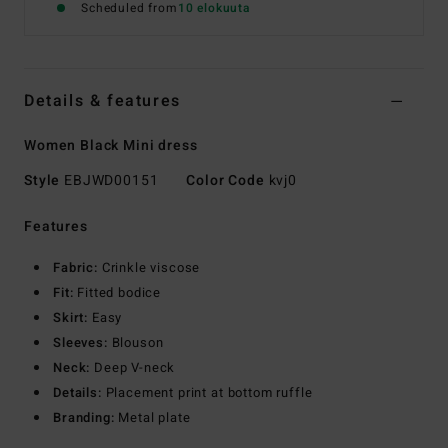
Scheduled from
10 elokuuta
Details & features
Women Black Mini dress
Style
EBJWD00151
Color Code
kvj0
Features
Fabric:
Crinkle viscose
Fit:
Fitted bodice
Skirt:
Easy
Sleeves:
Blouson
Neck:
Deep V-neck
Details:
Placement print at bottom ruffle
Branding:
Metal plate