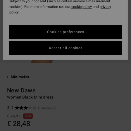
subject to your consent (such as certain audience measurement
cookies). For more information see our
cookie policy
and
privacy
policy
Cookies preferences
Accept all cookies
Minimekot
New Dawn
Women Black Mini dress
3.2
(5 Reviews)
€ 75,95
63%
€ 28,48