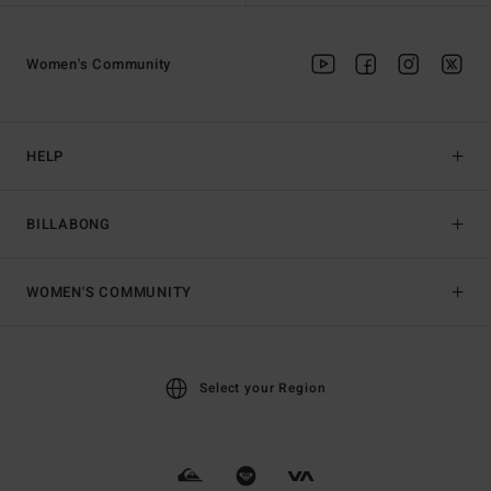
Women's Community
HELP
BILLABONG
WOMEN'S COMMUNITY
Select your Region