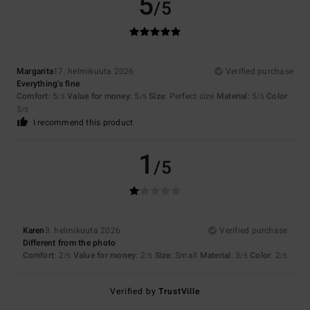
5
/5
Margarita
17. helmikuuta 2026
Verified purchase
Everything's fine
Comfort
: 5
Value for money
: 5
Size
: Perfect size
Material
: 5
Color
:
/5
/5
/5
5
/5
I recommend this product
1
/5
Karen
3. helmikuuta 2026
Verified purchase
Different from the photo
Comfort
: 2
Value for money
: 2
Size
: Small
Material
: 3
Color
: 2
/5
/5
/5
/5
Verified by
TrustVille