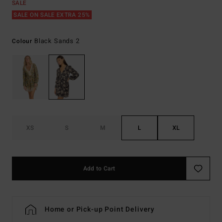
SALE
SALE ON SALE EXTRA 25%
Black Sands 2
Colour
XS
S
M
L
XL
Add to Cart
Home or Pick-up Point Delivery