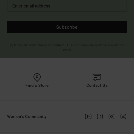
Subscribe
(*) Offer valid online for new members - Full conditions are available in welcome
email
Find a Store
Contact Us
Women's Community