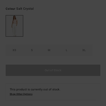
Salt Crystal
Colour
XS
S
M
L
XL
Out of Stock
This product is currently out of stock.
Shop Other Options