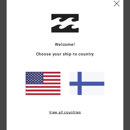
Shipping & Returns
Customer Reviews
Welcome!
Average Score
Choose your ship-to country
4.0
/5
based on
1 verified reviews
since maaliskuuta 2026
100% of our customers recommend this product
Comfort
Value for money
View all countries
5.0
5.0