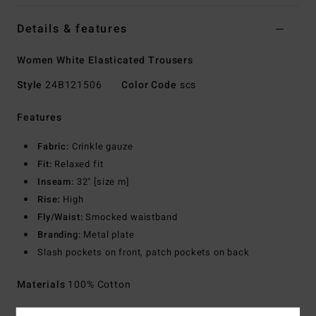
Details & features
Women White Elasticated Trousers
Style
24B121506
Color Code
scs
Features
Fabric:
Crinkle gauze
Fit:
Relaxed fit
Inseam:
32" [size m]
Rise:
High
Fly/Waist:
Smocked waistband
Branding:
Metal plate
Slash pockets on front, patch pockets on back
Materials
100% Cotton