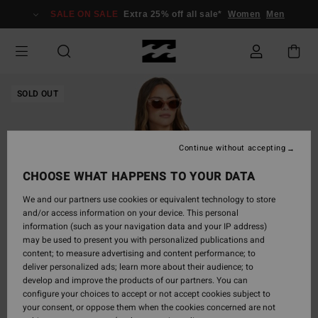
Skip
SALE ON SALE
Extra 25% off all sale*
Women
Men
to
Product
Information
SOLD OUT
Continue without accepting
CHOOSE WHAT HAPPENS TO YOUR DATA
We and our partners use cookies or equivalent technology to store
and/or access information on your device. This personal
information (such as your navigation data and your IP address)
may be used to present you with personalized publications and
content; to measure advertising and content performance; to
deliver personalized ads; learn more about their audience; to
develop and improve the products of our partners. You can
configure your choices to accept or not accept cookies subject to
your consent, or oppose them when the cookies concerned are not