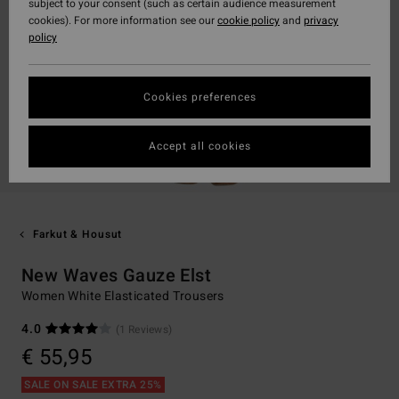
subject to your consent (such as certain audience measurement
cookies). For more information see our
cookie policy
and
privacy
policy
Cookies preferences
Accept all cookies
Farkut & Housut
New Waves Gauze Elst
Women White Elasticated Trousers
4.0
(1 Reviews)
€ 55,95
SALE ON SALE EXTRA 25%