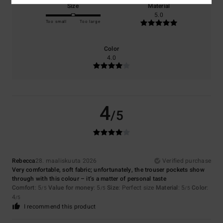
Size
Material
5.0
Too small
Too large
Color
4.0
4
/5
Rebecca
28. maaliskuuta 2026
Verified purchase
Very comfortable, soft fabric; unfortunately, the trouser pockets show
through with this colour – it’s a matter of personal taste
Comfort
: 5
Value for money
: 5
Size
: Perfect size
Material
: 5
Color
:
/5
/5
/5
4
/5
I recommend this product