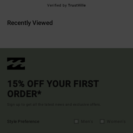
Verified by
TrustVille
Recently Viewed
15% OFF YOUR FIRST
ORDER*
Sign up to get all the latest news and exclusive offers.
Style Preference
Men's
Women's