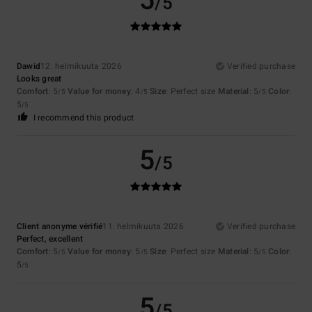
5
/5
Dawid
12. helmikuuta 2026
Verified purchase
Looks great
Comfort
: 5
Value for money
: 4
Size
: Perfect size
Material
: 5
Color
:
/5
/5
/5
5
/5
I recommend this product
5
/5
Client anonyme vérifié
11. helmikuuta 2026
Verified purchase
Perfect, excellent
Comfort
: 5
Value for money
: 5
Size
: Perfect size
Material
: 5
Color
:
/5
/5
/5
5
/5
5
/5