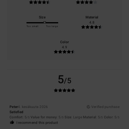
Size
Material
4.8
Too small
Too large
Color
4.9
5
/5
Peter
4. kesäkuuta 2026
Verified purchase
Satisfied
Comfort
: 5
Value for money
: 5
Size
: Large
Material
: 5
Color
: 5
/5
/5
/5
/5
I recommend this product