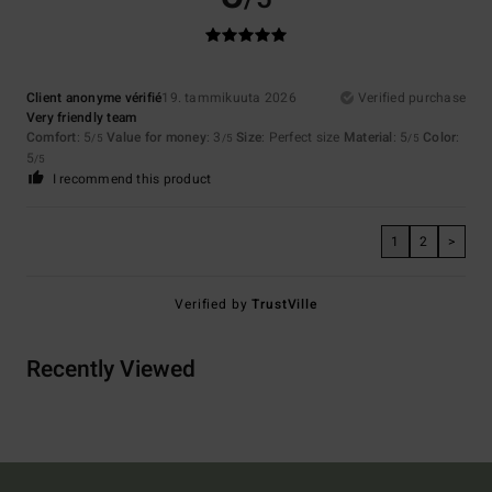
Client anonyme vérifié
19. tammikuuta 2026
Verified purchase
Very friendly team
Comfort
: 5
Value for money
: 3
Size
: Perfect size
Material
: 5
Color
:
/5
/5
/5
5
/5
I recommend this product
1
2
>
Verified by
TrustVille
Recently Viewed