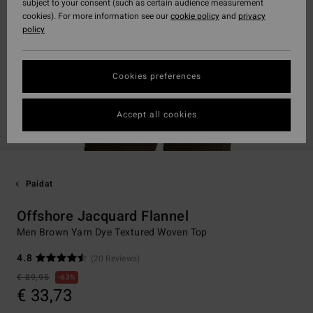
subject to your consent (such as certain audience measurement
cookies). For more information see our
cookie policy
and
privacy
policy
Cookies preferences
Accept all cookies
Paidat
Offshore Jacquard Flannel
Men Brown Yarn Dye Textured Woven Top
4.8
(20 Reviews)
€ 89,95
63%
€ 33,73