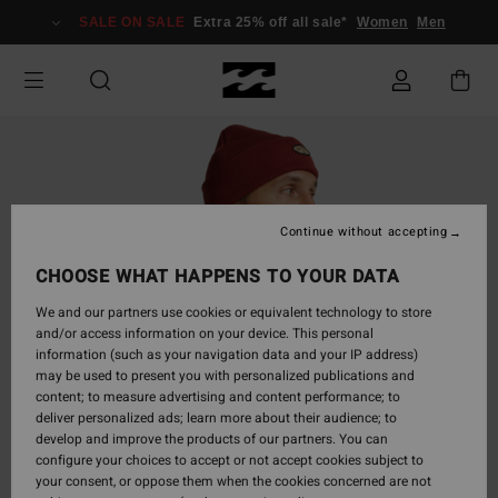
Skip
SALE ON SALE
Extra 25% off all sale*
Women
Men
to
Product
Information
Continue without accepting
CHOOSE WHAT HAPPENS TO YOUR DATA
We and our partners use cookies or equivalent technology to store
and/or access information on your device. This personal
information (such as your navigation data and your IP address)
may be used to present you with personalized publications and
content; to measure advertising and content performance; to
deliver personalized ads; learn more about their audience; to
develop and improve the products of our partners. You can
configure your choices to accept or not accept cookies subject to
your consent, or oppose them when the cookies concerned are not