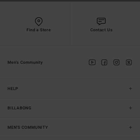
Find a Store
Contact Us
Men's Community
HELP
BILLABONG
MEN'S COMMUNITY