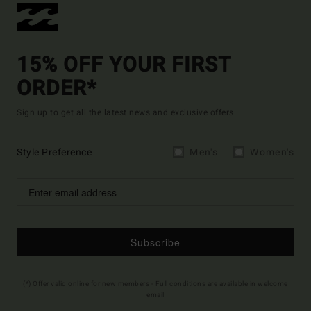
15% OFF YOUR FIRST
ORDER*
Sign up to get all the latest news and exclusive offers.
Style Preference
Men's
Women's
Subscribe
(*) Offer valid online for new members - Full conditions are available in welcome
email