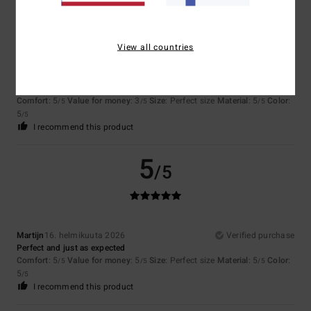
5
/5
View all countries
Johannes
29. maaliskuuta 2026
Verified purchase
Nice shirt
Comfort
: 5
Value for money
: 3
Size
: Perfect size
Material
: 5
Color
:
/5
/5
/5
5
/5
I recommend this product
5
/5
Martijn
16. helmikuuta 2026
Verified purchase
Perfect and just as expected
Comfort
: 5
Value for money
: 5
Size
: Perfect size
Material
: 5
Color
:
/5
/5
/5
5
/5
I recommend this product