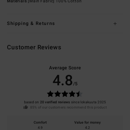
Materials
[Main Fabric] 100% Cotton
Shipping & Returns
Customer Reviews
Average Score
4.8
/5
based on
20 verified reviews
since lokakuuta 2025
85% of our customers recommend this product
Comfort
Value for money
4.9
4.2