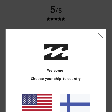
5
/5
Calvin
12. toukokuuta 2026
Verified purchase
Looks and feels amazing, and fits perfectly. I love it.
Comfort
: 5
Value for money
: 5
Size
: Perfect size
Material
: 5
/5
/5
/5
I recommend this product
5
/5
Welcome!
Choose your ship-to country
Johannes
29. maaliskuuta 2026
Verified purchase
Nice shirt
Comfort
: 5
Value for money
: 3
Size
: Perfect size
Material
: 5
Color
:
/5
/5
/5
5
/5