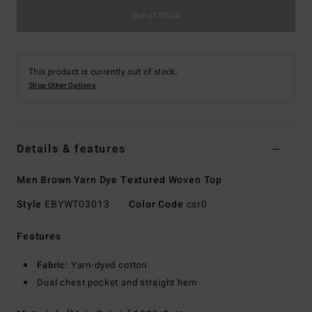
Out of Stock
This product is currently out of stock.
Shop Other Options
Details & features
Men Brown Yarn Dye Textured Woven Top
Style
EBYWT03013
Color Code
csr0
Features
Fabric:
Yarn-dyed cotton
Dual chest pocket and straight hem