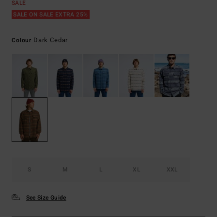
SALE
SALE ON SALE EXTRA 25%
Dark Cedar
Colour
S
M
L
XL
XXL
See Size Guide