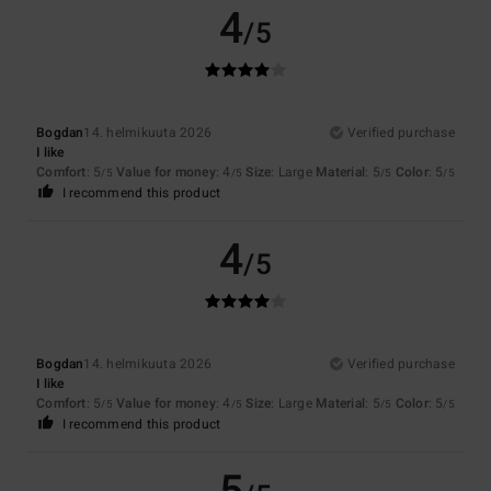
4
/5
Bogdan
14. helmikuuta 2026
Verified purchase
I like
Comfort
: 5
Value for money
: 4
Size
: Large
Material
: 5
Color
: 5
/5
/5
/5
/5
I recommend this product
4
/5
Bogdan
14. helmikuuta 2026
Verified purchase
I like
Comfort
: 5
Value for money
: 4
Size
: Large
Material
: 5
Color
: 5
/5
/5
/5
/5
I recommend this product