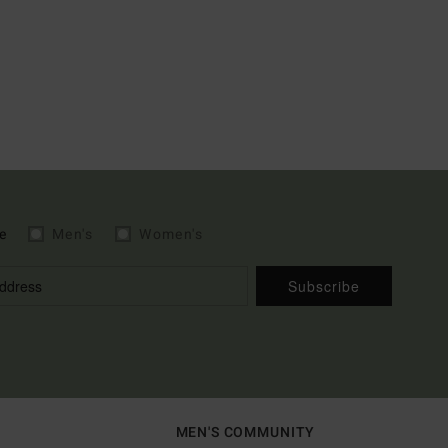
e
Men's
Women's
Subscribe
MEN'S COMMUNITY