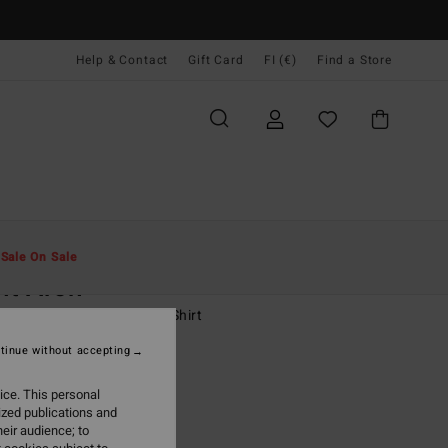
Help & Contact
Gift Card
FI (€)
Find a Store
Miehet
Pojat
T-Paidat
t
Sale On Sale
it Arch
8-16 Brown Long Sleeve T-Shirt
tinue without accepting
7,95
ice. This personal
ON SALE EXTRA 25%
ized publications and
eir audience; to
Dark Cedar
r