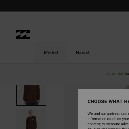
Skip
to
Product
Information
Miehet
Naiset
Uutuudet
Bo
SOLD OUT
CHOOSE WHAT H
We and our partners use c
information (such as your
content; to measure adver