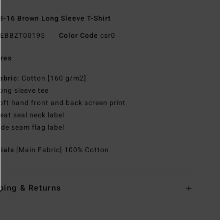
8-16 Brown Long Sleeve T-Shirt
EBBZT00195
Color Code
csr0
res
abric:
Cotton [160 g/m2]
ong sleeve tee
oft hand front and back screen print
eat seal neck label
ide seam flag label
rials
[Main Fabric] 100% Cotton
ping & Returns