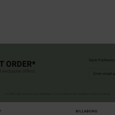
Style Preferenc
ST ORDER*
d exclusive offers.
(*) Offer valid online for new members - Full conditions are available in welcome email
P
BILLABONG