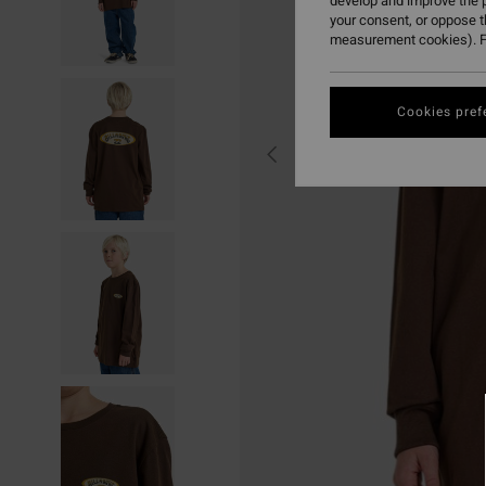
develop and improve the p
your consent, or oppose 
measurement cookies). F
Cookies pref