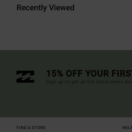
Recently Viewed
15% OFF YOUR FIR
Sign up to get all the latest news an
FIND A STORE
HEL