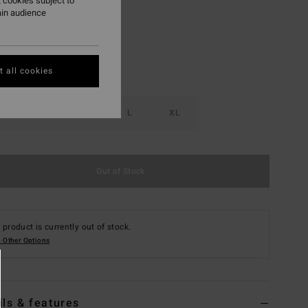
 cookies subject to
ain audience
 all cookies
S
M
L
XL
Out of Stock
 product is currently out of stock.
 Other Options
ils & features