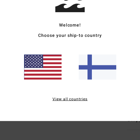
Boys 
Style
Welcome!
Choose your ship-to country
Featu
F
L
S
H
S
Mate
View all countries
Ship