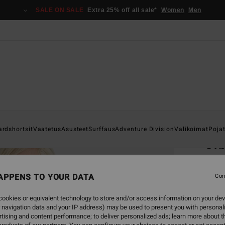
SALE ON SALE
Extra 25% off all sale*
Women
Men
Home
ardshortsit
Vaatetus
Asusteet
Surffaus
Adventure Division
Valikoimat
Poja
Orb
Boys 
APPENS TO YOUR DATA
Con
€ 2
ookies or equivalent technology to store and/or access information on your dev
SALE 
 navigation data and your IP address) may be used to present you with personal
tising and content performance; to deliver personalized ads; learn more about th
Colou