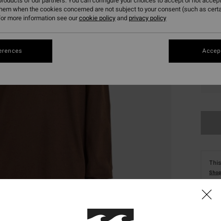
roducts of our partners. You can configure your choices to accept or not accept
them when the cookies concerned are not subject to your consent (such as cert
or more information see our
cookie policy
and
privacy policy
erences
Accept
XS
This
Shop
Deta