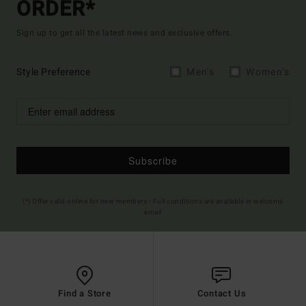
ORDER*
Sign up to get all the latest news and exclusive offers.
Style Preference
Men's
Women's
Subscribe
(*) Offer valid online for new members - Full conditions are available in welcome
email
Find a Store
Contact Us