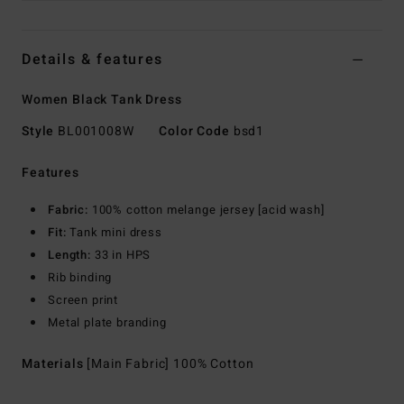
Details & features
Women Black Tank Dress
Style
BL001008W
Color Code
bsd1
Features
Fabric:
100% cotton melange jersey [acid wash]
Fit:
Tank mini dress
Length:
33 in HPS
Rib binding
Screen print
Metal plate branding
Materials
[Main Fabric] 100% Cotton