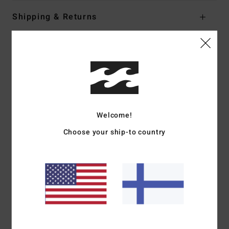
Shipping & Returns
Customer Reviews
Average Score
4.0
Welcome!
/5
Choose your ship-to country
based on
1 verified reviews
since heinäkuuta 2026
100% of our customers recommend this product
Comfort
Value for money
5.0
3.0