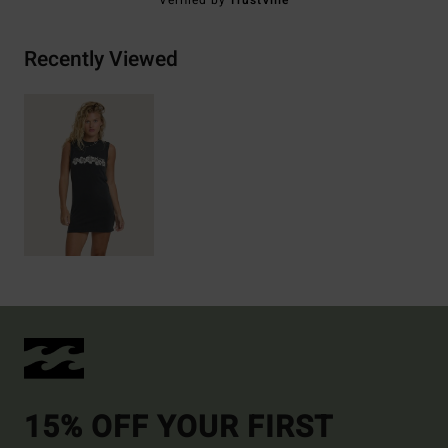
Verified by
TrustVille
Recently Viewed
15% OFF YOUR FIRST