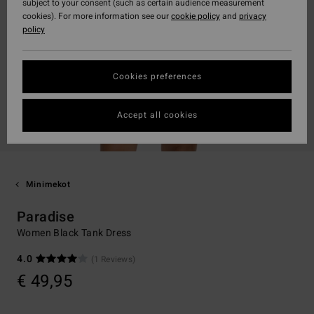
subject to your consent (such as certain audience measurement
cookies). For more information see our
cookie policy
and
privacy
policy
Cookies preferences
Accept all cookies
Minimekot
Paradise
Women Black Tank Dress
4.0
(1 Reviews)
€ 49,95