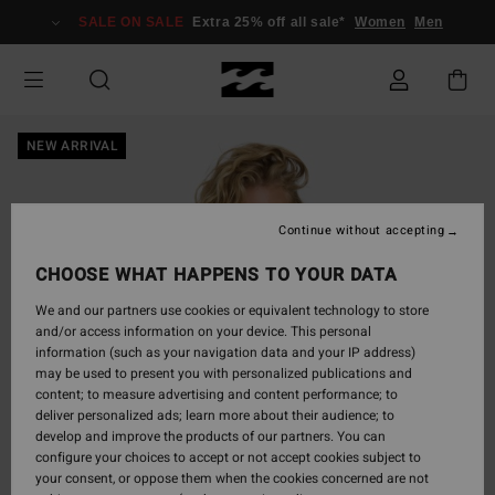
Skip
SALE ON SALE
Extra 25% off all sale*
Women
Men
to
Product
Information
NEW ARRIVAL
Continue without accepting
CHOOSE WHAT HAPPENS TO YOUR DATA
We and our partners use cookies or equivalent technology to store
and/or access information on your device. This personal
information (such as your navigation data and your IP address)
may be used to present you with personalized publications and
content; to measure advertising and content performance; to
deliver personalized ads; learn more about their audience; to
develop and improve the products of our partners. You can
configure your choices to accept or not accept cookies subject to
your consent, or oppose them when the cookies concerned are not