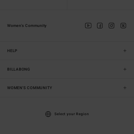
Women's Community
HELP
BILLABONG
WOMEN'S COMMUNITY
Select your Region