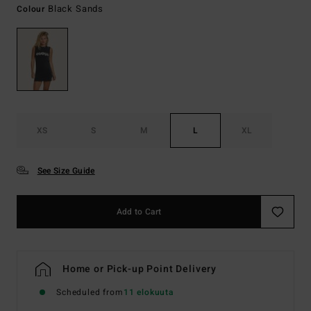
Black Sands
Colour
XS
S
M
L
XL
See Size Guide
Add to Cart
Home or Pick-up Point Delivery
Scheduled from
11 elokuuta