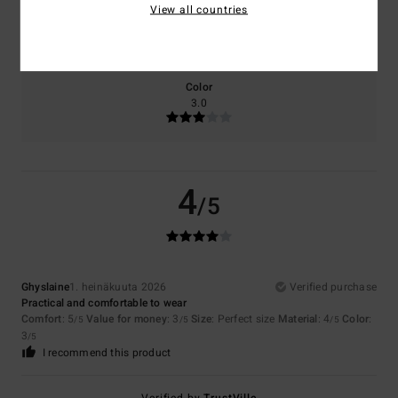
View all countries
Size
Material
4.0
Too small
Too large
Color
3.0
4
/5
Ghyslaine
1. heinäkuuta 2026
Verified purchase
Practical and comfortable to wear
Comfort
: 5
Value for money
: 3
Size
: Perfect size
Material
: 4
Color
:
/5
/5
/5
3
/5
I recommend this product