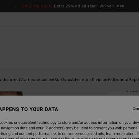
SALE ON SALE
Extra 25% off all sale*
Women
Men
Home
ardshortsit
Vaatetus
Asusteet
Surffaus
Adventure Division
Valikoimat
Poja
Run
Men B
APPENS TO YOUR DATA
3.5
Con
€ 3
ookies or equivalent technology to store and/or access information on your dev
 navigation data and your IP address) may be used to present you with personal
SALE 
tising and content performance; to deliver personalized ads; learn more about th