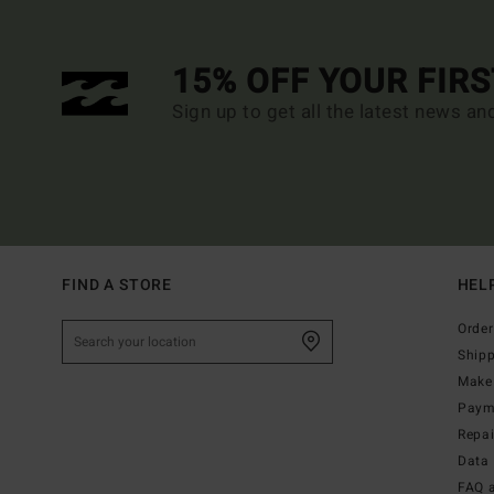
15% OFF YOUR FIR
Sign up to get all the latest news an
FIND A STORE
HEL
Order
Ship
Make 
Paym
Repa
Data 
FAQ 