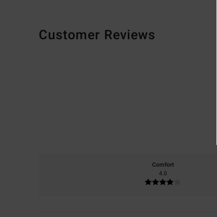
Customer Reviews
Comfort
4.0