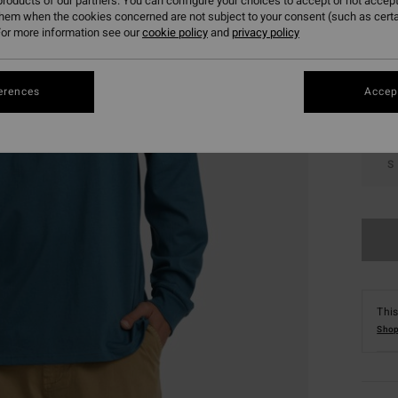
roducts of our partners. You can configure your choices to accept or not accept
them when the cookies concerned are not subject to your consent (such as cert
Colou
or more information see our
cookie policy
and
privacy policy
erences
Accept
S
This
Shop