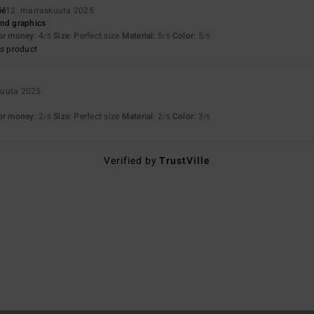
ié
12. marraskuuta 2025
and graphics
for money
: 4
Size
: Perfect size
Material
: 5
Color
: 5
/5
/5
/5
s product
kuuta 2025
for money
: 2
Size
: Perfect size
Material
: 2
Color
: 3
/5
/5
/5
Verified by
TrustVille