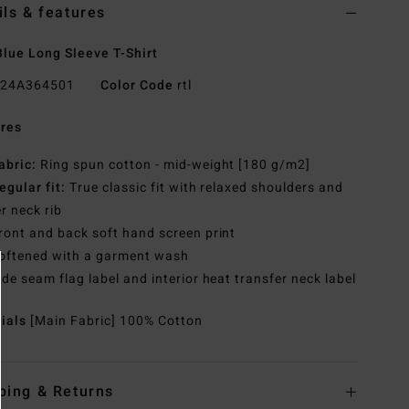
ils & features
lue Long Sleeve T-Shirt
24A364501
Color Code
rtl
res
abric:
Ring spun cotton - mid-weight [180 g/m2]
egular fit:
True classic fit with relaxed shoulders and
r neck rib
ront and back soft hand screen print
oftened with a garment wash
ide seam flag label and interior heat transfer neck label
rials
[Main Fabric] 100% Cotton
ping & Returns