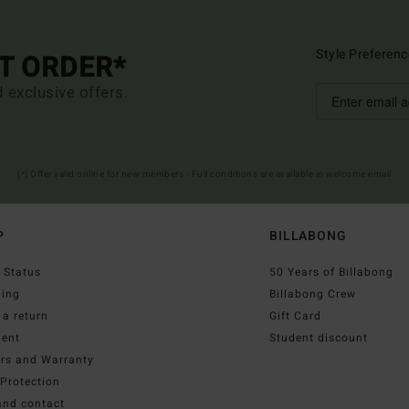
Style Preferenc
ST ORDER*
d exclusive offers.
(*) Offer valid online for new members - Full conditions are available in welcome email
P
BILLABONG
 Status
50 Years of Billabong
ping
Billabong Crew
a return
Gift Card
ent
Student discount
irs and Warranty
Protection
and contact