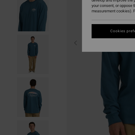
develop and improve the p
your consent, or oppose 
measurement cookies). F
Cookies pref