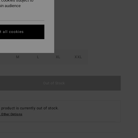
 cookies subject to
ain audience
Real Teal
r
 all cookies
M
L
XL
XXL
Out of Stock
 product is currently out of stock.
 Other Options