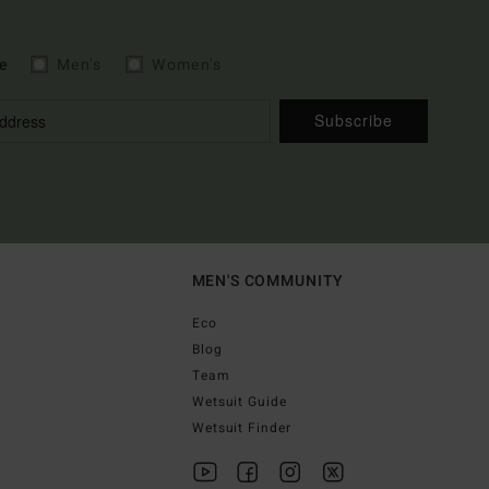
e
Men's
Women's
Subscribe
MEN'S COMMUNITY
Eco
Blog
Team
Wetsuit Guide
Wetsuit Finder