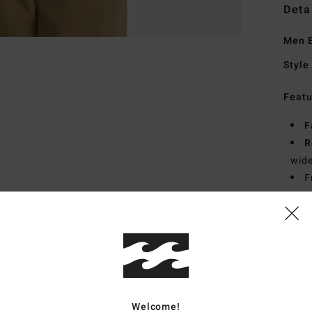
Deta
Men B
Style
Featu
F
R
wide
F
S
S
Mate
Ship
Welcome!