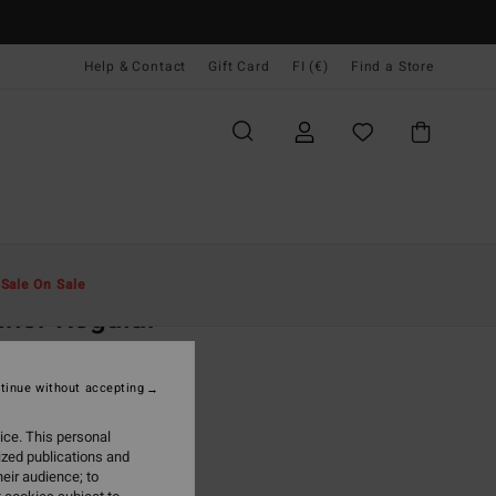
Help & Contact
Gift Card
FI (€)
Find a Store
Miehet
Vaatetus
T-Paidat
t
Sale On Sale
ner Regular
lue Long Sleeve T-Shirt
tinue without accepting
(2 Reviews)
5,95
ice. This personal
ized publications and
ON SALE EXTRA 25%
eir audience; to