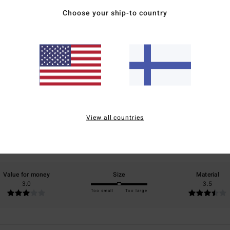
Choose your ship-to country
Average Score
3.5
/5
View all countries
based on
2 verified reviews
since lokakuuta 2025
50% of our customers recommend this product
Value for money
Size
Material
3.0
3.5
Too small
Too large