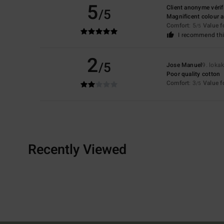
5
Client anonyme vérif
/5
Magnificent colour 
Comfort
: 5
Value 
/5
I recommend thi
2
/5
Jose Manuel
9. loka
Poor quality cotton
Comfort
: 3
Value 
/5
Recently Viewed