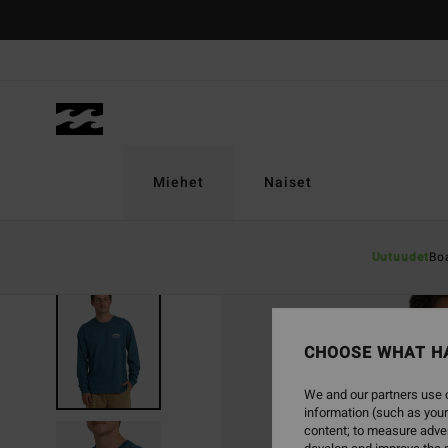
Skip
to
Product
Information
Miehet
Naiset
Uutuudet
Bo
SOLD OUT
CHOOSE WHAT H
We and our partners use c
information (such as your
content; to measure adver