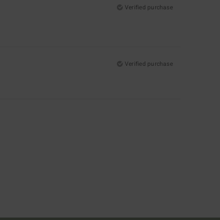
Verified purchase
Verified purchase