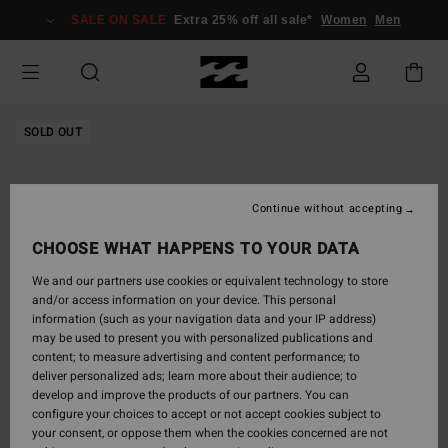
Skip
SALE ON SALE
Extra 25% off all sale*
Women
Men
to
Product
Information
SOLD OUT
Continue without accepting
CHOOSE WHAT HAPPENS TO YOUR DATA
We and our partners use cookies or equivalent technology to store
and/or access information on your device. This personal
information (such as your navigation data and your IP address)
may be used to present you with personalized publications and
content; to measure advertising and content performance; to
deliver personalized ads; learn more about their audience; to
develop and improve the products of our partners. You can
configure your choices to accept or not accept cookies subject to
your consent, or oppose them when the cookies concerned are not