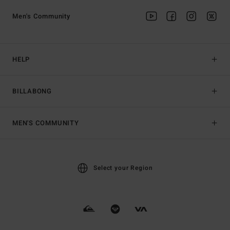
Men's Community
HELP
BILLABONG
MEN'S COMMUNITY
Select your Region