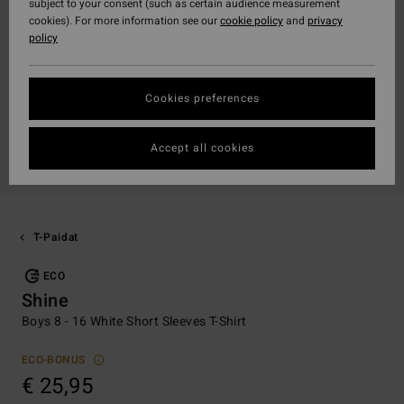
subject to your consent (such as certain audience measurement
cookies). For more information see our
cookie policy
and
privacy
policy
Cookies preferences
Accept all cookies
T-Paidat
ECO
Shine
Boys 8 - 16 White Short Sleeves T-Shirt
ECO-BONUS
€ 25,95