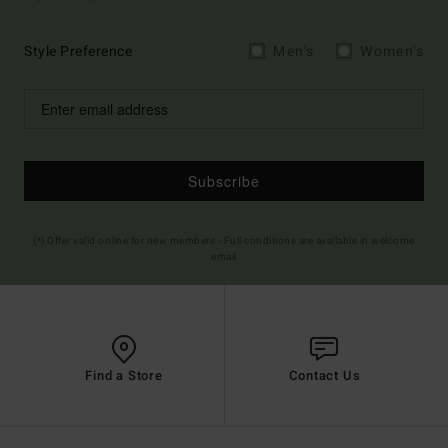
Style Preference
Men's
Women's
Subscribe
(*) Offer valid online for new members - Full conditions are available in welcome
email
Find a Store
Contact Us