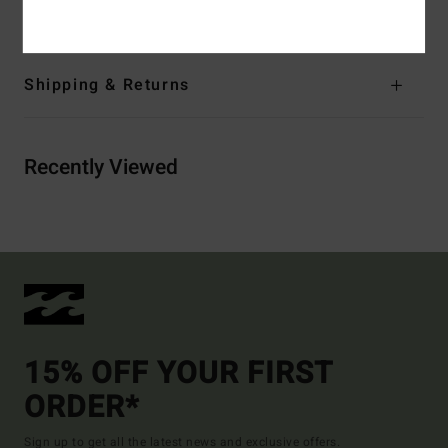
Materials
[Main Fabric] 100% Organic Cotton
Shipping & Returns
Recently Viewed
15% OFF YOUR FIRST
ORDER*
Sign up to get all the latest news and exclusive offers.