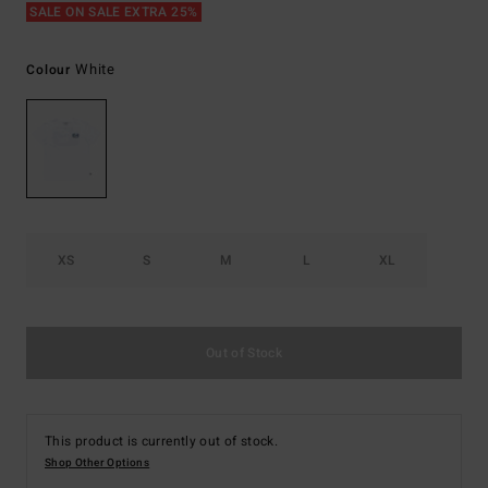
SALE ON SALE EXTRA 25%
White
Colour
XS
S
M
L
XL
Out of Stock
This product is currently out of stock.
Shop Other Options